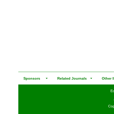
Sponsors
Related Journals
Other I
Ed
Cop