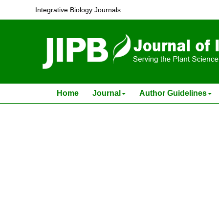
A genetic solution for the global food security cris
Integrative Biology Journals
Sunil K. Sahu and Huan Liu
J Integr Plant Biol . 2023, (
6
): 1359 -1361 . DOI: 10.1111/j
Home
Journal
Author Guidelines