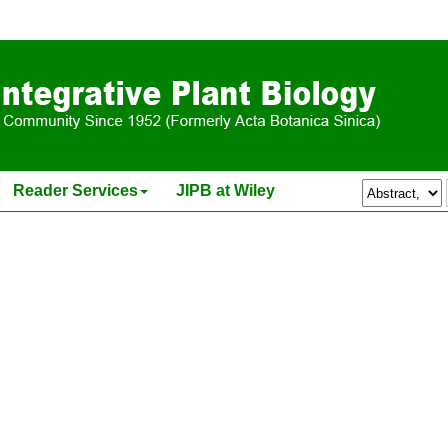
is
ipb.13500
Reader Services
JIPB at Wiley