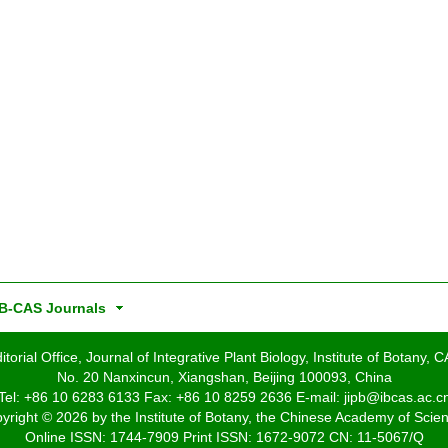
B-CAS Journals
itorial Office, Journal of Integrative Plant Biology, Institute of Botany, 
No. 20 Nanxincun, Xiangshan, Beijing 100093, China
Tel: +86 10 6283 6133 Fax: +86 10 8259 2636 E-mail: jipb@ibcas.ac.c
yright © 2026 by the Institute of Botany, the Chinese Academy of Scie
Online ISSN: 1744-7909 Print ISSN: 1672-9072 CN: 11-5067/Q