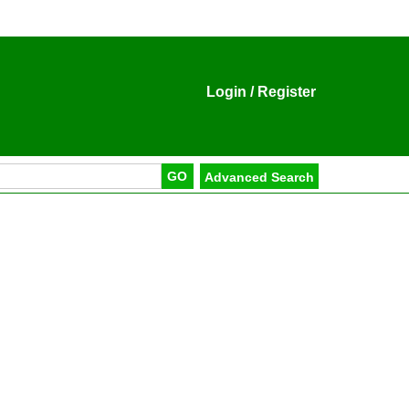
Login
/
Register