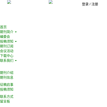
登录
/
注册
首页
期刊简介
编委会
投稿须知
期刊订阅
会议活动
下载中心
联系我们
期刊介绍
期刊信息
征稿启事
投稿须知
联系方式
留言板