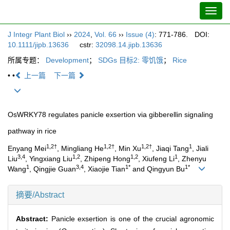
Toggl
navig
J Integr Plant Biol
››
2024
,
Vol. 66
››
Issue (4)
: 771-786.
DOI:
10.1111/jipb.13636
cstr:
32098.14.jipb.13636
所属专题：
Development
；
SDGs 目标2: 零饥饿
；
Rice
• •
上一篇
下一篇
OsWRKY78 regulates panicle exsertion via gibberellin signaling
pathway in rice
1,2†
1,2†
1,2†
1
Enyang Mei
, Mingliang He
, Min Xu
, Jiaqi Tang
, Jiali
3,4
1,2
1,2
1
Liu
, Yingxiang Liu
, Zhipeng Hong
, Xiufeng Li
, Zhenyu
1
3,4
1*
1*
Wang
, Qingjie Guan
, Xiaojie Tian
and Qingyun Bu
摘要/Abstract
Abstract:
Panicle exsertion is one of the crucial agronomic