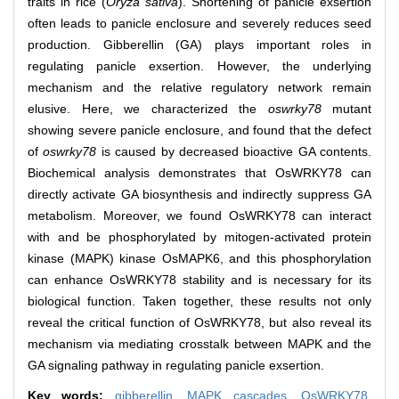
traits in rice (
Oryza sativa
). Shortening of panicle exsertion
often leads to panicle enclosure and severely reduces seed
production. Gibberellin (GA) plays important roles in
regulating panicle exsertion. However, the underlying
mechanism and the relative regulatory network remain
elusive. Here, we characterized the
oswrky78
mutant
showing severe panicle enclosure, and found that the defect
of
oswrky78
is caused by decreased bioactive GA contents.
Biochemical analysis demonstrates that OsWRKY78 can
directly activate GA biosynthesis and indirectly suppress GA
metabolism. Moreover, we found OsWRKY78 can interact
with and be phosphorylated by mitogen-activated protein
kinase (MAPK) kinase OsMAPK6, and this phosphorylation
can enhance OsWRKY78 stability and is necessary for its
biological function. Taken together, these results not only
reveal the critical function of OsWRKY78, but also reveal its
mechanism via mediating crosstalk between MAPK and the
GA signaling pathway in regulating panicle exsertion.
Key words:
gibberellin,
MAPK cascades,
OsWRKY78,