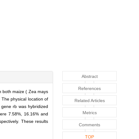
Abstract
References
in both maize ( Zea mays
 The physical location of
Related Articles
 gene rb was hybridized
Metrics
were 7.58%, 16.16% and
pectively. These results
Comments
TOP