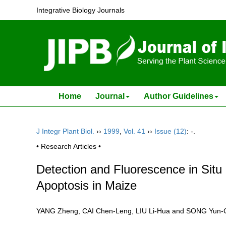
Integrative Biology Journals
Home
Journal
Author Guidelines
J Integr Plant Biol.
››
1999
,
Vol. 41
››
Issue (12)
: -.
• Research Articles •
Detection and Fluorescence in Sit
Apoptosis in Maize
YANG Zheng, CAI Chen-Leng, LIU Li-Hua and SONG Yu