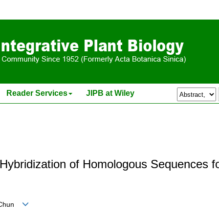
Reader Services
JIPB at Wiley
u Hybridization of Homologous Sequences 
n-Chun