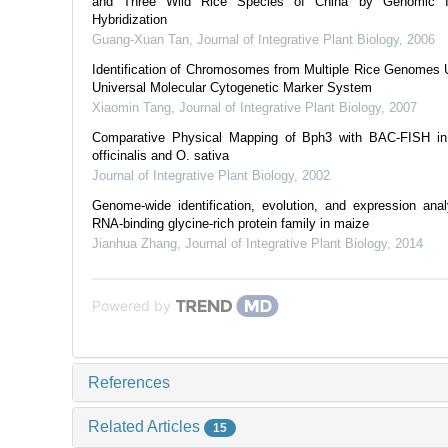
and Three Wild Rice Species of China by Genomic I
Hybridization
Guang-Xuan Tan
,
Journal of Integrative Plant Biology
,
2006
Identification of Chromosomes from Multiple Rice Genomes 
Universal Molecular Cytogenetic Marker System
Xiaomin Tang
,
Journal of Integrative Plant Biology
,
2007
Comparative Physical Mapping of Bph3 with BAC-FISH i
officinalis and O. sativa
Journal of Integrative Plant Biology
,
2002
Genome-wide identification, evolution, and expression anal
RNA-binding glycine-rich protein family in maize
Jianhua Zhang
,
Journal of Integrative Plant Biology
,
2014
Powered by
References
Related Articles
15