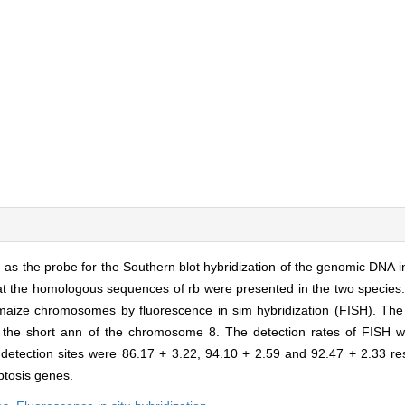
as the probe for the Southern blot hybridization of the genomic DNA 
 that the homologous sequences of rb were presented in the two species.
maize chromosomes by fluorescence in sim hybridization (FISH). The
 the short ann of the chromosome 8. The detection rates of FISH 
etection sites were 86.17 + 3.22, 94.10 + 2.59 and 92.47 + 2.33 res
ptosis genes.