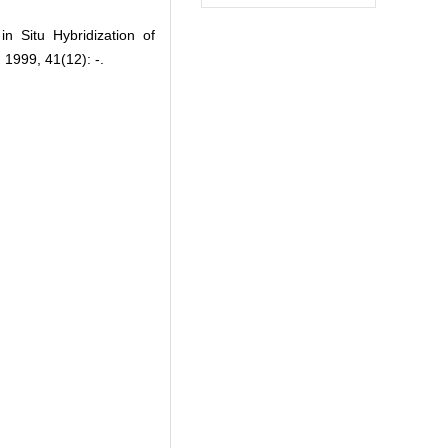
Situ Hybridization of
1999, 41(12): -.