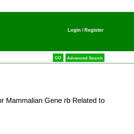
Login
/
Register
for Mammalian Gene rb Related to