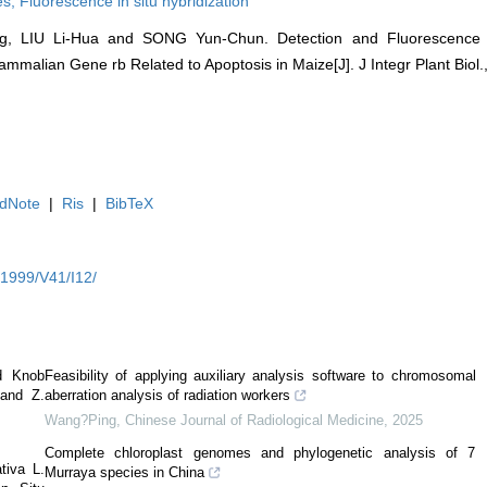
es,
Fluorescence in situ hybridization
 LIU Li-Hua and SONG Yun-Chun. Detection and Fluorescence in 
alian Gene rb Related to Apoptosis in Maize[J]. J Integr Plant Biol., 
dNote
|
Ris
|
BibTeX
Y1999/V41/I12/
d Knob
Feasibility of applying auxiliary analysis software to chromosomal
 and Z.
aberration analysis of radiation workers
Wang?Ping
,
Chinese Journal of Radiological Medicine
,
2025
Complete chloroplast genomes and phylogenetic analysis of 7
tiva L.
Murraya species in China