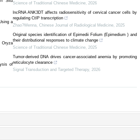
n Situ
Science of Traditional Chinese Medicine
,
2026
lncRNA ANK3DT affects radiosensitivity of cervical cancer cells by
regulating CtIP transcription
Using a
Zhao?Wenna
,
Chinese Journal of Radiological Medicine
,
2025
Original species identification of Epimedii Folium (Epimedium ) and
their distributional responses to climate change
n Oryza
Science of Traditional Chinese Medicine
,
2025
Tumor-derived DNA drives cancer-associated anemia by promoting
reticulocyte clearance
ysis of
Signal Transduction and Targeted Therapy
,
2026