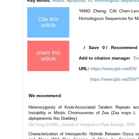
Key words:
Maize,
Apoptosis,
rb,
Homologous sequenc
YANG Zheng, CAI Chen-Leng,
Homologous Sequences for Mamm
Cite this
article
/
Save
0
/
Recommend
share this
article
Add to citation manager
En
URL:
https://www.jipb.net/EN/
https://www.jipb.net/EN/
We recommend
Heterozygosity of Knob-Associated Tandem Repeats an
Instability in Mitotic Chromosomes of Zea (Zea mays L.
diploperennis Iltis Doebley)
Zhi-Yong XIONG
,
Journal of Integrative Plant Biology
,
2005
Characterization of Interspecific Hybrids Between Oryza sa