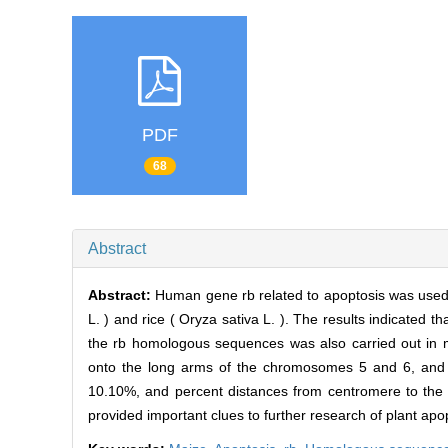
PDF
68
Abstract
Abstract:
Human gene rb related to apoptosis was used 
L. ) and rice ( Oryza sativa L. ). The results indicated
the rb homologous sequences was also carried out in 
onto the long arms of the chromosomes 5 and 6, and
10.10%, and percent distances from centromere to the d
provided important clues to further research of plant apo