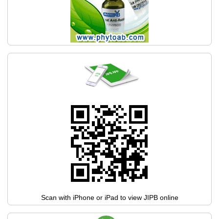
Scan with iPhone or iPad to view JIPB online