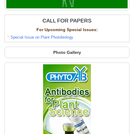
Press, New York. pp. 465-478.
CALL FOR PAPERS
For Upcoming Special lssues:
Special Issue on Plant Photobiology
Photo Gallery