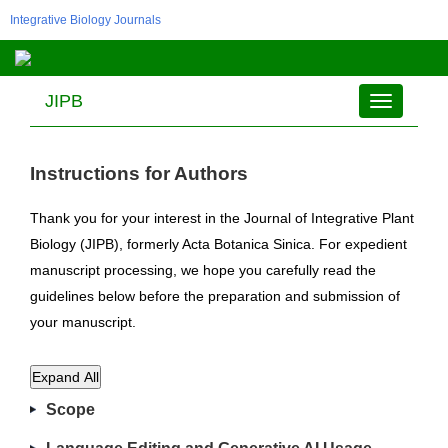
Integrative Biology Journals
JIPB
Toggle
navigation
Instructions for Authors
Thank you for your interest in the Journal of Integrative Plant
Biology (JIPB), formerly Acta Botanica Sinica. For expedient
manuscript processing, we hope you carefully read the
guidelines below before the preparation and submission of
your manuscript.
Expand All
Scope
The aim of JIPB is to report novel scientific discoveries