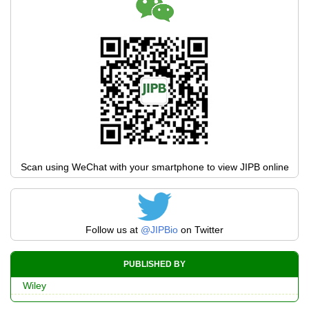
Scan using WeChat with your smartphone to view JIPB online
Follow us at
@JIPBio
on Twitter
PUBLISHED BY
Wiley