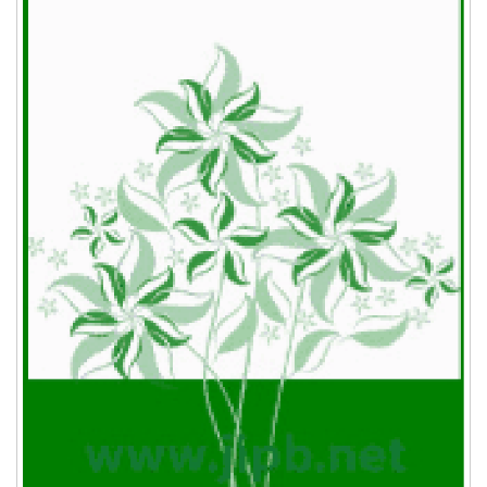
requirements should be see “Important notes
about the figures” part in Quick Guide for An
Books:
Accepted Paper.
Sneath, P.H.A., and Sokal, R.R.
(1973).
Numerical Taxonomy
. 2nd eds. Freeman, San
Francisco, CA.
Nikitin, V.P.
(1969).
Palaeocarpological Method
.
Publishing House of Tomsk University, Tomsk (in
Russian).
Chapter in a book:
van Went, J.H., and Willemse, M.T.M.
(1984).
Fertilization. In: Johri, B.M., ed.
Embryology of
Angiosperms
.Springer-Verlag, Berlin. pp. 273-317.
Phillips, S.J., and Whisnant, J.P.
(1995)
Hypertension and stroke. In: Laragh, J.H., Brener,
B.M., eds.
Hypertension: Pathophysiology,
Diagnosis, and Management
. 2nd edn. Raven