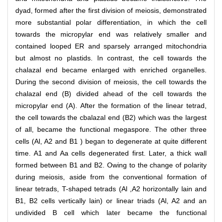
dyad, formed after the first division of meiosis, demonstrated
more substantial polar differentiation, in which the cell
towards the micropylar end was relatively smaller and
contained looped ER and sparsely arranged mitochondria
but almost no plastids. In contrast, the cell towards the
chalazal end became enlarged with enriched organelles.
During the second division of meiosis, the cell towards the
chalazal end (B) divided ahead of the cell towards the
micropylar end (A). After the formation of the linear tetrad,
the cell towards the cbalazal end (B2) which was the largest
of all, became the functional megaspore. The other three
cells (Al, A2 and B1 ) began to degenerate at quite different
time. A1 and Aa cells degenerated first. Later, a thick wall
formed between B1 and B2. Owing to the change of polarity
during meiosis, aside from the conventional formation of
linear tetrads, T-shaped tetrads (Al ,A2 horizontally lain and
B1, B2 cells vertically lain) or linear triads (Al, A2 and an
undivided B cell which later became the functional