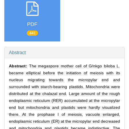
PDF
441
Abstract
Abstract:
The megaspore mother cell of G/nkgo biloba L.
became elliptical before the initiation of meiosis with its
nucleus migrating towards the micropylar end and
surrounded with starch-bearing plastids. Mitochondria were
distributed at the chalazal end. Large amount of the rough
endoplasmic reticulum (RER) accumulated at the micropylar
end but mitochondria and plastids were hardly visualized
there. At the prophase I of meiosis, vacuole enlarged,
endoplasmic reticulum (ER) at the micropylar end decreased
and mitochondria and plastids became indistinctive. The