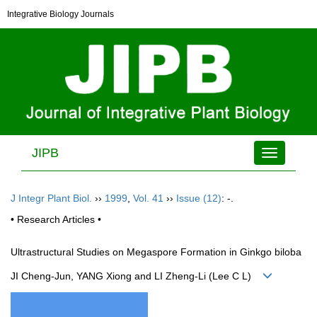
Integrative Biology Journals
JIPB
Toggle
navigation
J Integr Plant Biol.
››
1999
,
Vol. 41
››
Issue (12)
: -.
• Research Articles •
Ultrastructural Studies on Megaspore Formation in Ginkgo biloba
JI Cheng-Jun, YANG Xiong and LI Zheng-Li (Lee C L)