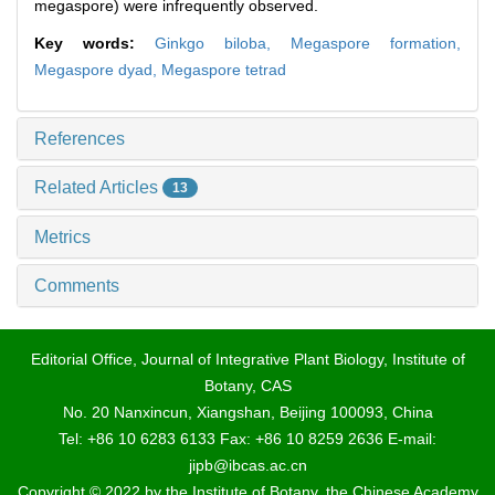
megaspore) were infrequently observed.
Key words:
Ginkgo biloba,
Megaspore formation,
Megaspore dyad,
Megaspore tetrad
References
Related Articles
13
Metrics
Comments
Editorial Office, Journal of Integrative Plant Biology, Institute of
Botany, CAS
No. 20 Nanxincun, Xiangshan, Beijing 100093, China
Tel: +86 10 6283 6133 Fax: +86 10 8259 2636 E-mail:
jipb@ibcas.ac.cn
Copyright © 2022 by the Institute of Botany, the Chinese Academy