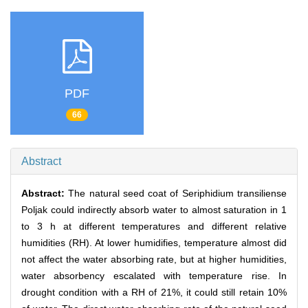
PDF
66
Abstract
Abstract:
The natural seed coat of Seriphidium transiliense
Poljak could indirectly absorb water to almost saturation in 1
to 3 h at different temperatures and different relative
humidities (RH). At lower humidifies, temperature almost did
not affect the water absorbing rate, but at higher humidities,
water absorbency escalated with temperature rise. In
drought condition with a RH of 21%, it could still retain 10%