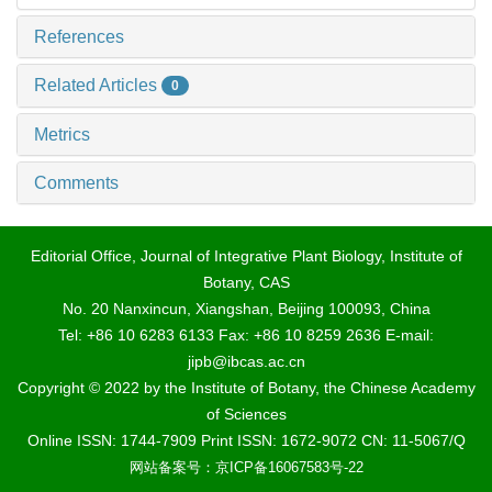
References
Related Articles
0
Metrics
Comments
Editorial Office, Journal of Integrative Plant Biology, Institute of
Botany, CAS
No. 20 Nanxincun, Xiangshan, Beijing 100093, China
Tel: +86 10 6283 6133 Fax: +86 10 8259 2636 E-mail:
jipb@ibcas.ac.cn
Copyright © 2022 by the Institute of Botany, the Chinese Academy
of Sciences
Online ISSN: 1744-7909 Print ISSN: 1672-9072 CN: 11-5067/Q
网站备案号：京ICP备16067583号-22