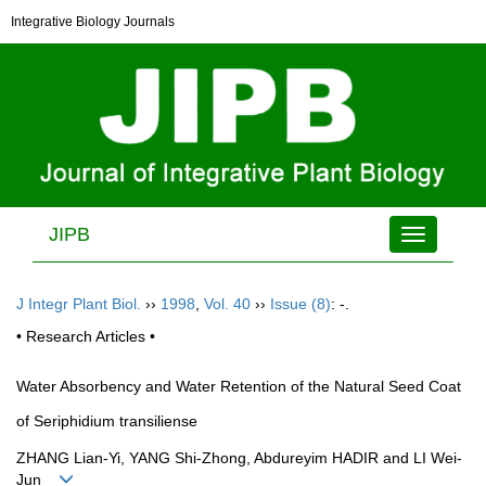
Integrative Biology Journals
JIPB
Toggle
navigation
J Integr Plant Biol.
››
1998
,
Vol. 40
››
Issue (8)
: -.
• Research Articles •
Water Absorbency and Water Retention of the Natural Seed Coat
of Seriphidium transiliense
ZHANG Lian-Yi, YANG Shi-Zhong, Abdureyim HADIR and LI Wei-
Jun