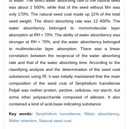
of water. The direct water absorbing rate of the natural seed
was about 1 500%, while that of the seed without film was
only 170%. The natural seed coat made up 11% of the total
seed weight. The direct absorbing rate was 12 400%. The
water absorbency belonged to monomolecular layer
absorption at RH < 70%. The ability of water absorbency was
stronger at RH > 70%, and the water absorbency belonged
to multimolecular layer absorption. There was a linear
correlation between the reciprocal of the water absorbing
rate and that of the water absorbing time. According to the
classifying analysis and the determination of the seed coat
substances using IR, it was initially maintained that the main
composition of the seed coat of Seriphidium transiliense
Poljak was neither protein, pectine, cellulose, nor starch, but
some other polysaccharide composed of aldoses. It also
contained a kind of acid-base indicating substance.
Key words:
Seriphidium transiliense,
Water absorbency,
Water retention,
Natural seed coat