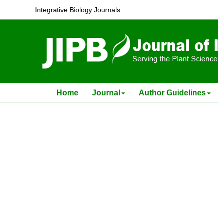
Changes in Endogenous Estrone during Flower In
Integrative Biology Journals
Zhou Yong-chun and Cao Zong-xun (T. H.Tsao)
J Integr Plant Biol . 1982, (
6
): .
Home
Journal
Author Guidelines