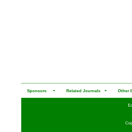
Sponsors
Related Journals
Other I
Ed
Cop