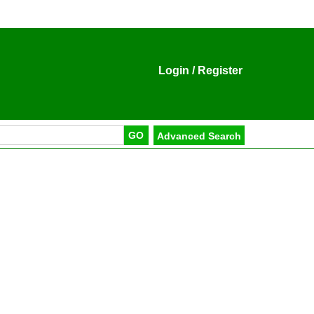
Login
/
Register