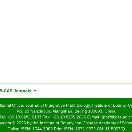
B-CAS Journals
itorial Office, Journal of Integrative Plant Biology, Institute of Botany, 
No. 20 Nanxincun, Xiangshan, Beijing 100093, China
Tel: +86 10 6283 6133 Fax: +86 10 8259 2636 E-mail: jipb@ibcas.ac.c
yright © 2026 by the Institute of Botany, the Chinese Academy of Scie
Online ISSN: 1744-7909 Print ISSN: 1672-9072 CN: 11-5067/Q