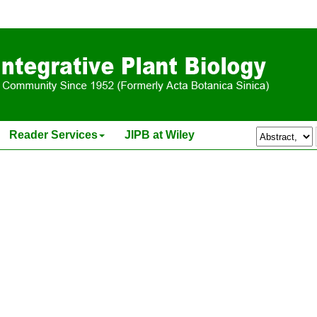
itiation and Sex Expression in Labenaria leucantha Rusby
Reader Services
JIPB at Wiley