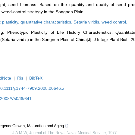
ght, seed biomass. Based on the quantity and quality of seed pr
 weed-control strategy in the Songnen Plain.
 plasticity,
quantitative characteristics,
Setaria viridis,
weed control.
 Phenotypic Plasticity of Life History Characteristics: Quantitat
Setaria viridis) in the Songnen Plain of China[J]. J Integr Plant Biol., 
dNote
|
Ris
|
BibTeX
/10.1111/j.1744-7909.2008.00646.x
Y2008/V50/I6/641
ergence
Growth, Maturation and Aging
J A M W
,
Journal of The Royal Naval Medical Service
,
1977