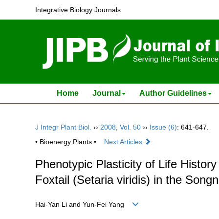
Integrative Biology Journals
Home
Journal
Author Guidelines
J Integr Plant Biol.
››
2008
,
Vol. 50
››
Issue (6)
: 641-647.
• Bioenergy Plants •
Next Articles
Phenotypic Plasticity of Life Histor
Foxtail (Setaria viridis) in the Song
Hai-Yan Li and Yun-Fei Yang