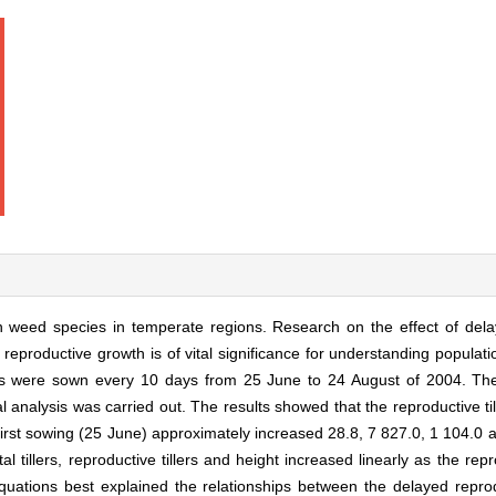
mon weed species in temperate regions. Research on the effect of del
d reproductive growth is of vital significance for understanding populati
eds were sown every 10 days from 25 June to 24 August of 2004. Th
al analysis was carried out. The results showed that the reproductive t
first sowing (25 June) approximately increased 28.8, 7 827.0, 1 104.0
tal tillers, reproductive tillers and height increased linearly as the re
quations best explained the relationships between the delayed repr