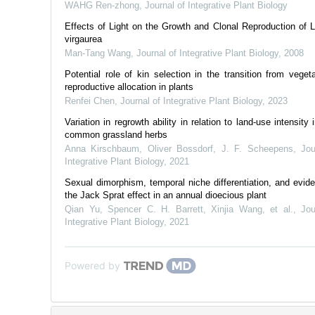
WAHG Ren-zhong
,
Journal of Integrative Plant Biology
Effects of Light on the Growth and Clonal Reproduction of Li
virgaurea
Man-Tang Wang
,
Journal of Integrative Plant Biology
,
2008
Potential role of kin selection in the transition from vegeta
reproductive allocation in plants
Renfei Chen
,
Journal of Integrative Plant Biology
,
2023
Variation in regrowth ability in relation to land-use intensity 
common grassland herbs
Anna Kirschbaum, Oliver Bossdorf, J. F. Scheepens
,
Jou
Integrative Plant Biology
,
2021
Sexual dimorphism, temporal niche differentiation, and evide
the Jack Sprat effect in an annual dioecious plant
Qian Yu, Spencer C. H. Barrett, Xinjia Wang, et al.
,
Jou
Integrative Plant Biology
,
2021
Powered by