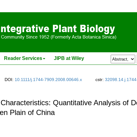
Reader Services
JIPB at Wiley
DOI:
10.1111/j.1744-7909.2008.00646.x
cstr:
32098.14.j.1744
y Characteristics: Quantitative Analysis o
nen Plain of China