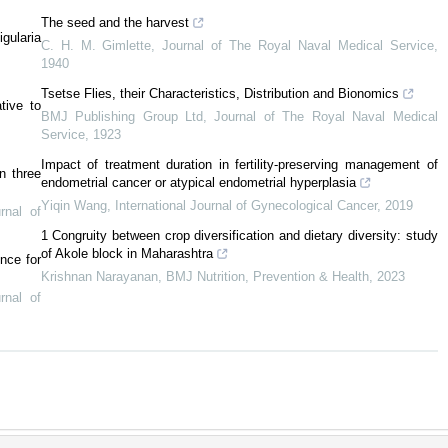
The seed and the harvest
gularia
C. H. M. Gimlette
,
Journal of The Royal Naval Medical Service
,
1940
Tsetse Flies, their Characteristics, Distribution and Bionomics
tive to
BMJ Publishing Group Ltd
,
Journal of The Royal Naval Medical
Service
,
1923
Impact of treatment duration in fertility-preserving management of
in three
endometrial cancer or atypical endometrial hyperplasia
Yiqin Wang
,
International Journal of Gynecological Cancer
,
2019
rnal of
1 Congruity between crop diversification and dietary diversity: study
of Akole block in Maharashtra
nce for
Krishnan Narayanan
,
BMJ Nutrition, Prevention & Health
,
2023
rnal of