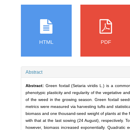
HTML
PDF
Abstract
Abstract:
Green foxtail (Setaria viridis L.) is a com
phenotypic plasticity and regularity of the vegetative an
of the weed in the growing season. Green foxtail se
metrics were measured via harvesting tufts and statistic
biomass and one thousand-seed weight of plants at the 
with that at the last sowing (24 August), respectively. To
however, biomass increased exponentially. Quadratic e