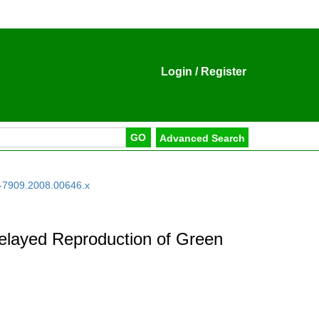
Login
/
Register
-7909.2008.00646.x
f Delayed Reproduction of Green