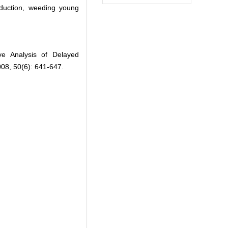
oduction, weeding young
ive Analysis of Delayed
2008, 50(6): 641-647.