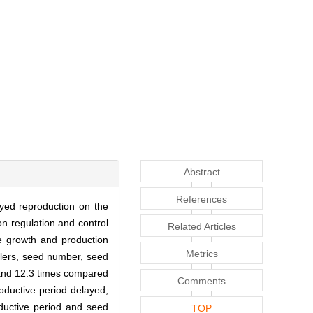
Abstract
References
ayed reproduction on the
on regulation and control
Related Articles
e growth and production
Metrics
illers, seed number, seed
 and 12.3 times compared
Comments
productive period delayed,
oductive period and seed
TOP