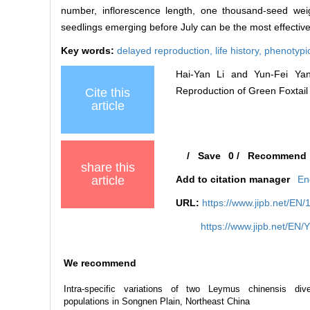
number, inflorescence length, one thousand-seed wei
seedlings emerging before July can be the most effective
Key words:
delayed reproduction,
life history,
phenotypic
Hai-Yan Li and Yun-Fei Yang.
Reproduction of Green Foxtail (
Cite this
article
/
Save
0
/
Recommend
share this
article
Add to citation manager
En
URL:
https://www.jipb.net/EN
https://www.jipb.net/EN/
We recommend
Intra-specific variations of two Leymus chinensis div
populations in Songnen Plain, Northeast China