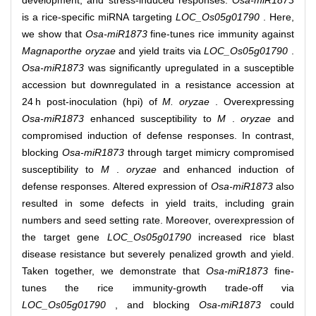
development, and stress‐induced responses.
Osa‐miR1873
is a rice‐specific miRNA targeting
LOC_Os05g01790
. Here,
we show that
Osa‐miR1873
fine‐tunes rice immunity against
Magnaporthe oryzae
and yield traits via
LOC_Os05g01790
.
Osa‐miR1873
was significantly upregulated in a susceptible
accession but downregulated in a resistance accession at
24 h post‐inoculation (hpi) of
M. oryzae
. Overexpressing
Osa‐miR1873
enhanced susceptibility to
M
.
oryzae
and
compromised induction of defense responses. In contrast,
blocking
Osa‐miR1873
through target mimicry compromised
susceptibility to
M
.
oryzae
and enhanced induction of
defense responses. Altered expression of
Osa‐miR1873
also
resulted in some defects in yield traits, including grain
numbers and seed setting rate. Moreover, overexpression of
the target gene
LOC_Os05g01790
increased rice blast
disease resistance but severely penalized growth and yield.
Taken together, we demonstrate that
Osa‐miR1873
fine‐
tunes the rice immunity‐growth trade‐off via
LOC_Os05g01790
, and blocking
Osa‐miR1873
could