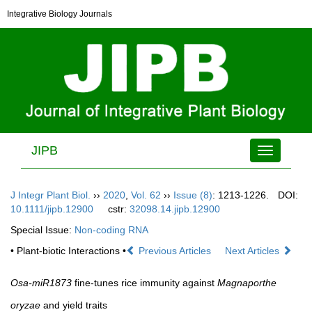
Integrative Biology Journals
JIPB
Toggle
navigation
J Integr Plant Biol.
››
2020
,
Vol. 62
››
Issue (8)
: 1213-1226.
DOI:
10.1111/jipb.12900
cstr:
32098.14.jipb.12900
Special Issue:
Non-coding RNA
• Plant-biotic Interactions •
Previous Articles
Next Articles
Osa-miR1873
fine-tunes rice immunity against
Magnaporthe
oryzae
and yield traits