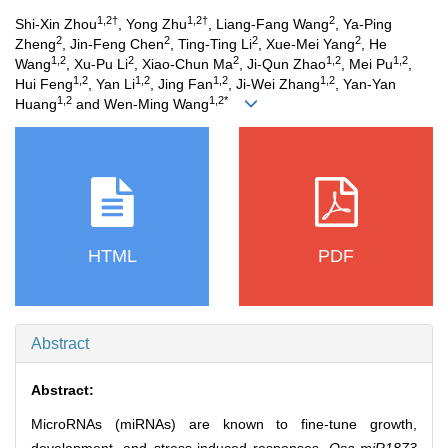
1,2†
1,2†
2
Shi-Xin Zhou
, Yong Zhu
, Liang-Fang Wang
, Ya-Ping
2
2
2
2
Zheng
, Jin-Feng Chen
, Ting-Ting Li
, Xue-Mei Yang
, He
1,2
2
2
1,2
1,2
Wang
, Xu-Pu Li
, Xiao-Chun Ma
, Ji-Qun Zhao
, Mei Pu
,
1,2
1,2
1,2
1,2
Hui Feng
, Yan Li
, Jing Fan
, Ji-Wei Zhang
, Yan-Yan
1,2
1,2*
Huang
and Wen-Ming Wang
HTML
PDF
Abstract
Abstract:
MicroRNAs (miRNAs) are known to fine‐tune growth,