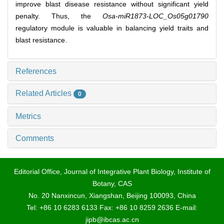
improve blast disease resistance without significant yield
penalty. Thus, the
Osa‐miR1873‐LOC_Os05g01790
regulatory module is valuable in balancing yield traits and
blast resistance.
References
Related Articles
0
Metrics
Comments
Editorial Office, Journal of Integrative Plant Biology, Institute of
Botany, CAS
No. 20 Nanxincun, Xiangshan, Beijing 100093, China
Tel: +86 10 6283 6133 Fax: +86 10 8259 2636 E-mail:
jipb@ibcas.ac.cn