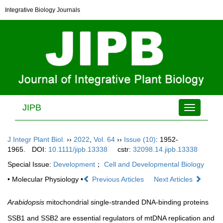
Integrative Biology Journals
JIPB
Toggle
navigation
J Integr Plant Biol.
››
2022
,
Vol. 64
››
Issue (10)
: 1952-
1965.
DOI:
10.1111/jipb.13338
cstr:
32098.14.jipb.13338
Special Issue:
Development
；
Cell and Developmental Biology
• Molecular Physiology •
Previous Articles
Next Articles
Arabidopsis
mitochondrial single-stranded DNA-binding proteins
SSB1 and SSB2 are essential regulators of mtDNA replication and