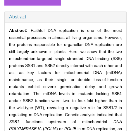
Abstract
Abstract:
Faithful DNA replication is one of the most
essential processes in almost all living organisms. However,
the proteins responsible for organellar DNA replication are
still largely unknown in plants. Here, we show that the two
mitochondrion-targeted single-stranded DNA-binding (SSB)
proteins SSB1 and SSB2 directly interact with each other and
act as key factors for mitochondrial DNA (mtDNA)
maintenance, as their single or double loss-of-function
mutants exhibit severe germination delay and growth
retardation. The mtDNA levels in mutants lacking SSB1
and/or SSB2 function were two- to four-fold higher than in
the wild-type (WT), revealing a negative role for SSB1/2 in
regulating mtDNA replication. Genetic analysis indicated that
SSB1
functions upstream of mitochondrial
DNA
POLYMERASE IA
(
POLIA
) or
POLIB
in mtDNA replication, as