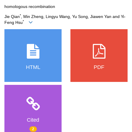
homologous recombination
*
Jie Qian
, Min Zheng, Lingyu Wang, Yu Song, Jiawen Yan and Yi‐
*
Feng Hsu
HTML
PDF
Cited
2