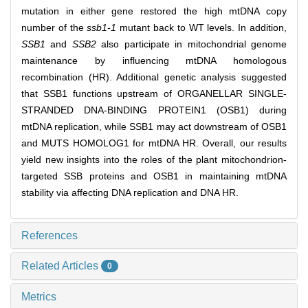
mutation in either gene restored the high mtDNA copy
number of the
ssb1-1
mutant back to WT levels. In addition,
SSB1
and
SSB2
also participate in mitochondrial genome
maintenance by influencing mtDNA homologous
recombination (HR). Additional genetic analysis suggested
that SSB1 functions upstream of ORGANELLAR SINGLE-
STRANDED DNA-BINDING PROTEIN1 (OSB1) during
mtDNA replication, while SSB1 may act downstream of OSB1
and MUTS HOMOLOG1 for mtDNA HR. Overall, our results
yield new insights into the roles of the plant mitochondrion-
targeted SSB proteins and OSB1 in maintaining mtDNA
stability via affecting DNA replication and DNA HR.
References
Related Articles
0
Metrics