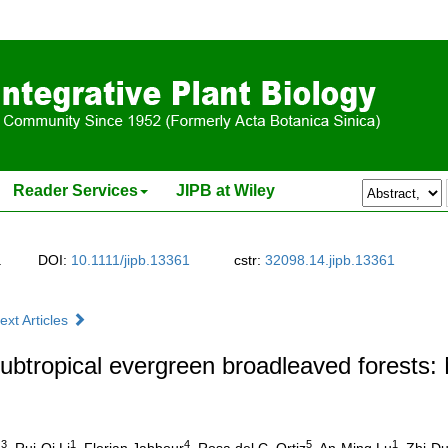
Reader Services
JIPB at Wiley
.
DOI:
10.1111/jipb.13361
cstr:
32098.14.jipb.13361
ext Articles
btropical evergreen broadleaved forests: 
3
1
4
5
1