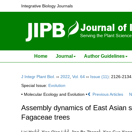
Integrative Biology Journals
Home
Journal
Author Guidelines
J Integr Plant Biol.
››
2022
,
Vol. 64
››
Issue (11)
: 2126-2134
Special Issue:
Evolution
• Molecular Ecology and Evolution •
Previous Articles
N
Assembly dynamics of East Asian su
Fagaceae trees
1,2
1,2
1