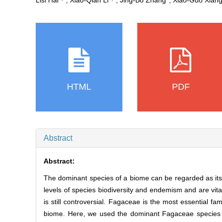
Lisi Hai
, Xiao‐Qian Li
, Jing‐Bo Zhang
, Xiao‐Guo Xian
HTML
PDF
Abstract
Abstract:
The dominant species of a biome can be regarded as its 
levels of species biodiversity and endemism and are vita
is still controversial. Fagaceae is the most essential fa
biome. Here, we used the dominant Fagaceae species to