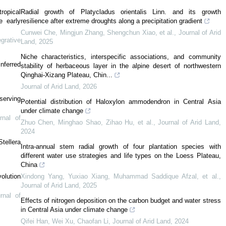
ropical
Radial growth of Platycladus orientalis Linn. and its growth
e early
resilience after extreme droughts along a precipitation gradient
Cunwei Che, Mingjun Zhang, Shengchun Xiao, et al.
,
Journal of Arid
egrative
Land
,
2025
Niche characteristics, interspecific associations, and community
inferred
stability of herbaceous layer in the alpine desert of northwestern
Qinghai-Xizang Plateau, Chin...
Journal of Arid Land
,
2026
serving
Potential distribution of Haloxylon ammodendron in Central Asia
under climate change
rnal of
Zhuo Chen, Minghao Shao, Zihao Hu, et al.
,
Journal of Arid Land
,
2024
tellera
Intra-annual stem radial growth of four plantation species with
different water use strategies and life types on the Loess Plateau,
China
olution
Xindong Yang, Yuxiao Xiang, Muhammad Saddique Afzal, et al.
,
Journal of Arid Land
,
2025
rnal of
Effects of nitrogen deposition on the carbon budget and water stress
in Central Asia under climate change
Qifei Han, Wei Xu, Chaofan Li
,
Journal of Arid Land
,
2024