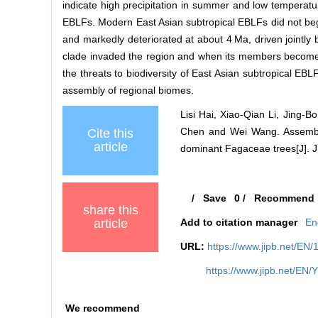
indicate high precipitation in summer and low temperature 
EBLFs. Modern East Asian subtropical EBLFs did not beg
and markedly deteriorated at about 4 Ma, driven jointl
clade invaded the region and when its members become d
the threats to biodiversity of East Asian subtropical EBL
assembly of regional biomes.
Lisi Hai, Xiao‐Qian Li, Jing‐
Chen and Wei Wang. Assembly 
Cite this
article
dominant Fagaceae trees[J]. J 
/
Save
0
/
Recommend
share this
article
Add to citation manager
En
URL:
https://www.jipb.net/EN/
https://www.jipb.net/EN
We recommend