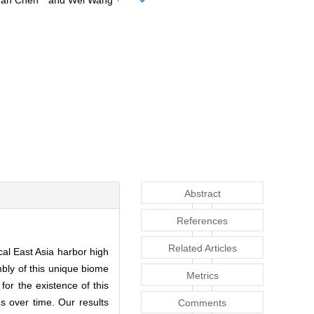
uan Chen
and Wei Wang
Abstract
References
Related Articles
al East Asia harbor high
mbly of this unique biome
Metrics
for the existence of this
 over time. Our results
Comments