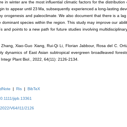
in winter are the most influential climatic factors for the distribution
in to appear until 23 Ma, subsequently experienced a long-lasting de
y by orogenesis and paleoclimate. We also document that there is a l
ominant species within the region. This study may improve our ability
Fs and points to a new path for future studies involving multidisciplina
Bo Zhang, Xiao‐Guo Xiang, Rui‐Qi Li, Florian Jabbour, Rosa del C. Ort
dynamics of East Asian subtropical evergreen broadleaved forests
Integr Plant Biol., 2022, 64(11): 2126-2134.
dNote
|
Ris
|
BibTeX
10.1111/jipb.13361
/Y2022/V64/I11/2126