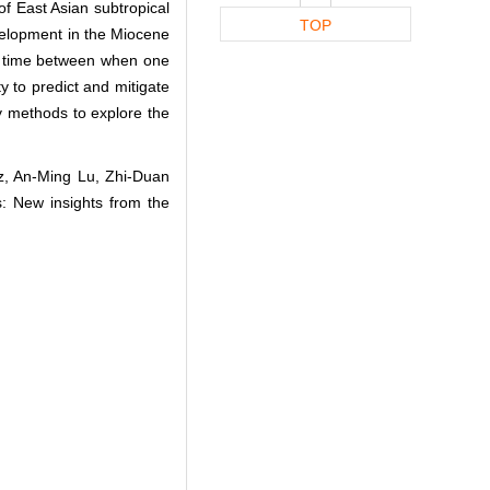
 of East Asian subtropical
TOP
velopment in the Miocene
ag time between when one
 to predict and mitigate
ry methods to explore the
iz, An‐Ming Lu, Zhi‐Duan
: New insights from the