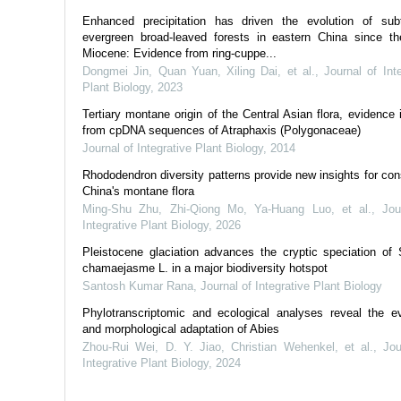
Enhanced precipitation has driven the evolution of subt
evergreen broad‐leaved forests in eastern China since th
Miocene: Evidence from ring‐cuppe...
Dongmei Jin, Quan Yuan, Xiling Dai, et al.
,
Journal of Int
Plant Biology
,
2023
Tertiary montane origin of the Central Asian flora, evidence 
from cpDNA sequences of Atraphaxis (Polygonaceae)
Journal of Integrative Plant Biology
,
2014
Rhododendron diversity patterns provide new insights for con
China's montane flora
Ming‐Shu Zhu, Zhi‐Qiong Mo, Ya‐Huang Luo, et al.
,
Jou
Integrative Plant Biology
,
2026
Pleistocene glaciation advances the cryptic speciation of S
chamaejasme L. in a major biodiversity hotspot
Santosh Kumar Rana
,
Journal of Integrative Plant Biology
Phylotranscriptomic and ecological analyses reveal the ev
and morphological adaptation of Abies
Zhou‐Rui Wei, D. Y. Jiao, Christian Wehenkel, et al.
,
Jou
Integrative Plant Biology
,
2024