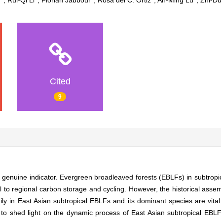
g
, Rui‐Qi Li
, Florian Jabbour
, Rosa del C. Ortiz
, An‐Ming Lu
, Zhi‐D
Cited
9
genuine indicator. Evergreen broadleaved forests (EBLFs) in subtropic
l to regional carbon storage and cycling. However, the historical asse
mily in East Asian subtropical EBLFs and its dominant species are vital 
 shed light on the dynamic process of East Asian subtropical EBLFs