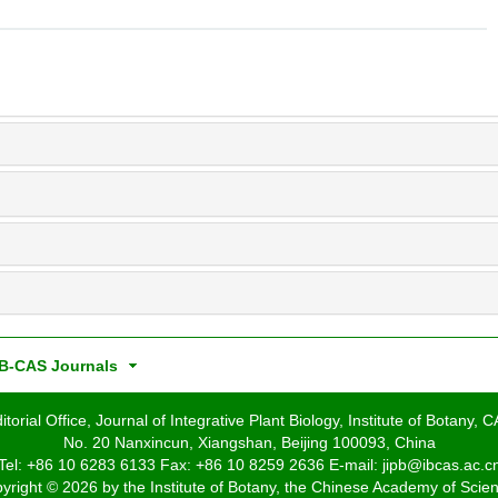
B-CAS Journals
itorial Office, Journal of Integrative Plant Biology, Institute of Botany, 
No. 20 Nanxincun, Xiangshan, Beijing 100093, China
Tel: +86 10 6283 6133 Fax: +86 10 8259 2636 E-mail: jipb@ibcas.ac.c
yright © 2026 by the Institute of Botany, the Chinese Academy of Scie