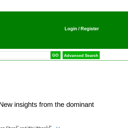
Login
/
Register
New insights from the dominant
1*
1,2*