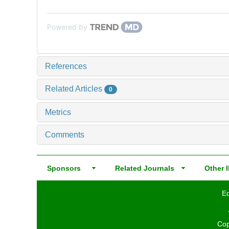
Powered by
References
Related Articles
0
Metrics
Comments
Sponsors
Related Journals
Other I
Ed
Cop