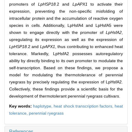
promoters of
LpHSP18
.2 and
LpAPX1
to activate their
expression, preventing the non-specific misfolding of
intracellular protein and the accumulation of reactive oxygen
species in cells. Additionally, LpHsfA4 and LpHsfA5 were
shown to engage directly with the promoter of
LpHsfA2
,
upregulating its expression as well as the expression of
LpHSP18
.2 and
LpAPX1
, thus contributing to enhanced heat
tolerance. Markedly, LpHsfA2 possesses autoregulatory
ability by directly binding to its own promoter to modulate the
self-transcription. Based on these findings, we propose a
model for modulating the thermotolerance of perennial
ryegrass by precisely regulating the expression of LpHsfA2.
Collectively, these findings provide a scientific basis for the
development of thermotolerant perennial ryegrass cultivars.
Key words:
haplotype,
heat shock transcription factors,
heat
tolerance,
perennial ryegrass
References