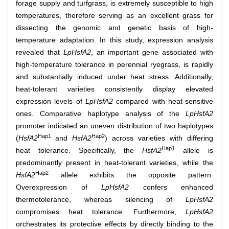
forage supply and turfgrass, is extremely susceptible to high
temperatures, therefore serving as an excellent grass for
dissecting the genomic and genetic basis of high-
temperature adaptation. In this study, expression analysis
revealed that
LpHsfA2
, an important gene associated with
high-temperature tolerance in perennial ryegrass, is rapidly
and substantially induced under heat stress. Additionally,
heat-tolerant varieties consistently display elevated
expression levels of
LpHsfA2
compared with heat-sensitive
ones. Comparative haplotype analysis of the
LpHsfA2
promoter indicated an uneven distribution of two haplotypes
Hap1
Hap2
(
HsfA2
and
HsfA2
) across varieties with differing
Hap1
heat tolerance. Specifically, the
HsfA2
allele is
predominantly present in heat-tolerant varieties, while the
Hap2
HsfA2
allele exhibits the opposite pattern.
Overexpression of
LpHsfA2
confers enhanced
thermotolerance, whereas silencing of
LpHsfA2
compromises heat tolerance. Furthermore,
LpHsfA2
orchestrates its protective effects by directly binding to the