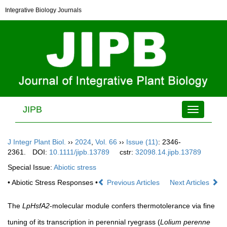
Integrative Biology Journals
JIPB
Toggle
navigation
J Integr Plant Biol.
››
2024
,
Vol. 66
››
Issue (11)
: 2346-
2361.
DOI:
10.1111/jipb.13789
cstr:
32098.14.jipb.13789
Special Issue:
Abiotic stress
• Abiotic Stress Responses •
Previous Articles
Next Articles
The
LpHsfA2
-molecular module confers thermotolerance via fine
tuning of its transcription in perennial ryegrass (
Lolium perenne