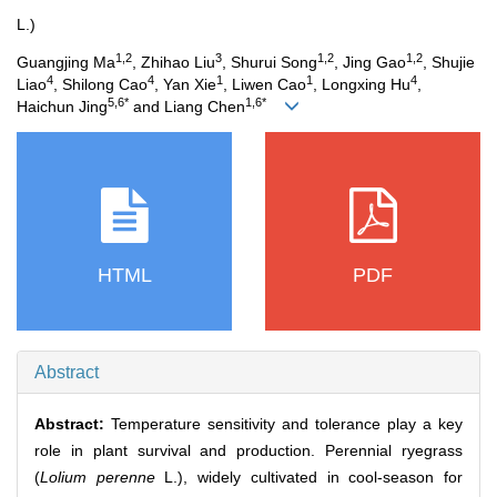
L.)
1,2
3
1,2
1,2
Guangjing Ma
, Zhihao Liu
, Shurui Song
, Jing Gao
, Shujie
4
4
1
1
4
Liao
, Shilong Cao
, Yan Xie
, Liwen Cao
, Longxing Hu
,
5,6*
1,6*
Haichun Jing
and Liang Chen
HTML
PDF
Abstract
Abstract:
Temperature sensitivity and tolerance play a key
role in plant survival and production. Perennial ryegrass
(
Lolium perenne
L.), widely cultivated in cool-season for