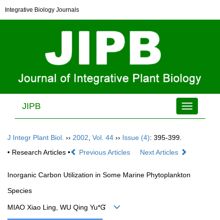
Integrative Biology Journals
JIPB
Toggle
navigation
J Integr Plant Biol.
››
2002
,
Vol. 44
››
Issue (4)
: 395-399.
• Research Articles •
Previous Articles
Next Articles
Inorganic Carbon Utilization in Some Marine Phytoplankton
Species
MIAO Xiao Ling, WU Qing Yu*