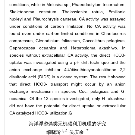
conditions, while in Melosira sp., Phaeodactylum tricornutum,
Skeletonema costatum, Thalassiosira rotula, Emiliania
huxleyi and Pleurochrysis carterae, CA activity was assayed
under conditions of carbon limitation. No CA activity was
found even under carbon limited conditions in Chaetoceros
compressus, Glenodinium foliaceum, Coccolithus pelagicus,
Gephrocapsa oceanica and Heterosigma akashiwo. In
species without extracellular CA activity, the direct HCO3-
uptake was investigated using a pH drift technique and the
anion exchange inhibitor 4′4′diisothiocyanatostilbene 2,2
disulfonic acid (DIDS) in a closed system. The result showed
that direct HCO3- transport might occur by an anion
exchange mechanism in species Coc. pelagicus and G.
oceanica. Of the 13 species investigated, only H. akashiwo
did not have the potential for direct uptake or extracellular
CA catalyzed HCO3- utilization.
海洋浮游藻类无机碳利用机理的研究
1,2
1*
缪晓玲
吴庆余