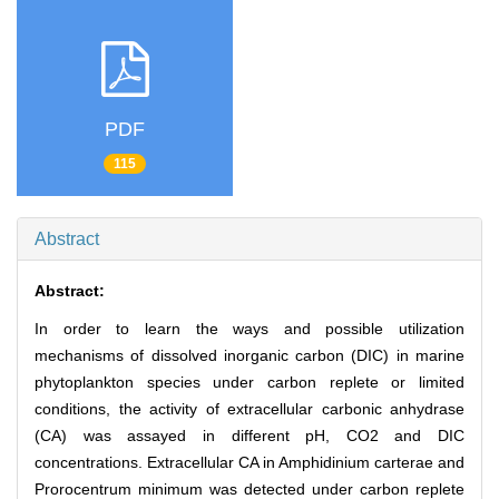
PDF
115
Abstract
Abstract:
In order to learn the ways and possible utilization
mechanisms of dissolved inorganic carbon (DIC) in marine
phytoplankton species under carbon replete or limited
conditions, the activity of extracellular carbonic anhydrase
(CA) was assayed in different pH, CO2 and DIC
concentrations. Extracellular CA in Amphidinium carterae and
Prorocentrum minimum was detected under carbon replete