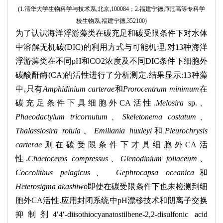
(1.
清华大学生物科学与技术系
,
北京
,100084
；
2.
福建宁德师范高等专科学
校生物系
,
福建宁德
,352100)
为了认识海洋浮游藻类在碳充足和碳受限条件下对水体
中溶解无机碳
(DIC)
的利用方式与可能机理
,
对
13
种海洋
浮游藻类在不同
pH
和
CO2
浓度及不同
DIC
条件下细胞外
碳酸酐酶
(CA)
的活性进行了分析测定
.
结果显示
:13
种藻
中
,
只有
Amphidinium carterae
和
Prorocentrum minimum
在
碳充足条件下具细胞外
CA
活性
.
Melosira
sp.
、
Phaeodactylum tricornutum
、
Skeletonema costatum
、
Thalassiosira rotula
、
Emiliania huxleyi
和
Pleurochrysis
carterae
则在碳受限条件下才具细胞外
CA
活
性
.
Chaetoceros compressus
、
Glenodinium foliaceum
、
Coccolithus pelagicus
、
Gephrocapsa oceanica
和
Heterosigma akashiwo
即使在碳受限条件下也未检测到细
胞外
CA
活性
.
应用封闭系统中
pH
漂移技术和阴离子交换
抑制剂
4
′
4
′
-diisothiocyanatostilbene-2,2-disulfonic acid