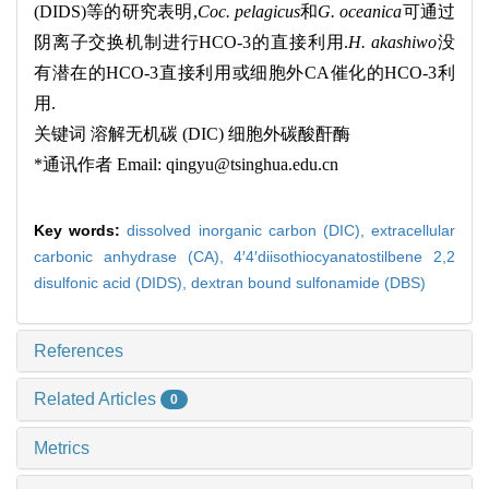
(DIDS)
等的研究表明
,
Coc. pelagicus
和
G. oceanica
可通过
阴离子交换机制进行
HCO-3
的直接利用
.
H. akashiwo
没
有潜在的
HCO-3
直接利用或细胞外
CA
催化的
HCO-3
利
用
.
关键词
溶解无机碳
(DIC)
细胞外碳酸酐酶
*
通讯作者
Email: qingyu@tsinghua.edu.cn
Key words:
dissolved inorganic carbon (DIC),
extracellular
carbonic anhydrase (CA),
4′4′diisothiocyanatostilbene 2,2
disulfonic acid (DIDS),
dextran bound sulfonamide (DBS)
References
Related Articles
0
Metrics