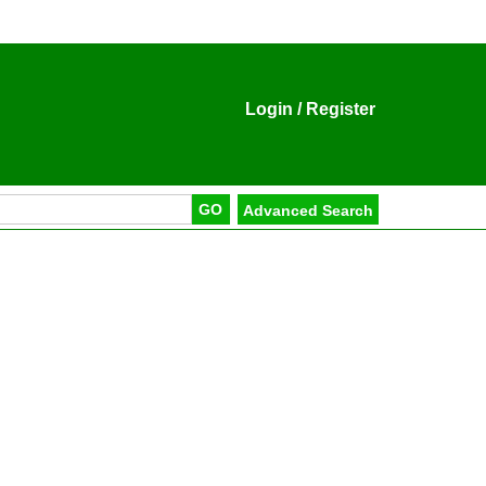
Login
/
Register