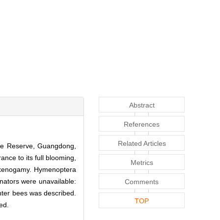
Abstract
References
Related Articles
ure Reserve, Guangdong,
ance to its full blooming,
Metrics
us xenogamy. Hymenoptera
inators were unavailable:
Comments
enter bees was described.
TOP
sed.