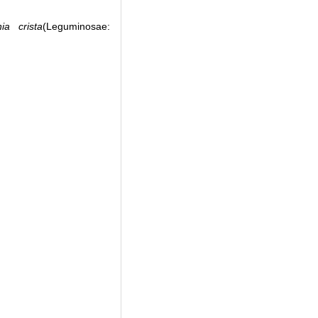
nia crista
(Leguminosae: