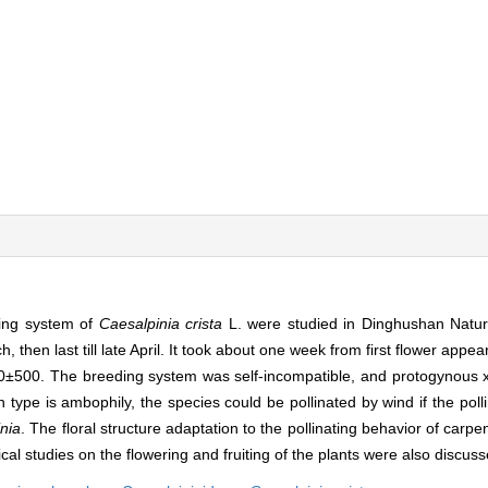
ding system of
Caesalpinia crista
L. were studied in Dinghushan Nat
hen last till late April. It took about one week from first flower appear
 000±500. The breeding system was self-incompatible, and protogyno
on type is ambophily, the species could be pollinated by wind if the poll
nia
. The floral structure adaptation to the pollinating behavior of carp
gical studies on the flowering and fruiting of the plants were also discus