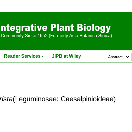
Reader Services
JIPB at Wiley
rista
(Leguminosae: Caesalpinioideae)