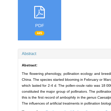
PDF
445
Abstract
Abstract:
The flowering phenology, pollination ecology and bree
China. The species started blooming in February or March, t
which lasted for 2-4 d. The pollen-ovule ratio was 18
constituted the major group of pollinators. The pollinati
this is the first record of ambophily in the
genus Caesalpi
The influences of artificial treatments in pollination biolo