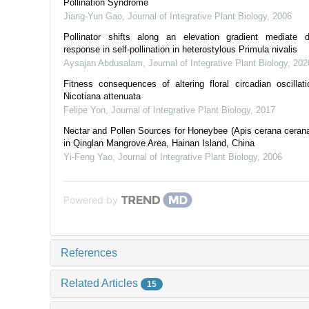
Pollination Syndrome
Jiang-Yun Gao
,
Journal of Integrative Plant Biology
,
2006
Pollinator shifts along an elevation gradient mediate di
response in self‐pollination in heterostylous Primula nivalis
Aysajan Abdusalam
,
Journal of Integrative Plant Biology
,
202
Fitness consequences of altering floral circadian oscillati
Nicotiana attenuata
Felipe Yon
,
Journal of Integrative Plant Biology
,
2017
Nectar and Pollen Sources for Honeybee (Apis cerana cerana
in Qinglan Mangrove Area, Hainan Island, China
Yi-Feng Yao
,
Journal of Integrative Plant Biology
,
2006
Powered by
References
Related Articles
15