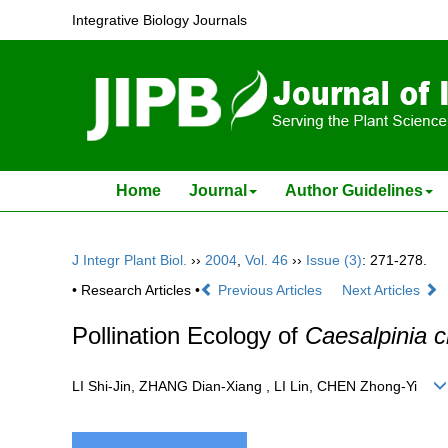
Integrative Biology Journals
Home
Journal
Author Guidelines
J Integr Plant Biol.
››
2004
,
Vol. 46
››
Issue (3)
: 271-278.
• Research Articles •
Previous Articles
Next Articles
Pollination Ecology of
Caesalpinia c
LI Shi-Jin, ZHANG Dian-Xiang , LI Lin, CHEN Zhong-Yi