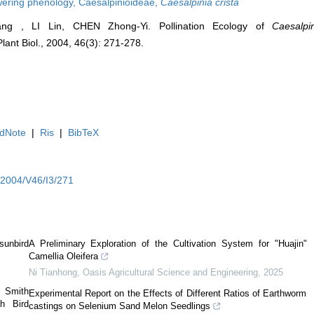
wering phenology,
Caesalpinioideae,
Caesalpinia crista
ang , LI Lin, CHEN Zhong-Yi. Pollination Ecology of
Caesalpi
Plant Biol., 2004, 46(3): 271-278.
dNote
|
Ris
|
BibTeX
Y2004/V46/I3/271
sunbird
A Preliminary Exploration of the Cultivation System for "Huajin"
Camellia Oleifera
Ni Tianhong
,
Oasis Agricultural Science and Engineering
,
2025
 Smith
Experimental Report on the Effects of Different Ratios of Earthworm
h Bird
castings on Selenium Sand Melon Seedlings