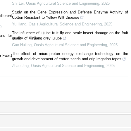
Shi Lei
,
Oasis Agricultural Science and Engineering
,
2025
Study on the Gene Expression and Defense Enzyme Activity of
fferent
Cotton Resistant to Yellow Wilt Disease
Yu Hang
,
Oasis Agricultural Science and Engineering
,
2025
0
The influence of jujube fruit fly and scale insect damage on the fruit
ons for
quality of Xinjiang grey jujube
Guo Huijing
,
Oasis Agricultural Science and Engineering
,
2025
The effect of micro-proton energy exchange technology on the
 Fabr.)
growth and development of cotton seeds and drip irrigation tapes
Zhao Jing
,
Oasis Agricultural Science and Engineering
,
2025