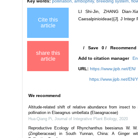
Key words:
pollination,
ambophily,
breeding system,
flo
LI Shi-Jin, ZHANG Dian-Xi
Caesalpinioideae)[J]. J Integr 
Cite this
article
/
Save
0
/
Recommend
share this
article
Add to citation manager
En
URL:
https://www.jipb.net/EN/
https://www.jipb.net/EN/
We recommend
Altitude‐related shift of relative abundance from insect to 
pollination in Elaeagnus umbellata (Elaeagnaceae)
Hua‐Qiang Pi
,
Journal of Integrative Plant Biology
,
2020
Reproductive Ecology of Rhynchanthus beesianus W. W.
(Zingiberaceae) in South Yunnan, China: A Ginger wit