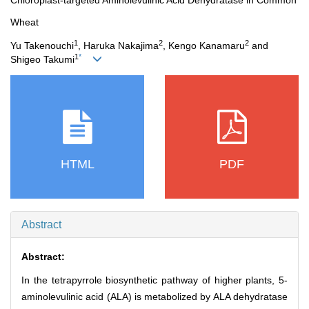
Chloroplast-targeted Aminolevulinic Acid Dehydratase in Common
Wheat
1
2
2
Yu Takenouchi
, Haruka Nakajima
, Kengo Kanamaru
and
1
*
Shigeo Takumi
HTML
PDF
Abstract
Abstract:
In the tetrapyrrole biosynthetic pathway of higher plants, 5-
aminolevulinic acid (ALA) is metabolized by ALA dehydratase