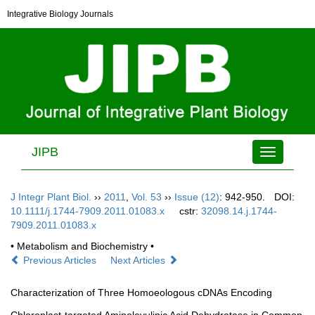
Integrative Biology Journals
JIPB
Toggle
navigation
J Integr Plant Biol.
››
2011
,
Vol. 53
››
Issue (12)
: 942-950.
DOI:
10.1111/j.1744-7909.2011.01083.x
cstr:
32098.14.j.1744-
7909.2011.01083.x
• Metabolism and Biochemistry •
Previous Articles
Next Articles
Characterization of Three Homoeologous cDNAs Encoding