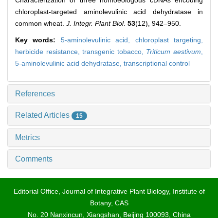
Characterization of three homoeologous cDNAs encoding
chloroplast-targeted aminolevulinic acid dehydratase in
common wheat.
J. Integr. Plant Biol
.
53
(12), 942–950.
Key words:
5-aminolevulinic acid,
chloroplast targeting,
herbicide resistance,
transgenic tobacco,
Triticum aestivum
,
5-aminolevulinic acid dehydratase,
transcriptional control
References
Related Articles
15
Metrics
Comments
Editorial Office, Journal of Integrative Plant Biology, Institute of
Botany, CAS
No. 20 Nanxincun, Xiangshan, Beijing 100093, China