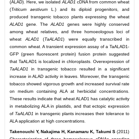
(ALAD). Here, we isolated
ALAD1
cDNA from common wheat
(
Triticum aestivum
L.) and its diploid progenitors, and
produced transgenic tobacco plants expressing the wheat
ALAD1
gene. The
ALAD1
genes were highly conserved
among wheat relatives, and three homoeologous loci of
wheat
ALAD1
(
TaALAD1
) were equally transcribed in
common wheat. A transient expression assay of a TaALAD1-
GFP (green fluorescent protein) fusion protein suggested
that TaALAD1 is localized in chloroplasts. Overexpression of
TaALAD1
in transgenic tobacco resulted in a significant
increase in ALAD activity in leaves. Moreover, the transgenic
tobacco showed vigorous growth and increased survival rate
on medium containing ALA at herbicidal concentrations.
These results indicate that wheat ALAD1 has catalytic activity
in metabolizing ALA in plastids, and that ectopic expression
of
TaALAD1
in transgenic plants increases their tolerance to
ALA application at high concentrations.
Takenouchi Y, Nakajima H, Kanamaru K, Takumi S
(2011)