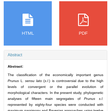
HTML
PDF
Abstract
Abstract:
The classification of the economically important genus
Prunus
L.
sensu lato
(
s.l
.) is controversial due to the high
levels of convergent or the parallel evolution of
morphological characters. In the present study, phylogenetic
analyses of fifteen main segregates of
Prunus s.l
.
represented by eighty-four species were conducted with
maximum parsimony and Bayesian approaches using twelve