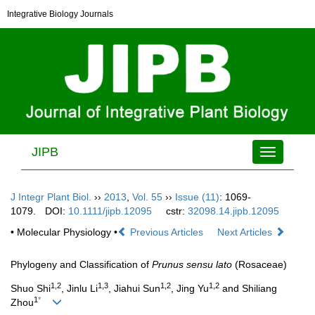
Integrative Biology Journals
JIPB
Toggle
navigation
J Integr Plant Biol.
››
2013
,
Vol. 55
››
Issue (11)
: 1069-
1079.
DOI:
10.1111/jipb.12095
cstr:
32098.14.jipb.12095
• Molecular Physiology •
Previous Articles
Next Articles
Phylogeny and Classification of
Prunus sensu lato
(Rosaceae)
1,2
1,3
1,2
1,2
Shuo Shi
, Jinlu Li
, Jiahui Sun
, Jing Yu
and Shiliang
1
*
Zhou