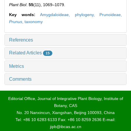
Plant Biol
.
55
(11), 1069–1079.
Key words:
Amygdaloideae,
phylogeny,
Prunoideae,
Prunus
,
taxonomy
References
Related Articles
15
Metrics
Comments
Editorial Office, Journal of Integrative Plant Biology, Institute of
Botany, CAS
No. 20 Nanxincun, Xiangshan, Beijing 100093, China
Tel: +86 10 6283 6133 Fax: +86 10 8259 2636 E-mail:
jipb@ibcas.ac.cn