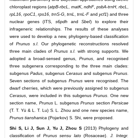
chloroplast regions (
atpB-rbcL
,
matK
,
ndhF
,
psbA-trnH
,
rbcL
,
rpL16
,
rpoC1
,
rps16
,
trnS-G
,
trnL
,
trnL-F
and
ycf1
) and three
nuclear genes (ITS,
s6pdh
and
SbeI
) to explore their
infrageneric relationships. The results of these analyses
were used to develop a new, phylogeny-based classification
of
Prunus s.l
. Our phylogenetic reconstructions resolved
three main clades of
Prunus s.l
. with strong supports. We
adopted a broad-sensed genus,
Prunus
, and recognised
three subgenera corresponding to the three main clades:
subgenus
Padus
, subgenus
Cerasus
and subgenus
Prunus
.
Seven sections of subgenus
Prunus
were recognised. The
dwarf cherries, which were previously assigned to subgenus
Cerasus
, were included in this subgenus
Prunus
. One new
section name,
Prunus
L. subgenus
Prunus
section
Persicae
(T. T. Yü & L. T. Lu) S. L. Zhou and one new species name,
Prunus tianshanica
(Pojarkov) S. Shi, were proposed.
Shi S, Li J, Sun J, Yu J, Zhou S
(2013) Phylogeny and
classiﬁcation of
Prunus sensu lato
(Rosaceae).
J. Integr.