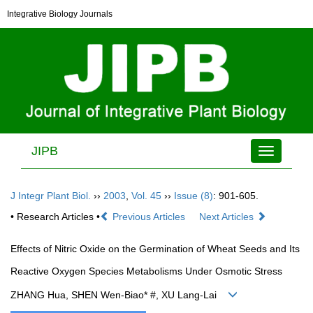
Integrative Biology Journals
JIPB
Toggle
navigation
J Integr Plant Biol.
››
2003
,
Vol. 45
››
Issue (8)
: 901-605.
• Research Articles •
Previous Articles
Next Articles
Effects of Nitric Oxide on the Germination of Wheat Seeds and Its
Reactive Oxygen Species Metabolisms Under Osmotic Stress
ZHANG Hua, SHEN Wen-Biao* #, XU Lang-Lai