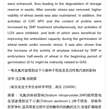
were enhanced, thus leading to the degradation of storage
reserve in seeds. After osmotic stress was removed, higher
viability of wheat seeds was also maintained. In addition, the
activities of CAT, APX and the content of proline were
increased by SNP treatment simultaneously, but activities of
LOX were inhibited, and both of which were beneficial for
improving the antioxidant capacity during the germination of
wheat seeds under osmotic stress. It was also shown that
the increase of the activity of amylase induced by SNP in
embryoless half-seeds of wheat in the beginning period of
germination (6 h) might be indirectly related to GA3.
一氧化氮对渗透肋迫下小麦种子萌发及其活性氧代谢的影响
张华 沈文飚 徐朗莱
（南京农业大学生命科学学院，南京 210095）
摘要： 化氮供体硝普钠(Sodium nitroprusside,SNP)能明显地
促进渗透胁迫下小麦(
Triticum aestivum
L.)种子萌发、胚根和
胚芽伸长,提高萌发过程中淀粉酶和内肽酶的活力,加速贮藏物质