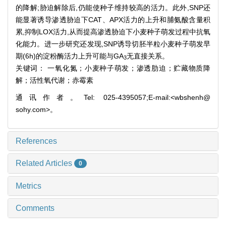
的降解;胁迫解除后,仍能使种子维持较高的活力。此外,SNP还
能显著诱导渗透胁迫下CAT、APX活力的上升和脯氨酸含量积
累,抑制LOX活力,从而提高渗透胁迫下小麦种子萌发过程中抗氧
化能力。进一步研究还发现,SNP诱导切胚半粒小麦种子萌发早
期(6h)的淀粉酶活力上升可能与GA
无直接关系。
3
关键词： 一氧化氮；小麦种子萌发；渗透肋迫；贮藏物质降
解；活性氧代谢；赤霉素
通讯作者。Tel: 025-4395057;E-mail:<wbshenh@
sohy.com>。
References
Related Articles
0
Metrics
Comments