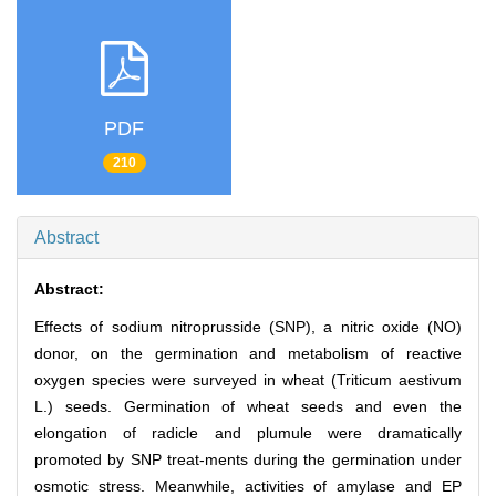
PDF
210
Abstract
Abstract:
Effects of sodium nitroprusside (SNP), a nitric oxide (NO)
donor, on the germination and metabolism of reactive
oxygen species were surveyed in wheat (Triticum aestivum
L.) seeds. Germination of wheat seeds and even the
elongation of radicle and plumule were dramatically
promoted by SNP treat-ments during the germination under
osmotic stress. Meanwhile, activities of amylase and EP