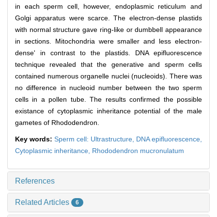
in each sperm cell, however, endoplasmic reticulum and
Golgi apparatus were scarce. The electron-dense plastids
with normal structure gave ring-like or dumbbell appearance
in sections. Mitochondria were smaller and less electron-
dense' in contrast to the plastids. DNA epifluorescence
technique revealed that the generative and sperm cells
contained numerous organelle nuclei (nucleoids). There was
no difference in nucleoid number between the two sperm
cells in a pollen tube. The results confirmed the possible
existance of cytoplasmic inheritance potential of the male
gametes of Rhododendron.
Key words:
Sperm cell: Ultrastructure,
DNA epifluorescence,
Cytoplasmic inheritance,
Rhododendron mucronulatum
References
Related Articles
6