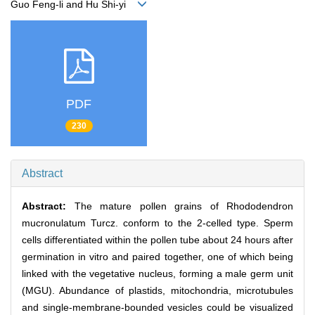
Guo Feng-li and Hu Shi-yi
PDF
230
Abstract
Abstract:
The mature pollen grains of Rhododendron
mucronulatum Turcz. conform to the 2-celled type. Sperm
cells differentiated within the pollen tube about 24 hours after
germination in vitro and paired together, one of which being
linked with the vegetative nucleus, forming a male germ unit
(MGU). Abundance of plastids, mitochondria, microtubules
and single-membrane-bounded vesicles could be visualized