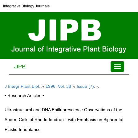
Integrative Biology Journals
JIPB
Toggle
navigation
J Integr Plant Biol.
››
1996
,
Vol. 38
››
Issue (7)
: -.
• Research Articles •
Ultrastructural and DNA Epifluorescence Observations of the
Sperm Cells of Rhododendron-- with Emphasis on Biparental
Plastid Inheritance