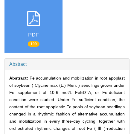
PDF
199
Abstract
Abstract:
Fe accumulation and mobilization in root apoplast
of soybean ( Clycine max (L.) Merr. ) seedlings grown under
Fe supplement of 10-6 mol/L FeEDTA, or Fe-deficient
condition were studied. Under Fe sufficient condition, the
content of the root apoplastic Fe pools of soybean seedlings
changed in a rhythmic fashion of alternative accumulation
and mobilization in every three-day cycling, together with
orchestrated rhythmic changes of root Fe ( Ⅲ )-reduction