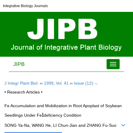
Integrative Biology Journals
JIPB
Toggle
navigation
J Integr Plant Biol.
››
1999
,
Vol. 41
››
Issue (12)
: -.
• Research Articles •
Fe Accumulation and Mobilization in Root Apoplast of Soybean
Seedlings Under Fedeficiency Condition
SONG Ya-Na, WANG He, LI Chun-Jian and ZHANG Fu-Suo