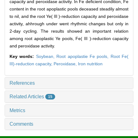
capacity and peroxidase activity. In Fe deficient condition, Fe
content in the root apoplastic pools deceased steadily almost
to nil, and the root Ye( Ⅲ )-reduction capacity and peroxidase
activity, ahhrough under went rhythmic changes but only in
2-day cycling. The results showed an important relation
among root apoplastic Ye pools, Fe( Ⅲ )-reduction capacity
and peroxidase activity.
Key words:
Soybean,
Root apoplastie Fe pools,
Root Fe(
Ⅲ)-reduction capacity,
Peroxidase,
Iron nutrition
References
Related Articles
15
Metrics
Comments