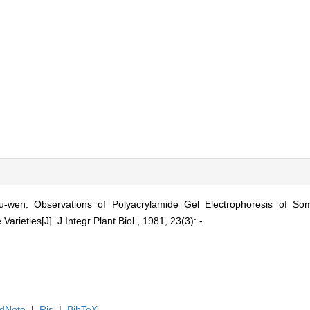
en. Observations of Polyacrylamide Gel Electrophoresis of Some
arieties[J]. J Integr Plant Biol., 1981, 23(3): -.
dNote
|
Ris
|
BibTeX