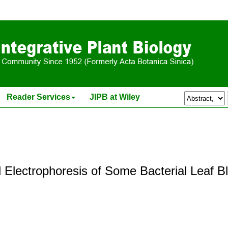
Reader Services
JIPB at Wiley
 Electrophoresis of Some Bacterial Leaf Bl