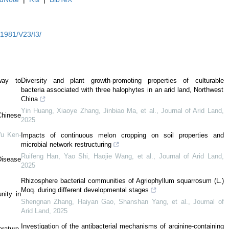
Y1981/V23/I3/
way to
Diversity and plant growth-promoting properties of culturable
bacteria associated with three halophytes in an arid land, Northwest
China
Yin Huang, Xiaoye Zhang, Jinbiao Ma, et al.
,
Journal of Arid Land
,
Chinese
2025
Wu Ken-
Impacts of continuous melon cropping on soil properties and
microbial network restructuring
Ruifeng Han, Yao Shi, Haojie Wang, et al.
,
Journal of Arid Land
,
Disease
2025
Rhizosphere bacterial communities of Agriophyllum squarrosum (L.)
Moq. during different developmental stages
nity in
Shengnan Zhang, Haiyan Gao, Shanshan Yang, et al.
,
Journal of
Arid Land
,
2025
Investigation of the antibacterial mechanisms of arginine-containing
rature-