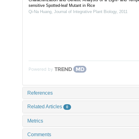
sensitive Spotted-leaf Mutant in Rice
Qi-Na Huang
,
Journal of Integrative Plant Biology
,
2011
Powered by
References
Related Articles
0
Metrics
Comments