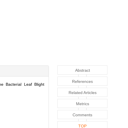
Abstract
References
 Bacterial Leaf Blight
Related Articles
Metrics
Comments
TOP