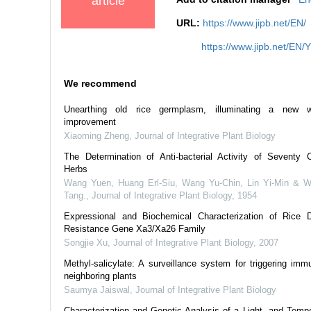
article
URL:
https://www.jipb.net/EN/
https://www.jipb.net/EN/
We recommend
Unearthing old rice germplasm, illuminating a new 
improvement
Xiaoming Zheng
,
Journal of Integrative Plant Biology
The Determination of Anti-bacterial Activity of Seventy 
Herbs
Wang Yuen, Huang Erl-Siu, Wang Yu-Chin, Lin Yi-Min & 
Tang.
,
Journal of Integrative Plant Biology
,
1954
Expressional and Biochemical Characterization of Rice 
Resistance Gene Xa3/Xa26 Family
Songjie Xu
,
Journal of Integrative Plant Biology
,
2007
Methyl‐salicylate: A surveillance system for triggering immu
neighboring plants
Saumya Jaiswal
,
Journal of Integrative Plant Biology
Characterization and Genetic Analysis of a Light- and Tempe