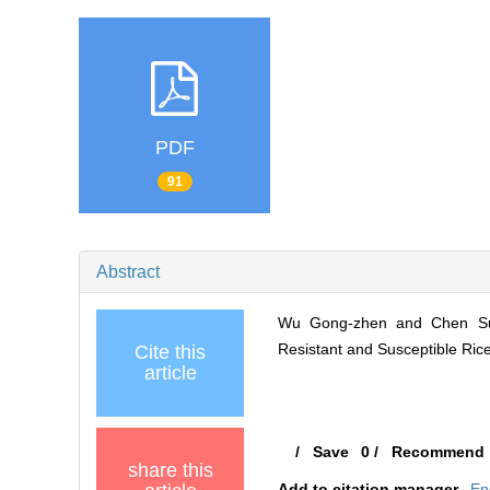
PDF
91
Abstract
Wu Gong-zhen and Chen Su-w
Resistant and Susceptible Rice V
Cite this
article
/
Save
0
/
Recommend
share this
Add to citation manager
En