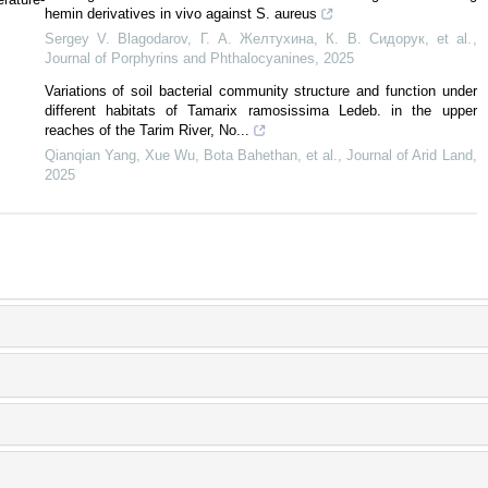
hemin derivatives in vivo against S. aureus
Sergey V. Blagodarov, Г. А. Желтухина, К. В. Сидорук, et al.
,
Journal of Porphyrins and Phthalocyanines
,
2025
Variations of soil bacterial community structure and function under
different habitats of Tamarix ramosissima Ledeb. in the upper
reaches of the Tarim River, No...
Qianqian Yang, Xue Wu, Bota Bahethan, et al.
,
Journal of Arid Land
,
2025