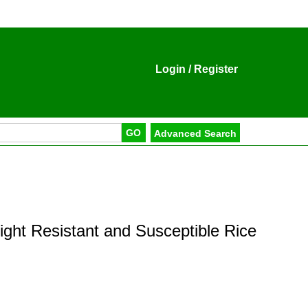
Login
/
Register
ight Resistant and Susceptible Rice