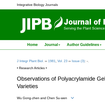
Integrative Biology Journals
Home
Journal
Author Guidelines
J Integr Plant Biol.
››
1981
,
Vol. 23
››
Issue (3)
: -.
• Research Articles •
Observations of Polyacrylamide Gel
Varieties
Wu Gong-zhen and Chen Su-wen