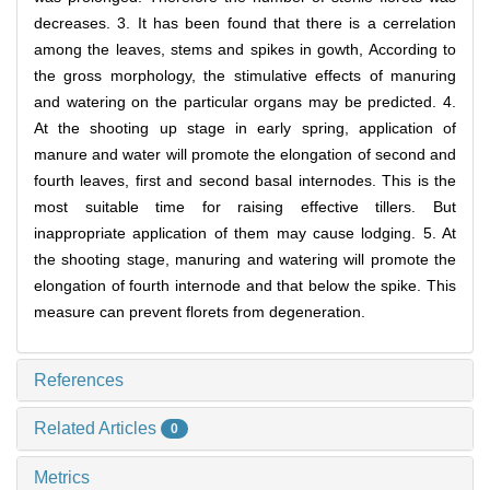
decreases. 3. It has been found that there is a cerrelation
among the leaves, stems and spikes in gowth, According to
the gross morphology, the stimulative effects of manuring
and watering on the particular organs may be predicted. 4.
At the shooting up stage in early spring, application of
manure and water will promote the elongation of second and
fourth leaves, first and second basal internodes. This is the
most suitable time for raising effective tillers. But
inappropriate application of them may cause lodging. 5. At
the shooting stage, manuring and watering will promote the
elongation of fourth internode and that below the spike. This
measure can prevent florets from degeneration.
References
Related Articles
0
Metrics