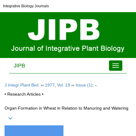
Integrative Biology Journals
JIPB
Toggle
navigation
J Integr Plant Biol.
››
1977
,
Vol. 19
››
Issue (1)
: -.
• Research Articles •
Organ Formation in Wheat in Relation to Manuring and Watering