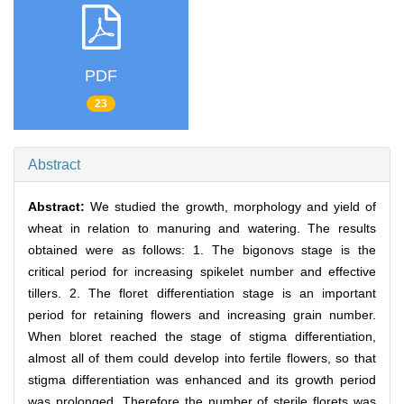
PDF
23
Abstract
Abstract:
We studied the growth, morphology and yield of
wheat in relation to manuring and watering. The results
obtained were as follows: 1. The bigonovs stage is the
critical period for increasing spikelet number and effective
tillers. 2. The floret differentiation stage is an important
period for retaining flowers and increasing grain number.
When bloret reached the stage of stigma differentiation,
almost all of them could develop into fertile flowers, so that
stigma differentiation was enhanced and its growth period
was prolonged. Therefore the number of sterile florets was