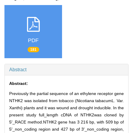
PDF
181
Abstract
Abstract:
Previously the partial sequence of an ethylene receptor gene
NTHK2 was isolated from tobacco (Nicotiana tabacumL. Var.
Xanthi) plants and it was wound and drought inducible. In the
present study full_length cDNA of NTHK2was cloned by
5′_RACE method.NTHK2 gene has 3 216 bp, with 509 bp of
5′_non_coding region and 427 bp of 3′_non_coding region,