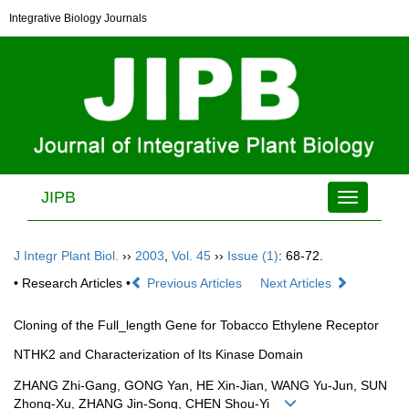
Integrative Biology Journals
JIPB
Toggle
navigation
J Integr Plant Biol.
››
2003
,
Vol. 45
››
Issue (1)
: 68-72.
• Research Articles •
Previous Articles
Next Articles
Cloning of the Full_length Gene for Tobacco Ethylene Receptor
NTHK2 and Characterization of Its Kinase Domain
ZHANG Zhi-Gang, GONG Yan, HE Xin-Jian, WANG Yu-Jun, SUN
Zhong-Xu, ZHANG Jin-Song, CHEN Shou-Yi