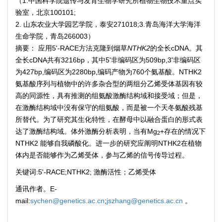
（1.中国科学院遗传与发育生物学研究所植物生物技术重点实
验室，北京100101;
2. 山东农业大学园艺学院，泰安271018;3.青岛海洋大学海洋
生命学院，青岛266003）
摘要： 应用5'-RACE方法克隆到烟草
NTHK2
的全长cDNA。其
全长cDNA共有3216bp，其中5'非编码区为509bp,3'非编码区
为427bp,编码区为2280bp,编码产物为760个氨基酸。NTHK2
氨基酸序列与植物中的许多杂合型的两组分乙烯受体基因有较
高的同源性，具有推测的组氨酸激酶结构域和接受域；但是，
在激酶结构域中没有保守的组氨酸，而是被一个天冬氨酸残基
所替代。为了研究其生化特性，在酵母中以融合蛋白的形式表
达了激酶结构域。体外激酶分析表明，当有Mg
+存在的情况下
2
NTHK2 能够自我磷酸化。进一步的研究应阐明NTHK2在植物
体内是否能够作为乙烯受体，参与乙烯的信号传导过程。
关键词:5'-RACE;NTHK2; 激酶活性；乙烯受体
通讯作者。E-
mail:
sychen@genetics.ac.cn
;
jszhang@genetics.ac.cn
。