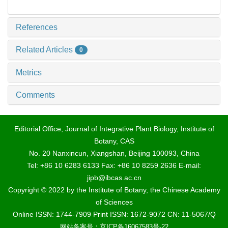
References
Related Articles
0
Metrics
Comments
Editorial Office, Journal of Integrative Plant Biology, Institute of
Botany, CAS
No. 20 Nanxincun, Xiangshan, Beijing 100093, China
Tel: +86 10 6283 6133 Fax: +86 10 8259 2636 E-mail:
jipb@ibcas.ac.cn
Copyright © 2022 by the Institute of Botany, the Chinese Academy
of Sciences
Online ISSN: 1744-7909 Print ISSN: 1672-9072 CN: 11-5067/Q
网站备案号：京ICP备16067583号-22