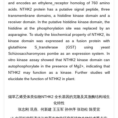
and encodes an ethylene_receptor homolog of 760 amino
acids. NTHK2 protein has a putative signal peptide, three
transmembrane domains, a histidine kinase domain and a
receiver domain. In the putative histidine kinase domain, the
histidine at the phosphorylation site was replaced by an
asparagine. To study the biochemical property of NTHK2, its
kinase domain was expressed as a fusion protein with
glutathione S_transferase (GST) using yeast
Schizosaccharomyces pombe as an expression system. In
vitro kinase assay showed that NTHK2 kinase domain can
autophosphorylate in the presence of Mg2+, indicating that
NTHK2 may function as a kinase. Further studies will
elucidate the function of NTHK2 in plant.
烟草乙烯受体类似物NTHK2 全长基因的克隆及其激酶结构域生
化特性
张志刚 巩燕. 何新建 王玉军 孙仲序 张劲松 陈受宜