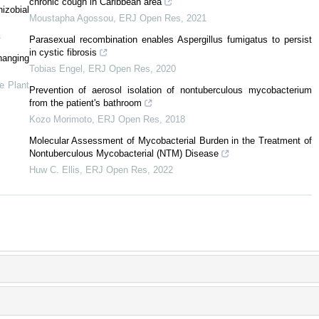
chronic cough in Caribbean area
izobial
Moustapha Agossou
,
ERJ Open Res
,
2021
4
Parasexual recombination enables Aspergillus fumigatus to persist
in cystic fibrosis
anging
Tobias Engel
,
ERJ Open Res
,
2020
ve Plant
Prevention of aerosol isolation of nontuberculous mycobacterium
from the patient's bathroom
Kozo Morimoto
,
ERJ Open Res
,
2018
Molecular Assessment of Mycobacterial Burden in the Treatment of
Nontuberculous Mycobacterial (NTM) Disease
Huw C. Ellis
,
ERJ Open Res
,
2022