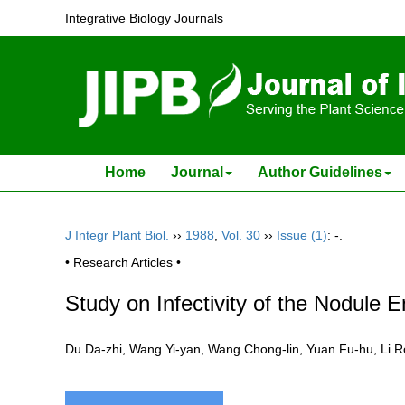
Integrative Biology Journals
Home
Journal
Author Guidelines
J Integr Plant Biol.
››
1988
,
Vol. 30
››
Issue (1)
: -.
• Research Articles •
Study on Infectivity of the Nodul
Du Da-zhi, Wang Yi-yan, Wang Chong-lin, Yuan Fu-hu, Li 