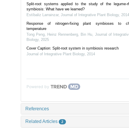
Split-root systems applied to the study of the legume-rh
symbiosis: What have we learned?
Estíbaliz Larrainzar
,
Journal of Integrative Plant Biology
,
201
Response of nitrogen‐fixing plant symbioses to ch
temperature
Tong Peng, Heinz Rennenberg, Bin Hu
,
Journal of Integrati
Biology
,
2025
Cover Caption: Split-root system in symbiosis research
Journal of Integrative Plant Biology
,
2014
Powered by
References
Related Articles
2