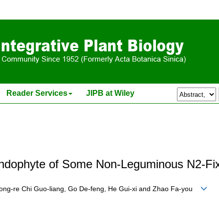
Reader Services
JIPB at Wiley
e Endophyte of Some Non-Leguminous N2-Fix
Rong-re Chi Guo-liang, Go De-feng, He Gui-xi and Zhao Fa-you