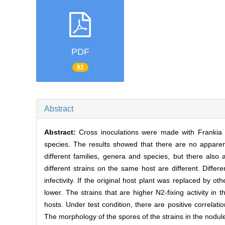
PDF
82
Abstract
Abstract:
Cross inoculations were made with Frankia 
species. The results showed that there are no apparent
different families, genera and species, but there also a
different strains on the same host are different. Diffe
infectivity. If the original host plant was replaced by o
lower. The strains that are higher N2-fixing activity in 
hosts. Under test condition, there are positive correlat
The morphology of the spores of the strains in the nodul