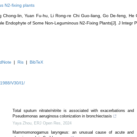
s N2-fixing plants
 Chong-lin, Yuan Fu-hu, Li Rong-re Chi Guo-liang, Go De-feng, He 
dule Endophyte of Some Non-Leguminous N2-Fixing Plants[J]. J Integr Pla
dNote
|
Ris
|
BibTeX
Y1988/V30/I1/
Total sputum nitrate/nitrite is associated with exacerbations and
Pseudomonas aeruginosa colonization in bronchiectasis
Yaya Zhou
,
ERJ Open Res
,
2024
Mammomonogamus laryngeus: an unusual cause of acute and