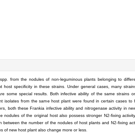
spp. from the nodules of non-leguminous plants belonging to differe
 host specificity in these strains. Under general cases, many strain
re some special results. Both infective ability of the same strains o
rent isolates from the same host plant were found in certain cases to
thers, both these Frankia infective ability and nitrogenase activity in 
the nodules of the original host also possess stronger N2-fixing activit
ion between the number of the nodules of host plants and N2-fixing acti
es of new host plant also change more or less.