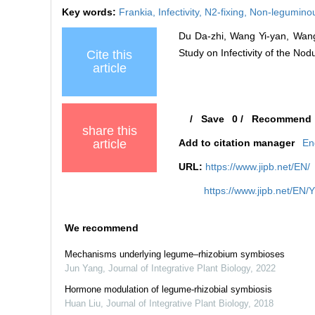
Key words:
Frankia,
Infectivity,
N2-fixing,
Non-leguminou
Du Da-zhi, Wang Yi-yan, Wang
Study on Infectivity of the No
Cite this
article
/
Save
0
/
Recommend
share this
article
Add to citation manager
En
URL:
https://www.jipb.net/EN/
https://www.jipb.net/EN/
We recommend
Mechanisms underlying legume–rhizobium symbioses
Jun Yang
,
Journal of Integrative Plant Biology
,
2022
Hormone modulation of legume‐rhizobial symbiosis
Huan Liu
,
Journal of Integrative Plant Biology
,
2018