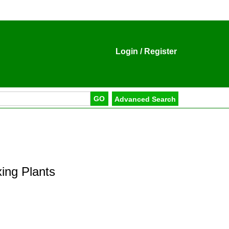
Login
/
Register
ing Plants