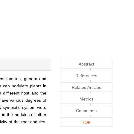
Abstract
References
nt families, genera and
s can nodulate plants in
Related Articles
n diffierent host and the
Metrics
 have various degrees of
new symbiotic system were
Comments
y in the nodules of other
vity of the root nodules.
TOP