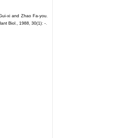
Gui-xi and Zhao Fa-you.
nt Biol., 1988, 30(1): -.