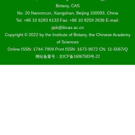
Botany, CAS
No. 20 Nanxincun, Xiangshan, Beijing 100093, China
Tel: +86 10 6283 6133 Fax: +86 10 8259 2636 E-mail:
jipb@ibcas.ac.cn
Copyright © 2022 by the Institute of Botany, the Chinese Academy
of Sciences
Online ISSN: 1744-7909 Print ISSN: 1672-9072 CN: 11-5067/Q
网站备案号：京ICP备16067583号-22