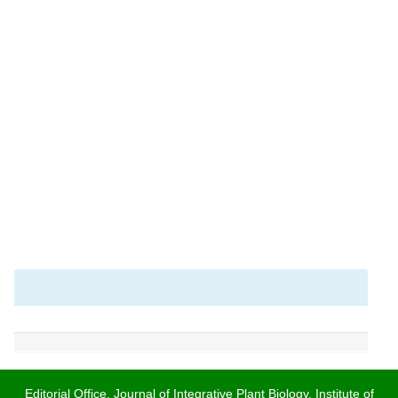
Editorial Office, Journal of Integrative Plant Biology, Institute of