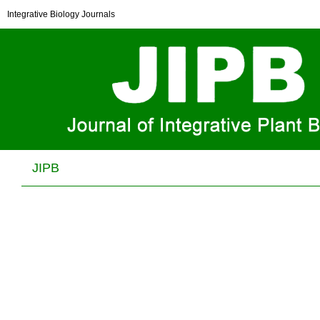
Chemical Constituents of Daphne giraldii Nitsche
Integrative Biology Journals
Wei-Xin Sun, Qiang Zhang and Jian-Qin Jiang
J Integr Plant Biol . 2006, (
12
): . DOI: 10.1111/j.1744-
7909.2006.00327.x
JIPB