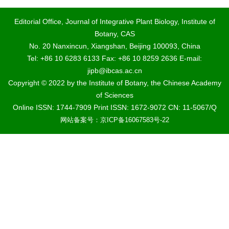
Editorial Office, Journal of Integrative Plant Biology, Institute of
Botany, CAS
No. 20 Nanxincun, Xiangshan, Beijing 100093, China
Tel: +86 10 6283 6133 Fax: +86 10 8259 2636 E-mail:
jipb@ibcas.ac.cn
Copyright © 2022 by the Institute of Botany, the Chinese Academy
of Sciences
Online ISSN: 1744-7909 Print ISSN: 1672-9072 CN: 11-5067/Q
网站备案号：京ICP备16067583号-22