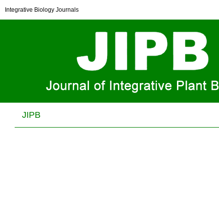
Arabidopsis
DXO1 possesses deNADding and
Integrative Biology Journals
exonuclease activities and its mutation affects
defense-related and photosynthetic gene expression
Shuying Pan, Kai-en Li, Wei Huang, Huan Zhong, Huihui Wu, Yuan Wang,
He Zhang, Zongwei Cai, Hongwei Guo, Xuemei Chen and Yiji Xia
J Integr Plant Biol . 2020, (
7
): 967 -983 . DOI: 10.1111/jipb.12867
JIPB