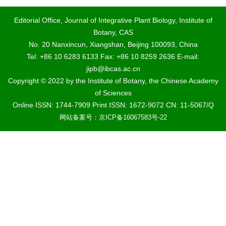
Editorial Office, Journal of Integrative Plant Biology, Institute of
Botany, CAS
No. 20 Nanxincun, Xiangshan, Beijing 100093, China
Tel: +86 10 6283 6133 Fax: +86 10 8259 2636 E-mail:
jipb@ibcas.ac.cn
Copyright © 2022 by the Institute of Botany, the Chinese Academy
of Sciences
Online ISSN: 1744-7909 Print ISSN: 1672-9072 CN: 11-5067/Q
网站备案号：京ICP备16067583号-22