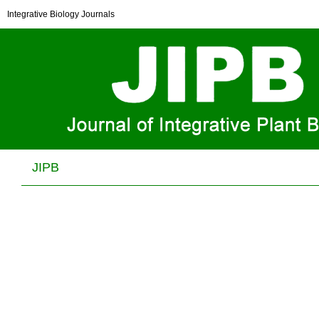
Pentatricopeptide repeat protein PHOTOSYSTEM I
Integrative Biology Journals
BIOGENESIS FACTOR2 is required for splicing of
ycf3
Xuemei Wang, Zhipan Yang, Yi Zhang, Wen Zhou, Aihong Zhang and
Congming Lu
J Integr Plant Biol . 2020, (
11
): 1741 -1761 . DOI:
10.1111/jipb.12936
JIPB