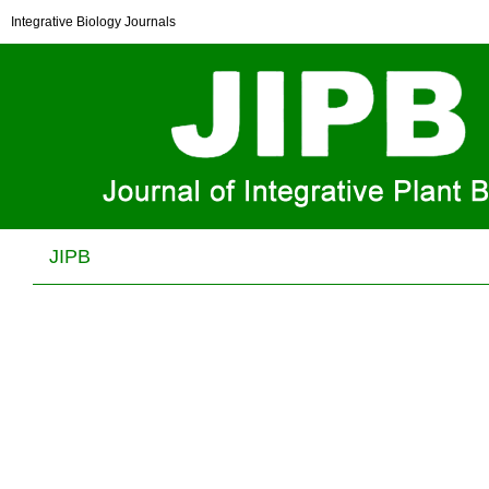
NFXL1 functions as a transcriptional activator required
Integrative Biology Journals
for thermotolerance at reproductive stage in
Arabidopsis
Qiao‐Yun Zhu, Lin‐Lin Zhang and Jian‐Xiang Liu
J Integr Plant Biol . 2024, (
1
): 54 -65 . DOI: 10.1111/jipb.13604
JIPB