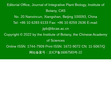
Editorial Office, Journal of Integrative Plant Biology, Institute of
Botany, CAS
No. 20 Nanxincun, Xiangshan, Beijing 100093, China
Tel: +86 10 6283 6133 Fax: +86 10 8259 2636 E-mail:
jipb@ibcas.ac.cn
Copyright © 2022 by the Institute of Botany, the Chinese Academy
of Sciences
Online ISSN: 1744-7909 Print ISSN: 1672-9072 CN: 11-5067/Q
网站备案号：京ICP备16067583号-22