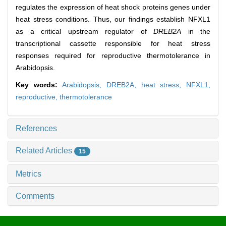
regulates the expression of heat shock proteins genes under
heat stress conditions. Thus, our findings establish NFXL1
as a critical upstream regulator of
DREB2A
in the
transcriptional cassette responsible for heat stress
responses required for reproductive thermotolerance in
Arabidopsis.
Key words:
Arabidopsis,
DREB2A,
heat stress,
NFXL1,
reproductive,
thermotolerance
References
Related Articles
15
Metrics
Comments