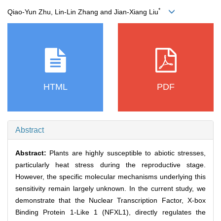
*
Qiao‐Yun Zhu, Lin‐Lin Zhang and Jian‐Xiang Liu
HTML
PDF
Abstract
Abstract:
Plants are highly susceptible to abiotic stresses,
particularly heat stress during the reproductive stage.
However, the specific molecular mechanisms underlying this
sensitivity remain largely unknown. In the current study, we
demonstrate that the Nuclear Transcription Factor, X-box
Binding Protein 1-Like 1 (NFXL1), directly regulates the