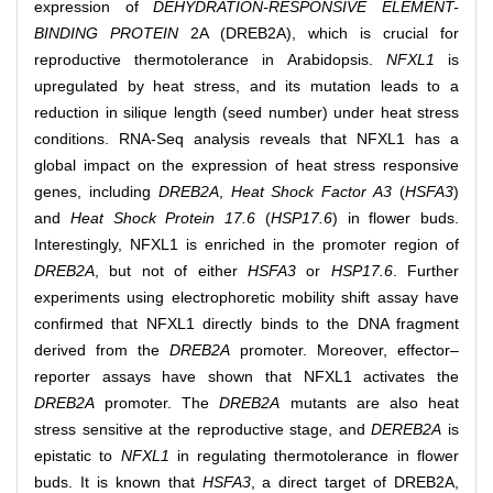
expression of
DEHYDRATION-RESPONSIVE ELEMENT-
BINDING PROTEIN
2A (DREB2A), which is crucial for
reproductive thermotolerance in Arabidopsis.
NFXL1
is
upregulated by heat stress, and its mutation leads to a
reduction in silique length (seed number) under heat stress
conditions. RNA-Seq analysis reveals that NFXL1 has a
global impact on the expression of heat stress responsive
genes, including
DREB2A
,
Heat Shock Factor A3
(
HSFA3
)
and
Heat Shock Protein 17.6
(
HSP17.6
) in flower buds.
Interestingly, NFXL1 is enriched in the promoter region of
DREB2A
, but not of either
HSFA3
or
HSP17.6
. Further
experiments using electrophoretic mobility shift assay have
confirmed that NFXL1 directly binds to the DNA fragment
derived from the
DREB2A
promoter. Moreover, effector–
reporter assays have shown that NFXL1 activates the
DREB2A
promoter. The
DREB2A
mutants are also heat
stress sensitive at the reproductive stage, and
DEREB2A
is
epistatic to
NFXL1
in regulating thermotolerance in flower
buds. It is known that
HSFA3
, a direct target of DREB2A,