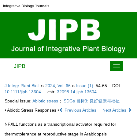
Integrative Biology Journals
JIPB
Toggle
navigation
J Integr Plant Biol.
››
2024
,
Vol. 66
››
Issue (1)
: 54-65.
DOI:
10.1111/jipb.13604
cstr:
32098.14.jipb.13604
Special Issue:
Abiotic stress
；
SDGs 目标3: 良好健康与福祉
• Abiotic Stress Responses •
Previous Articles
Next Articles
NFXL1 functions as a transcriptional activator required for
thermotolerance at reproductive stage in Arabidopsis