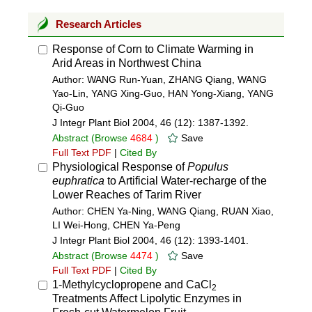
Research Articles
Response of Corn to Climate Warming in
Arid Areas in Northwest China
Author: WANG Run-Yuan, ZHANG Qiang, WANG
Yao-Lin, YANG Xing-Guo, HAN Yong-Xiang, YANG
Qi-Guo
J Integr Plant Biol 2004, 46 (12): 1387-1392.
Abstract
(Browse
4684
)
Save
Full Text PDF
|
Cited By
Physiological Response of
Populus
euphratica
to Artificial Water-recharge of the
Lower Reaches of Tarim River
Author: CHEN Ya-Ning, WANG Qiang, RUAN Xiao,
LI Wei-Hong, CHEN Ya-Peng
J Integr Plant Biol 2004, 46 (12): 1393-1401.
Abstract
(Browse
4474
)
Save
Full Text PDF
|
Cited By
1-Methylcyclopropene and CaCl
2
Treatments Affect Lipolytic Enzymes in