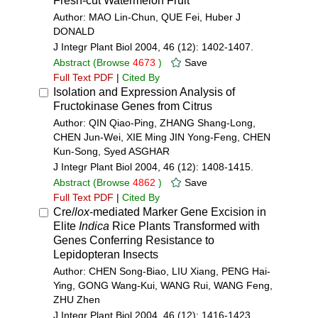
Fresh-cut Watermelon Fruit
Author: MAO Lin-Chun, QUE Fei, Huber J
DONALD
J Integr Plant Biol 2004, 46 (12): 1402-1407.
Abstract
(Browse
4673
)
Save
Full Text PDF
|
Cited By
Isolation and Expression Analysis of
Fructokinase Genes from Citrus
Author: QIN Qiao-Ping, ZHANG Shang-Long,
CHEN Jun-Wei, XIE Ming JIN Yong-Feng, CHEN
Kun-Song, Syed ASGHAR
J Integr Plant Biol 2004, 46 (12): 1408-1415.
Abstract
(Browse
4862
)
Save
Full Text PDF
|
Cited By
Cre/
lox
-mediated Marker Gene Excision in
Elite
Indica
Rice Plants Transformed with
Genes Conferring Resistance to
Lepidopteran Insects
Author: CHEN Song-Biao, LIU Xiang, PENG Hai-
Ying, GONG Wang-Kui, WANG Rui, WANG Feng,
ZHU Zhen
J Integr Plant Biol 2004, 46 (12): 1416-1423.