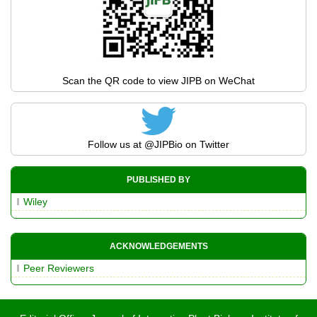
Scan the QR code to view JIPB on WeChat
Follow us at
@JIPBio
on Twitter
PUBLISHED BY
Wiley
ACKNOWLEDGEMENTS
Peer Reviewers