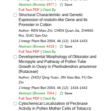
Abstract
(Browse
4977
)
Save
Full Text PDF
|
Cited By
Structural Characteristic and Genetic
Expression of
nodulin-like
Gene and Its
Promoter in Cotton
Author: REN Mao-Zhi, CHEN Quan-Jia, ZHANG
Rui, GUO San-Dui
J Integr Plant Biol 2004, 46 (12): 1424-1433.
Abstract
(Browse
4418
)
Save
Full Text PDF
|
Cited By
Developmental Morphology of Obturator and
Micropyle and Pathway of Pollen Tube
Growth in Ovary in
Phellodendron amurense
(Rutaceae)
Author: ZHOU Qing-Yuan, JIN Xiao-Bai, FU De-
Zhi
J Integr Plant Biol 2004, 46 (12): 1434-1442.
Abstract
(Browse
7654
)
Save
Full Text PDF
|
Cited By
Cytochemical Localization of Pectinase
Activity in Pollen Mother Cells of Tobacco