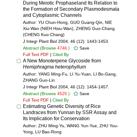
During Meiotic ProphaseⅠand Its Relation to
the Formation of Secondary Plasmodesmata
and Cytoplasmic Channels
Author: YU Chun-Hong, GUO Guang-Qin, NIE
Xiu-Wan (NIEH Hsiu-Wan), ZHENG Guo-Chang
(CHENG Kuo-Chang)
J Integr Plant Biol 2004, 46 (12): 1443-1453.
Abstract
(Browse
4746
)
Save
Full Text PDF
|
Cited By
A New Monoterpene Glycoside from
Hemiphragma heterophyllum
Author: YANG Ming-Fu, LI Yu-Yuan, LI Bo-Gang,
ZHANG Guo-Lin
J Integr Plant Biol 2004, 46 (12): 1454-1457.
Abstract
(Browse
4525
)
Save
Full Text PDF
|
Cited By
Estimating Genetic Diversity of Rice
Landraces from Yunnan by SSR Assay and
Its Implication for Conservation
Author: ZHU Ming-Yu, WANG Yun-Yue, ZHU You-
Yong, LU Bao-Rong