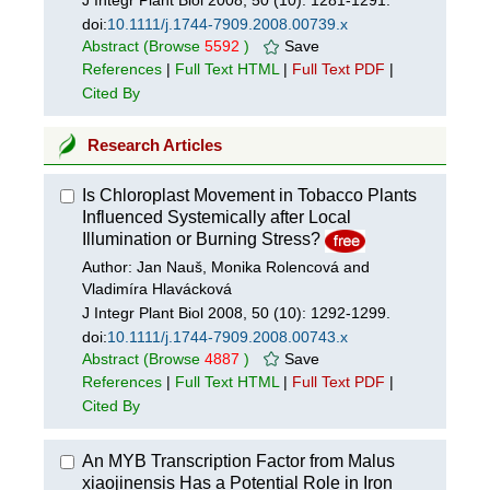
J Integr Plant Biol 2008, 50 (10): 1281-1291.
doi:
10.1111/j.1744-7909.2008.00739.x
Abstract
(Browse
5592
)
Save
References
|
Full Text HTML
|
Full Text PDF
|
Cited By
Research Articles
Is Chloroplast Movement in Tobacco Plants
Influenced Systemically after Local
Illumination or Burning Stress?
Author: Jan Nauš, Monika Rolencová and
Vladimíra Hlavácková
J Integr Plant Biol 2008, 50 (10): 1292-1299.
doi:
10.1111/j.1744-7909.2008.00743.x
Abstract
(Browse
4887
)
Save
References
|
Full Text HTML
|
Full Text PDF
|
Cited By
An MYB Transcription Factor from Malus
xiaojinensis Has a Potential Role in Iron