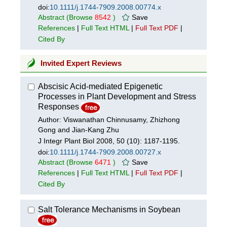
doi:
10.1111/j.1744-7909.2008.00774.x
Abstract
(Browse
8542
)
Save
References
|
Full Text HTML
|
Full Text PDF
|
Cited By
Invited Expert Reviews
Abscisic Acid-mediated Epigenetic
Processes in Plant Development and Stress
Responses
Author: Viswanathan Chinnusamy, Zhizhong
Gong and Jian-Kang Zhu
J Integr Plant Biol 2008, 50 (10): 1187-1195.
doi:
10.1111/j.1744-7909.2008.00727.x
Abstract
(Browse
6471
)
Save
References
|
Full Text HTML
|
Full Text PDF
|
Cited By
Salt Tolerance Mechanisms in Soybean