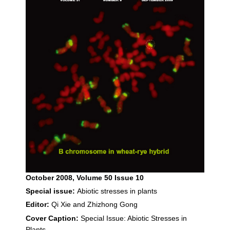
October 2008
, Volume 50 Issue 10
Special issue:
Abiotic stresses in plants
Editor:
Qi Xie and Zhizhong Gong
Cover Caption:
Special Issue: Abiotic Stresses in
Plants