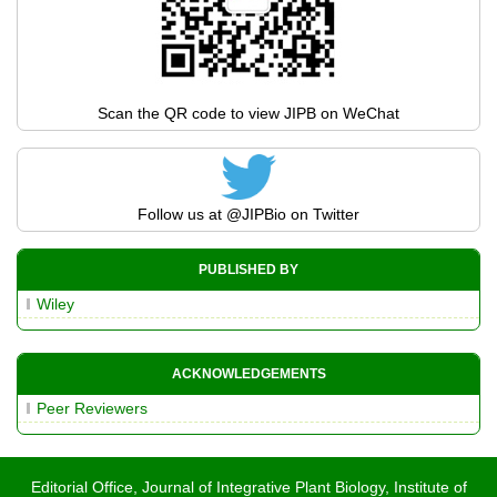
Scan the QR code to view JIPB on WeChat
Follow us at
@JIPBio
on Twitter
PUBLISHED BY
Wiley
ACKNOWLEDGEMENTS
Peer Reviewers
Editorial Office, Journal of Integrative Plant Biology, Institute of