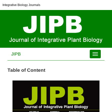
Integrative Biology Journals
JIPB
Toggle
navigation
Table of Content