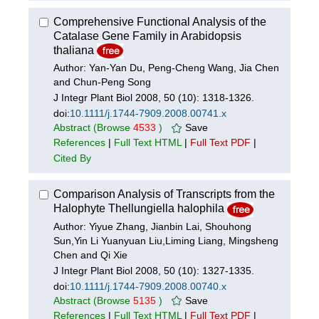
Comprehensive Functional Analysis of the
Catalase Gene Family in Arabidopsis
thaliana
Author: Yan-Yan Du, Peng-Cheng Wang, Jia Chen
and Chun-Peng Song
J Integr Plant Biol 2008, 50 (10): 1318-1326.
doi:
10.1111/j.1744-7909.2008.00741.x
Abstract
(Browse
4533
)
Save
References
|
Full Text HTML
|
Full Text PDF
|
Cited By
Comparison Analysis of Transcripts from the
Halophyte Thellungiella halophila
Author: Yiyue Zhang, Jianbin Lai, Shouhong
Sun,Yin Li Yuanyuan Liu,Liming Liang, Mingsheng
Chen and Qi Xie
J Integr Plant Biol 2008, 50 (10): 1327-1335.
doi:
10.1111/j.1744-7909.2008.00740.x
Abstract
(Browse
5135
)
Save
References
|
Full Text HTML
|
Full Text PDF
|