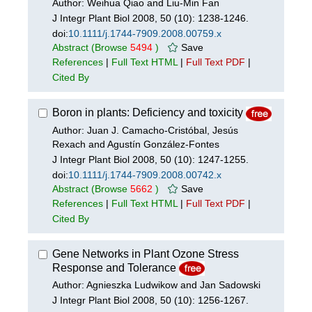
Author: Weihua Qiao and Liu-Min Fan
J Integr Plant Biol 2008, 50 (10): 1238-1246.
doi:
10.1111/j.1744-7909.2008.00759.x
Abstract
(Browse
5494
)
Save
References
|
Full Text HTML
|
Full Text PDF
|
Cited By
Boron in plants: Deficiency and toxicity
Author: Juan J. Camacho-Cristóbal, Jesús
Rexach and Agustín González-Fontes
J Integr Plant Biol 2008, 50 (10): 1247-1255.
doi:
10.1111/j.1744-7909.2008.00742.x
Abstract
(Browse
5662
)
Save
References
|
Full Text HTML
|
Full Text PDF
|
Cited By
Gene Networks in Plant Ozone Stress
Response and Tolerance
Author: Agnieszka Ludwikow and Jan Sadowski
J Integr Plant Biol 2008, 50 (10): 1256-1267.