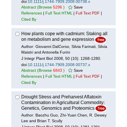
doi:
10.1111/j.1744-7909.2008.00738.x
Abstract
(Browse
5296
)
Save
References
|
Full Text HTML
|
Full Text PDF
|
Cited By
How plants cope with cadmium: Staking all
on metabolism and gene expression
Author: Giovanni DalCorso, Silvia Farinati, Silvia
Maistri and Antonella Furini
J Integr Plant Biol 2008, 50 (10): 1268-1280.
doi:
10.1111/j.1744-7909.2008.00737.x
Abstract
(Browse
6843
)
Save
References
|
Full Text HTML
|
Full Text PDF
|
Cited By
Drought Stress and Preharvest Aflatoxin
Contamination in Agricultural Commodity:
Genetics, Genomics and Proteomics
Author: Baozhu Guo, Zhi-Yuan Chen, R. Dewey
Lee and Brian T. Scully