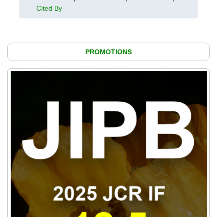
Cited By
PROMOTIONS