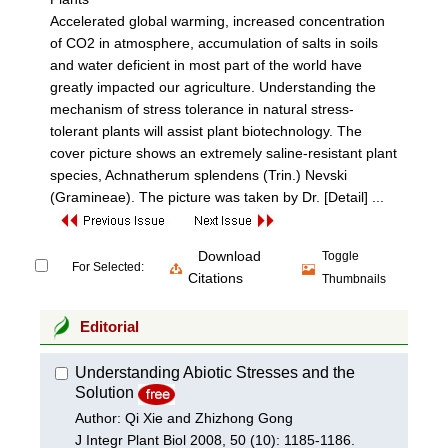
Accelerated global warming, increased concentration
of CO2 in atmosphere, accumulation of salts in soils
and water deficient in most part of the world have
greatly impacted our agriculture. Understanding the
mechanism of stress tolerance in natural stress-
tolerant plants will assist plant biotechnology. The
cover picture shows an extremely saline-resistant plant
species, Achnatherum splendens (Trin.) Nevski
(Gramineae). The picture was taken by Dr.
[Detail] ...
Download
Toggle
For Selected:
Citations
Thumbnails
Editorial
Understanding Abiotic Stresses and the
Solution
Author: Qi Xie and Zhizhong Gong
J Integr Plant Biol 2008, 50 (10): 1185-1186.