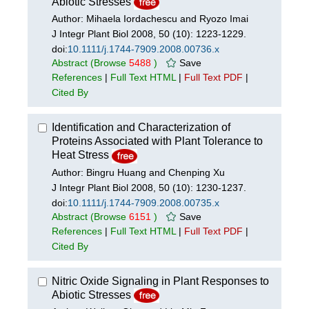
Abiotic Stresses
Author: Mihaela Iordachescu and Ryozo Imai
J Integr Plant Biol 2008, 50 (10): 1223-1229.
doi:
10.1111/j.1744-7909.2008.00736.x
Abstract
(Browse
5488
)
Save
References
|
Full Text HTML
|
Full Text PDF
|
Cited By
Identification and Characterization of
Proteins Associated with Plant Tolerance to
Heat Stress
Author: Bingru Huang and Chenping Xu
J Integr Plant Biol 2008, 50 (10): 1230-1237.
doi:
10.1111/j.1744-7909.2008.00735.x
Abstract
(Browse
6151
)
Save
References
|
Full Text HTML
|
Full Text PDF
|
Cited By
Nitric Oxide Signaling in Plant Responses to
Abiotic Stresses