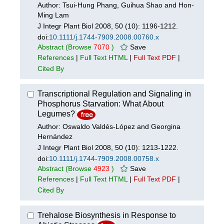
Author: Tsui-Hung Phang, Guihua Shao and Hon-
Ming Lam
J Integr Plant Biol 2008, 50 (10): 1196-1212.
doi:
10.1111/j.1744-7909.2008.00760.x
Abstract
(Browse
7070
)
Save
References
|
Full Text HTML
|
Full Text PDF
|
Cited By
Transcriptional Regulation and Signaling in
Phosphorus Starvation: What About
Legumes?
Author: Oswaldo Valdés-López and Georgina
Hernández
J Integr Plant Biol 2008, 50 (10): 1213-1222.
doi:
10.1111/j.1744-7909.2008.00758.x
Abstract
(Browse
4923
)
Save
References
|
Full Text HTML
|
Full Text PDF
|
Cited By
Trehalose Biosynthesis in Response to