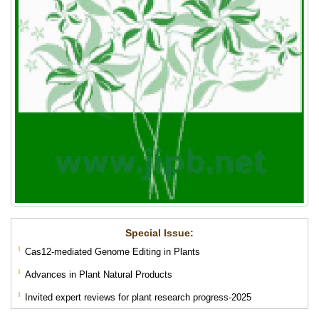
Special lssue:
Cas12-mediated Genome Editing in Plants
Advances in Plant Natural Products
Invited expert reviews for plant research progress-2025