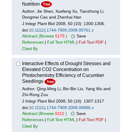
Nutrition
Author: Jie Shen, Xuefeng Xu, Tianzhong Li,
Dongmei Cao and Zhenhai Han
J Integr Plant Biol 2008, 50 (10): 1300-1306.
doi:
10.1111/j.1744-7909.2008.00761.x
Abstract
(Browse
5175
)
Save
References
|
Full Text HTML
|
Full Text PDF
|
Cited By
Interactive Effects of Drought Stresses and
Elevated CO2 Concentration on
Photochemistry Efficiency of Cucumber
Seedlings
Author: Qing-Ming Li, Bin-Bin Liu, Yang Wu and
Zhi-Rong Zou
J Integr Plant Biol 2008, 50 (10): 1307-1317.
doi:
10.1111/j.1744-7909.2008.00686.x
Abstract
(Browse
6112
)
Save
References
|
Full Text HTML
|
Full Text PDF
|
Cited By