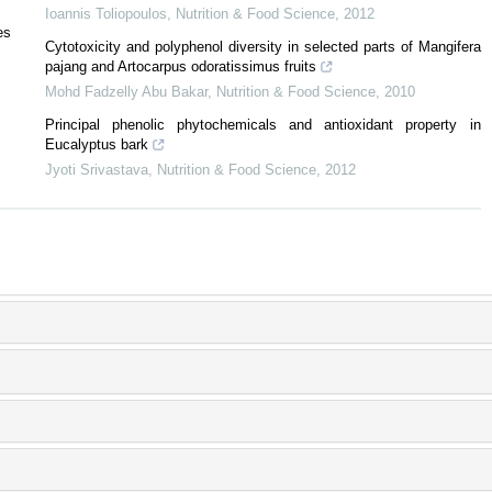
Ioannis Toliopoulos
,
Nutrition & Food Science
,
2012
es
Cytotoxicity and polyphenol diversity in selected parts of Mangifera
pajang and Artocarpus odoratissimus fruits
Mohd Fadzelly Abu Bakar
,
Nutrition & Food Science
,
2010
Principal phenolic phytochemicals and antioxidant property in
Eucalyptus bark
Jyoti Srivastava
,
Nutrition & Food Science
,
2012