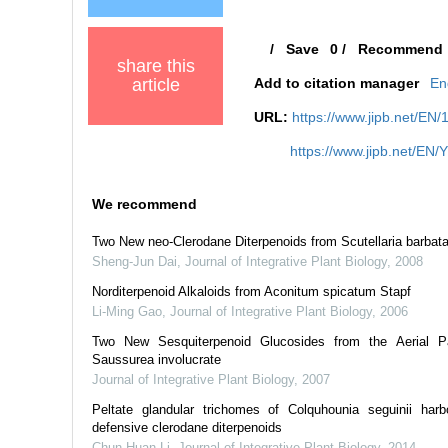
/
Save
0
/
Recommend
share this
article
Add to citation manager
En
URL:
https://www.jipb.net/EN
https://www.jipb.net/EN/
We recommend
Two New neo-Clerodane Diterpenoids from Scutellaria barbat
Sheng-Jun Dai
,
Journal of Integrative Plant Biology
,
2008
Norditerpenoid Alkaloids from Aconitum spicatum Stapf
Li-Ming Gao
,
Journal of Integrative Plant Biology
,
2006
Two New Sesquiterpenoid Glucosides from the Aerial P
Saussurea involucrate
Journal of Integrative Plant Biology
,
2007
Peltate glandular trichomes of Colquhounia seguinii har
defensive clerodane diterpenoids
Chun-Huan Li
,
Journal of Integrative Plant Biology
,
2014