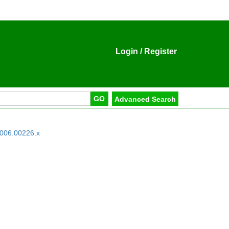
Login
/
Register
2006.00226.x