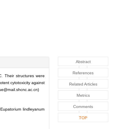
Abstract
References
. Their structures were
tent cytotoxicity against
Related Articles
myue@mail.shcnc.ac.cn)
Metrics
Comments
 Eupatorium lindleyanum
TOP