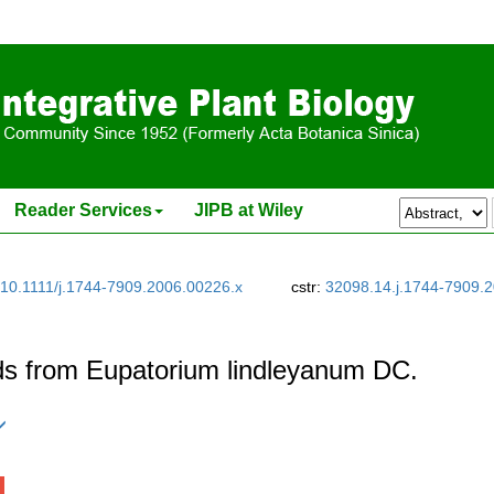
Reader Services
JIPB at Wiley
10.1111/j.1744-7909.2006.00226.x
cstr:
32098.14.j.1744-7909.
ds from Eupatorium lindleyanum DC.