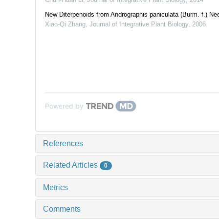
New Diterpenoids from Andrographis paniculata (Burm. f.) Ne
Xiao-Qi Zhang
,
Journal of Integrative Plant Biology
,
2006
Powered by
References
Related Articles
0
Metrics
Comments