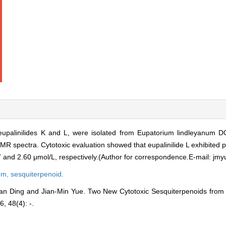
upalinilides K and L, were isolated from Eupatorium lindleyanum DC
 spectra. Cytotoxic evaluation showed that eupalinilide L exhibited po
17 and 2.60 μmol/L, respectively.(Author for correspondence.E-mail: j
um,
sesquiterpenoid.
an Ding and Jian-Min Yue. Two New Cytotoxic Sesquiterpenoids from
6, 48(4): -.