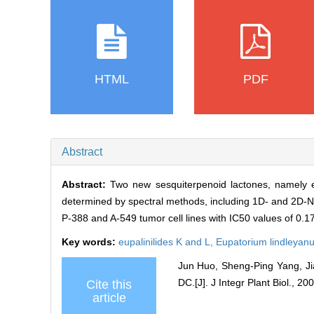
HTML
PDF
Abstract
Abstract:
Two new sesquiterpenoid lactones, namely e
determined by spectral methods, including 1D- and 2D-NMR
P-388 and A-549 tumor cell lines with IC50 values of 0.
Key words:
eupalinilides K and L,
Eupatorium lindleyan
Jun Huo, Sheng-Ping Yang, Ji
DC.[J]. J Integr Plant Biol., 200
Cite this
article