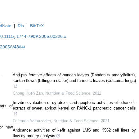
dNote
|
Ris
|
BibTeX
/10.1111/j.1744-7909.2006.00226.x
Y2006/V48/I4/
a
Anti‐proliferative effects of pandan leaves (Pandanus amarylfolius),
kantan flower (Etlingera elatior) and turmeric leaves (Curcuma longa)
Chong Hueh Zan
,
Nutrition & Food Science
,
2011
In vitro evaluation of cytotoxic and apoptotic activities of ethanolic
arts of
extract of sweet apricot kernel on PANC-1 pancreatic cancer cells
Fatemeh Aamazadeh
,
Nutrition & Food Science
,
2021
bor new
Anticancer activities of kefir against LMS and K562 cell lines by
flow cytometry analysis