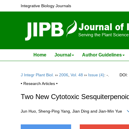
Integrative Biology Journals
Home
Journal
Author Guidelines
J Integr Plant Biol.
››
2006
,
Vol. 48
››
Issue (4)
: -.
DOI:
• Research Articles •
Two New Cytotoxic Sesquiterpenoi
Jun Huo, Sheng-Ping Yang, Jian Ding and Jian-Min Yue