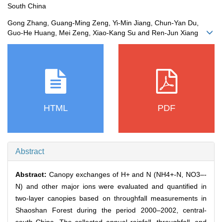
South China
Gong Zhang, Guang-Ming Zeng, Yi-Min Jiang, Chun-Yan Du,
Guo-He Huang, Mei Zeng, Xiao-Kang Su and Ren-Jun Xiang
HTML
PDF
Abstract
Abstract:
Canopy exchanges of H+ and N (NH4+-N, NO3–-
N) and other major ions were evaluated and quantified in
two-layer canopies based on throughfall measurements in
Shaoshan Forest during the period 2000–2002, central-