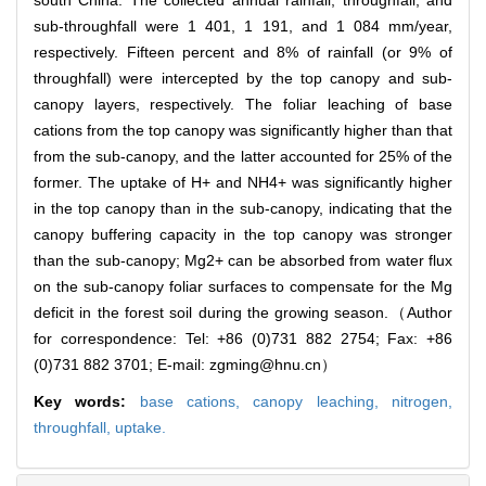
south China. The collected annual rainfall, throughfall, and
sub-throughfall were 1 401, 1 191, and 1 084 mm/year,
respectively. Fifteen percent and 8% of rainfall (or 9% of
throughfall) were intercepted by the top canopy and sub-
canopy layers, respectively. The foliar leaching of base
cations from the top canopy was significantly higher than that
from the sub-canopy, and the latter accounted for 25% of the
former. The uptake of H+ and NH4+ was significantly higher
in the top canopy than in the sub-canopy, indicating that the
canopy buffering capacity in the top canopy was stronger
than the sub-canopy; Mg2+ can be absorbed from water flux
on the sub-canopy foliar surfaces to compensate for the Mg
deficit in the forest soil during the growing season.（Author
for correspondence: Tel: +86 (0)731 882 2754; Fax: +86
(0)731 882 3701; E-mail: zgming@hnu.cn）
Key words:
base cations,
canopy leaching,
nitrogen,
throughfall,
uptake.