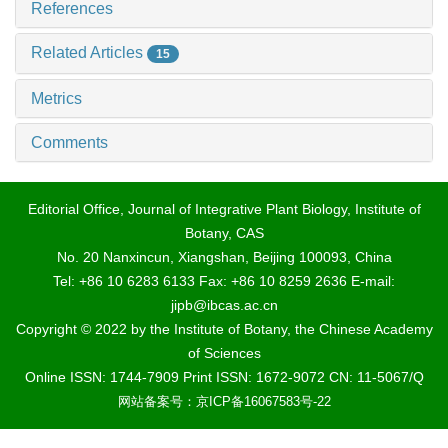
References
Related Articles
15
Metrics
Comments
Editorial Office, Journal of Integrative Plant Biology, Institute of
Botany, CAS
No. 20 Nanxincun, Xiangshan, Beijing 100093, China
Tel: +86 10 6283 6133 Fax: +86 10 8259 2636 E-mail:
jipb@ibcas.ac.cn
Copyright © 2022 by the Institute of Botany, the Chinese Academy
of Sciences
Online ISSN: 1744-7909 Print ISSN: 1672-9072 CN: 11-5067/Q
网站备案号：京ICP备16067583号-22