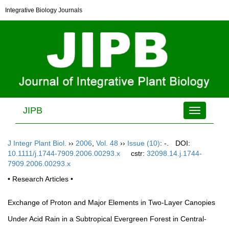
Integrative Biology Journals
JIPB
Toggle
navigation
J Integr Plant Biol.
››
2006
,
Vol. 48
››
Issue (10)
: -.
DOI:
10.1111/j.1744-7909.2006.00293.x
cstr:
32098.14.j.1744-
7909.2006.00293.x
• Research Articles •
Exchange of Proton and Major Elements in Two-Layer Canopies
Under Acid Rain in a Subtropical Evergreen Forest in Central-