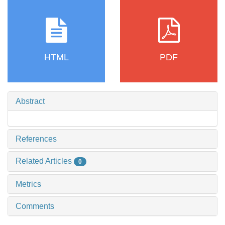
HTML
PDF
Abstract
References
Related Articles
0
Metrics
Comments