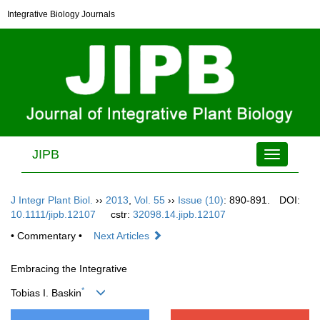
Integrative Biology Journals
JIPB
Toggle
navigation
J Integr Plant Biol.
››
2013
,
Vol. 55
››
Issue (10)
: 890-891.
DOI:
10.1111/jipb.12107
cstr:
32098.14.jipb.12107
• Commentary •
Next Articles
Embracing the Integrative
*
Tobias I. Baskin