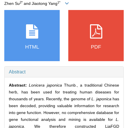
2*
1*
Zhen Su
and Jiaotong Yang
HTML
PDF
Abstract
Abstract:
Lonicera japonica
Thunb., a traditional Chinese
herb, has been used for treating human diseases for
thousands of years. Recently, the genome of
L. japonica
has
been decoded, providing valuable information for research
into gene function. However, no comprehensive database for
gene functional analysis and mining is available for
L.
japonica
. We therefore constructed LjaFGD