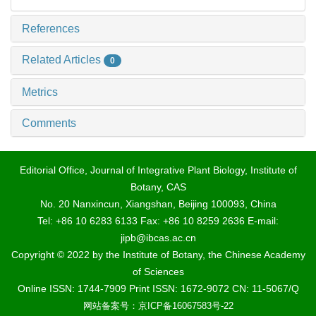
References
Related Articles
0
Metrics
Comments
Editorial Office, Journal of Integrative Plant Biology, Institute of
Botany, CAS
No. 20 Nanxincun, Xiangshan, Beijing 100093, China
Tel: +86 10 6283 6133 Fax: +86 10 8259 2636 E-mail:
jipb@ibcas.ac.cn
Copyright © 2022 by the Institute of Botany, the Chinese Academy
of Sciences
Online ISSN: 1744-7909 Print ISSN: 1672-9072 CN: 11-5067/Q
网站备案号：京ICP备16067583号-22