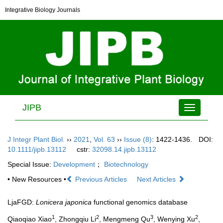
Integrative Biology Journals
JIPB
Toggle
navigation
J Integr Plant Biol.
››
2021
,
Vol. 63
››
Issue (8)
: 1422-1436.
DOI:
10.1111/jipb.13112
cstr:
32098.14.jipb.13112
Special Issue:
Development
；
Biotechnology
• New Resources •
Previous Articles
Next Articles
LjaFGD:
Lonicera japonica
functional genomics database
1
2
3
2
Qiaoqiao Xiao
, Zhongqiu Li
, Mengmeng Qu
, Wenying Xu
,