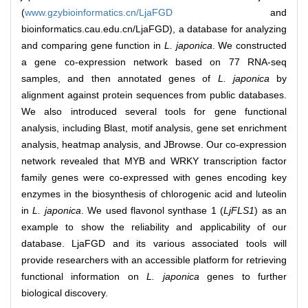
(
www.gzybioinformatics.cn/LjaFGD
and
bioinformatics.cau.edu.cn/LjaFGD), a database for analyzing
and comparing gene function in
L. japonica
. We constructed
a gene co-expression network based on 77 RNA-seq
samples, and then annotated genes of
L. japonica
by
alignment against protein sequences from public databases.
We also introduced several tools for gene functional
analysis, including Blast, motif analysis, gene set enrichment
analysis, heatmap analysis, and JBrowse. Our co-expression
network revealed that MYB and WRKY transcription factor
family genes were co-expressed with genes encoding key
enzymes in the biosynthesis of chlorogenic acid and luteolin
in
L. japonica
. We used flavonol synthase 1 (
LjFLS1
) as an
example to show the reliability and applicability of our
database. LjaFGD and its various associated tools will
provide researchers with an accessible platform for retrieving
functional information on
L. japonica
genes to further
biological discovery.