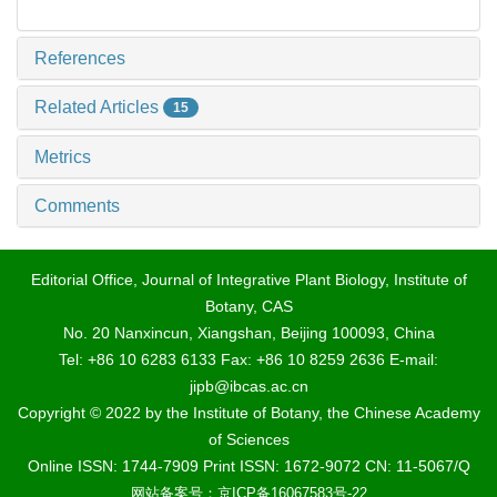
References
Related Articles
15
Metrics
Comments
Editorial Office, Journal of Integrative Plant Biology, Institute of
Botany, CAS
No. 20 Nanxincun, Xiangshan, Beijing 100093, China
Tel: +86 10 6283 6133 Fax: +86 10 8259 2636 E-mail:
jipb@ibcas.ac.cn
Copyright © 2022 by the Institute of Botany, the Chinese Academy
of Sciences
Online ISSN: 1744-7909 Print ISSN: 1672-9072 CN: 11-5067/Q
网站备案号：京ICP备16067583号-22