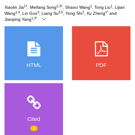
1†
2,3†
1
1
Xiaolin Jia
, Meifang Song
, Shaoci Wang
, Tong Liu
, Lijian
1,4
3
3,5
1
1*
Wang
, Lin Guo
, Liang Su
, Yong Shi
, Xu Zheng
and
1,3*
Jianping Yang
HTML
PDF
Cited
3