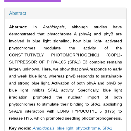
Abstract
Abstract:
In
Arabidopsis
, although studies have
demonstrated that phytochrome A (phyA) and phyB are
involved in blue light signaling, how blue light‐ activated
phytochromes modulate the activity of the
CONSTITUTIVELY PHOTOMORPHOGENIC1 (COP1)‐
SUPPRESSOR OF PHYA‐105 (SPA1) E3 complex remains
largely unknown. Here, we show that phyA responds to early
and weak blue light, whereas phyB responds to sustainable
and strong blue light. Activation of both phyA and phyB by
blue light inhibits SPA1 activity. Specifically, blue light
irradiation promoted the nuclear import of both
phytochromes to stimulate their binding to SPA1, abolishing
SPA1's interaction with LONG HYPOCOTYL 5 (HY5) to
release HY5, which promoted seedling photomorphogenesis.
Key words:
Arabidopsis
,
blue light,
phytochrome,
SPA1