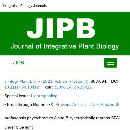
Integrative Biology Journals
JIPB
Toggle
navigation
J Integr Plant Biol.
››
2023
,
Vol. 65
››
Issue (4)
: 888-894.
DOI:
10.1111/jipb.13412
cstr:
32098.14.jipb.13412
Special Issue:
Light signaling
• Breakthrough Reports •
Previous Articles
Next Articles
Arabidopsis
phytochromes A and B synergistically repress SPA1
under blue light