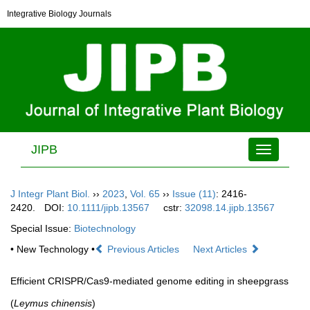
Integrative Biology Journals
JIPB
Toggle
navigation
J Integr Plant Biol.
››
2023
,
Vol. 65
››
Issue (11)
: 2416-
2420.
DOI:
10.1111/jipb.13567
cstr:
32098.14.jipb.13567
Special Issue:
Biotechnology
• New Technology •
Previous Articles
Next Articles
Efficient CRISPR/Cas9-mediated genome editing in sheepgrass
(
Leymus chinensis
)