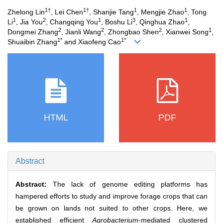
1†
1†
1
1
Zhelong Lin
, Lei Chen
, Shanjie Tang
, Mengjie Zhao
, Tong
1
2
1
3
1
Li
, Jia You
, Changqing You
, Boshu Li
, Qinghua Zhao
,
2
2
2
1
Dongmei Zhang
, Jianli Wang
, Zhongbao Shen
, Xianwei Song
,
1*
1*
Shuaibin Zhang
and Xiaofeng Cao
HTML
PDF
Abstract
Abstract:
The lack of genome editing platforms has
hampered efforts to study and improve forage crops that can
be grown on lands not suited to other crops. Here, we
established efficient
Agrobacterium
-mediated clustered