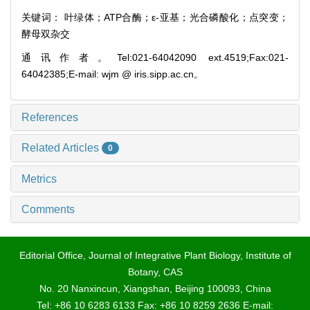
关键词： 叶绿体；ATP合酶；ε-亚基；光合磷酸化；点突变；
酵母双杂交
通讯作者。Tel:021-64042090 ext.4519;Fax:021-
64042385;E-mail: wjm @ iris.sipp.ac.cn。
References
Related Articles
0
Metrics
Comments
Editorial Office, Journal of Integrative Plant Biology, Institute of
Botany, CAS
No. 20 Nanxincun, Xiangshan, Beijing 100093, China
Tel: +86 10 6283 6133 Fax: +86 10 8259 2636 E-mail: