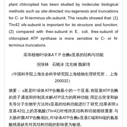
plant chloroplast has been studied by molecular biological
methods such as site-directed mu-tagenesis and truncations
for C- or N-terminus ofε-subunit. The results showed that: (1)
Thr42 ofε-subunit is important for its structure and function;
(2) compared with theε-subunit in E.. coli, theε-subunit of
chloroplast ATP synthase is more sensitive to C- or N-
terminus truncations.
高等植物叶绿体A T P 合酶ε亚基的结构与功能
倪张林 石晓冰 沈允钢 魏家绵
（中国科学院上海生命科学研究院上海植物生理研究所， 上海
200032）
摘要： ε基是叶绿体ATP合酶最小的一个亚基,有阻塞ATP合酶
的质子通道和抑制其水解ATP活力的两种功能.用定点突变和缺
失等分子生物学方法对ε亚基的结构功能进行了研究,结果表明:ε
亚基42位上的苏氨酸(Thr42)对维持其结构和功能都很重要.与
大肠杆菌ATP合酶相比,叶绿体ATP合酶ε亚基C端和N端的氨基
酸残基缺失对其结构功能的影响更为敏感。