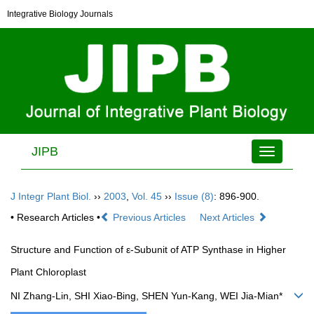
Integrative Biology Journals
JIPB
Toggle
navigation
J Integr Plant Biol.
››
2003
,
Vol. 45
››
Issue (8)
: 896-900.
• Research Articles •
Previous Articles
Next Articles
Structure and Function of ε-Subunit of ATP Synthase in Higher
Plant Chloroplast
NI Zhang-Lin, SHI Xiao-Bing, SHEN Yun-Kang, WEI Jia-Mian*