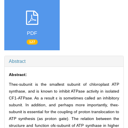
PDF
127
Abstract
Abstract:
Theε-subunit is the smallest subunit of chloroplast ATP
synthase, and is known to inhibit ATPase activity in isolated
CF1-ATPase. As a result ε is sometimes called an inhibitory
subunit. In addition, and perhaps more importantly, theε-
subunit is essential for the coupling of proton translocation to
ATP synthesis (as proton gate). The relation between the
structure and function ofε-subunit of ATP synthase in higher