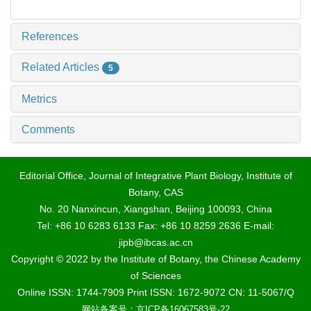
References
Related Articles
5
Metrics
Comments
Editorial Office, Journal of Integrative Plant Biology, Institute of
Botany, CAS
No. 20 Nanxincun, Xiangshan, Beijing 100093, China
Tel: +86 10 6283 6133 Fax: +86 10 8259 2636 E-mail:
jipb@ibcas.ac.cn
Copyright © 2022 by the Institute of Botany, the Chinese Academy
of Sciences
Online ISSN: 1744-7909 Print ISSN: 1672-9072 CN: 11-5067/Q
网站备案号：京ICP备16067583号-22