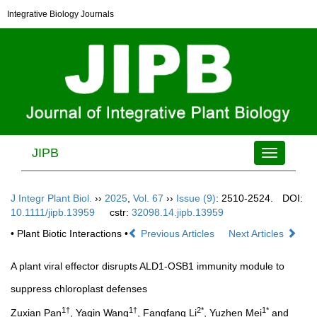
Integrative Biology Journals
JIPB
Toggle
navigation
J Integr Plant Biol.
››
2025
,
Vol. 67
››
Issue (9)
: 2510-2524.
DOI:
10.1111/jipb.13959
cstr:
32098.14.jipb.13959
• Plant Biotic Interactions •
Previous Articles
Next Articles
A plant viral effector disrupts ALD1-OSB1 immunity module to
suppress chloroplast defenses
1†
1†
2*
1*
Zuxian Pan
, Yaqin Wang
, Fangfang Li
, Yuzhen Mei
and