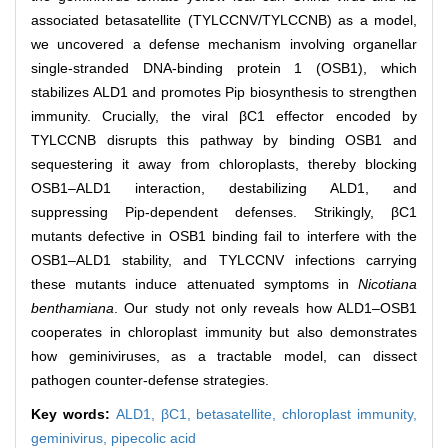
associated betasatellite (TYLCCNV/TYLCCNB) as a model,
we uncovered a defense mechanism involving organellar
single-stranded DNA-binding protein 1 (OSB1), which
stabilizes ALD1 and promotes Pip biosynthesis to strengthen
immunity. Crucially, the viral βC1 effector encoded by
TYLCCNB disrupts this pathway by binding OSB1 and
sequestering it away from chloroplasts, thereby blocking
OSB1–ALD1 interaction, destabilizing ALD1, and
suppressing Pip-dependent defenses. Strikingly, βC1
mutants defective in OSB1 binding fail to interfere with the
OSB1–ALD1 stability, and TYLCCNV infections carrying
these mutants induce attenuated symptoms in
Nicotiana
benthamiana
. Our study not only reveals how ALD1–OSB1
cooperates in chloroplast immunity but also demonstrates
how geminiviruses, as a tractable model, can dissect
pathogen counter-defense strategies.
Key words:
ALD1,
βC1,
betasatellite,
chloroplast immunity,
geminivirus,
pipecolic acid