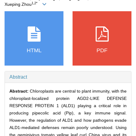
1,2*
Xueping Zhou
HTML
PDF
Abstract
Abstract:
Chloroplasts are central to plant immunity, with the
chloroplast-localized protein AGD2-LIKE DEFENSE
RESPONSE PROTEIN 1 (ALD1) playing a critical role in
producing pipecolic acid (Pip), a key immune signal.
However, the regulation of ALD1 and how pathogens evade
ALD1-mediated defenses remain poorly understood. Using
the geminivirus tomato yellow leaf curl China virus and its