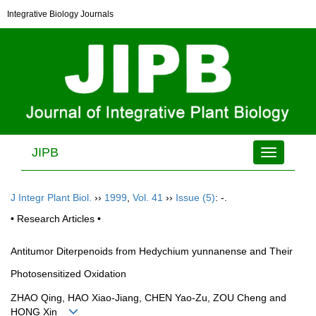
Integrative Biology Journals
JIPB
Toggle
navigation
J Integr Plant Biol.
››
1999
,
Vol. 41
››
Issue (5)
: -.
• Research Articles •
Antitumor Diterpenoids from Hedychium yunnanense and Their
Photosensitized Oxidation
ZHAO Qing, HAO Xiao-Jiang, CHEN Yao-Zu, ZOU Cheng and
HONG Xin