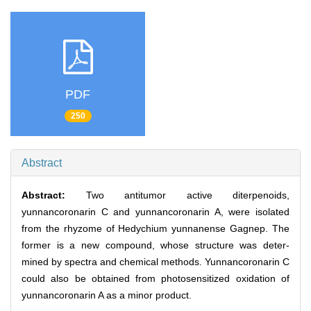
PDF
250
Abstract
Abstract:
Two antitumor active diterpenoids,
yunnancoronarin C and yunnancoronarin A, were isolated
from the rhyzome of Hedychium yunnanense Gagnep. The
former is a new compound, whose structure was deter-
mined by spectra and chemical methods. Yunnancoronarin C
could also be obtained from photosensitized oxidation of
yunnancoronarin A as a minor product.