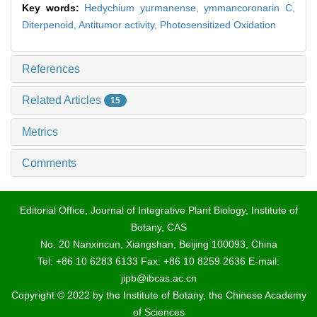
Key words:
Hedychium yurmanense,
ymmancoronarin C,
Diterpenoid,
Antitumor activity,
Photosensitized Oxidation
References
Related Articles
15
Metrics
Comments
Editorial Office, Journal of Integrative Plant Biology, Institute of
Botany, CAS
No. 20 Nanxincun, Xiangshan, Beijing 100093, China
Tel: +86 10 6283 6133 Fax: +86 10 8259 2636 E-mail:
jipb@ibcas.ac.cn
Copyright © 2022 by the Institute of Botany, the Chinese Academy
of Sciences