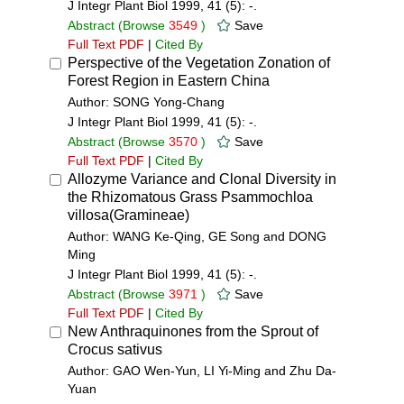
J Integr Plant Biol 1999, 41 (5): -.
Abstract
(Browse
3549
)
Save
Full Text PDF
|
Cited By
Perspective of the Vegetation Zonation of
Forest Region in Eastern China
Author: SONG Yong-Chang
J Integr Plant Biol 1999, 41 (5): -.
Abstract
(Browse
3570
)
Save
Full Text PDF
|
Cited By
Allozyme Variance and Clonal Diversity in
the Rhizomatous Grass Psammochloa
villosa(Gramineae)
Author: WANG Ke-Qing, GE Song and DONG
Ming
J Integr Plant Biol 1999, 41 (5): -.
Abstract
(Browse
3971
)
Save
Full Text PDF
|
Cited By
New Anthraquinones from the Sprout of
Crocus sativus
Author: GAO Wen-Yun, LI Yi-Ming and Zhu Da-
Yuan