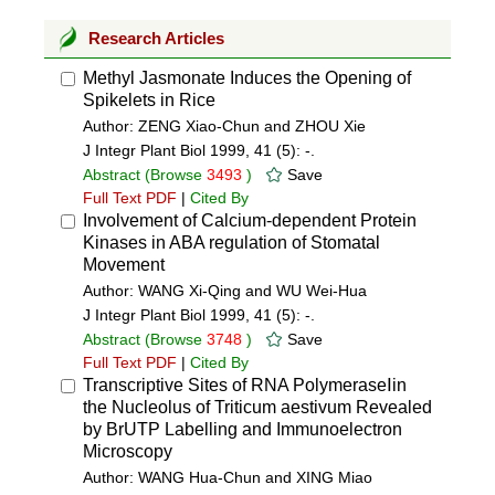
Research Articles
Methyl Jasmonate Induces the Opening of
Spikelets in Rice
Author: ZENG Xiao-Chun and ZHOU Xie
J Integr Plant Biol 1999, 41 (5): -.
Abstract
(Browse
3493
)
Save
Full Text PDF
|
Cited By
Involvement of Calcium-dependent Protein
Kinases in ABA regulation of Stomatal
Movement
Author: WANG Xi-Qing and WU Wei-Hua
J Integr Plant Biol 1999, 41 (5): -.
Abstract
(Browse
3748
)
Save
Full Text PDF
|
Cited By
Transcriptive Sites of RNA PolymeraseⅠin
the Nucleolus of Triticum aestivum Revealed
by BrUTP Labelling and Immunoelectron
Microscopy
Author: WANG Hua-Chun and XING Miao