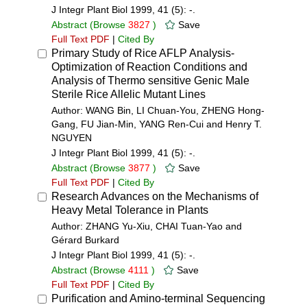
J Integr Plant Biol 1999, 41 (5): -.
Abstract
(Browse
3827
)
Save
Full Text PDF
|
Cited By
Primary Study of Rice AFLP Analysis-
Optimization of Reaction Conditions and
Analysis of Thermo sensitive Genic Male
Sterile Rice Allelic Mutant Lines
Author: WANG Bin, LI Chuan-You, ZHENG Hong-
Gang, FU Jian-Min, YANG Ren-Cui and Henry T.
NGUYEN
J Integr Plant Biol 1999, 41 (5): -.
Abstract
(Browse
3877
)
Save
Full Text PDF
|
Cited By
Research Advances on the Mechanisms of
Heavy Metal Tolerance in Plants
Author: ZHANG Yu-Xiu, CHAI Tuan-Yao and
Gérard Burkard
J Integr Plant Biol 1999, 41 (5): -.
Abstract
(Browse
4111
)
Save
Full Text PDF
|
Cited By
Purification and Amino-terminal Sequencing