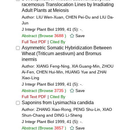
racemosus Translocation Lines by Irradiating
Adult Plants at Meiosis
Author: LIU Wen-Xuan, CHEN Pei-Du and LIU Da-
Jun
J Integr Plant Biol 1999, 41 (5): -.
Abstract
(Browse
3688
)
Save
Full Text PDF
|
Cited By
Asymmetric Somatic Hybridization Between
Wheat (Triticum aestivum) and Bromus
inermis
Author: XIANG Feng-Ning, XIA Guang-Min, ZHOU
Ai-Fen, CHEN Hui-Min, HUANG Yue and ZHAI
Xiao-Ling
J Integr Plant Biol 1999, 41 (5): -.
Abstract
(Browse
3735
)
Save
Full Text PDF
|
Cited By
Saponins from Lysimachia candida
Author: ZHANG Xiao-Rong, PENG Shu-Lin, XIAO
Shun-Chang and DING Li-Sheng
J Integr Plant Biol 1999, 41 (5): -.
Abstract
(Browse
3857
)
Save