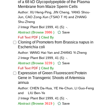
of a 68 kD Glycopolypeptide of the Plasma
Membrane from Maize Sperm Cells
Author: XU Heng-Ping, JIN Cheng, YANG Shou-
Jun, CAO Zong-Xun (TSAO T H) and ZHANG
Shu-Zheng
J Integr Plant Biol 1999, 41 (5): -.
Abstract
(Browse
3986
)
Save
Full Text PDF
|
Cited By
Cloning of Promoters from Brassica napus in
Escherichia coli
Author: WANG Hai-Yan and ZHANG Yi-Zheng
J Integr Plant Biol 1999, 41 (5): -.
Abstract
(Browse
3239
)
Save
Full Text PDF
|
Cited By
Expression of Green Fluorescent Protein
Gene in Transgenic Shoots of Artemisia
annua
Author: CHEN Da-Hua, YE He-Chun, LI Guo-Feng
and LIU Ben-Ye
J Integr Plant Biol 1999, 41 (5): -.
Abstract
(Browse
3619
)
Save