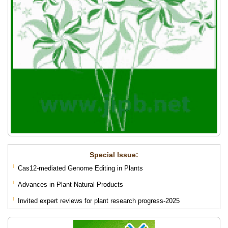
Special lssue:
Cas12-mediated Genome Editing in Plants
Advances in Plant Natural Products
Invited expert reviews for plant research progress-2025