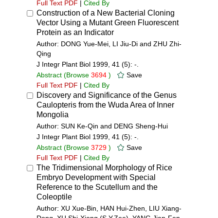
Full Text PDF
|
Cited By
Construction of a New Bacterial Cloning
Vector Using a Mutant Green Fluorescent
Protein as an Indicator
Author: DONG Yue-Mei, LI Jiu-Di and ZHU Zhi-
Qing
J Integr Plant Biol 1999, 41 (5): -.
Abstract
(Browse
3694
)
Save
Full Text PDF
|
Cited By
Discovery and Significance of the Genus
Caulopteris from the Wuda Area of Inner
Mongolia
Author: SUN Ke-Qin and DENG Sheng-Hui
J Integr Plant Biol 1999, 41 (5): -.
Abstract
(Browse
3729
)
Save
Full Text PDF
|
Cited By
The Tridimensional Morphology of Rice
Embryo Development with Special
Reference to the Scutellum and the
Coleoptile
Author: XU Xue-Bin, HAN Hui-Zhen, LIU Xiang-