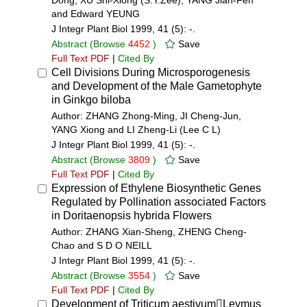
Dong, XU Shi-Xiong (S.Y.Zee), YANG Jian-Fen
and Edward YEUNG
J Integr Plant Biol 1999, 41 (5): -.
Abstract
(Browse
4452
)
Save
Full Text PDF
|
Cited By
Cell Divisions During Microsporogenesis
and Development of the Male Gametophyte
in Ginkgo biloba
Author: ZHANG Zhong-Ming, JI Cheng-Jun,
YANG Xiong and LI Zheng-Li (Lee C L)
J Integr Plant Biol 1999, 41 (5): -.
Abstract
(Browse
3809
)
Save
Full Text PDF
|
Cited By
Expression of Ethylene Biosynthetic Genes
Regulated by Pollination associated Factors
in Doritaenopsis hybrida Flowers
Author: ZHANG Xian-Sheng, ZHENG Cheng-
Chao and S D O NEILL
J Integr Plant Biol 1999, 41 (5): -.
Abstract
(Browse
3554
)
Save
Full Text PDF
|
Cited By
Development of Triticum aestivumLeymus