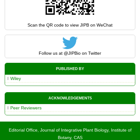
Scan the QR code to view JIPB on WeChat
Follow us at
@JIPBio
on Twitter
PUBLISHED BY
Wiley
ACKNOWLEDGEMENTS
Peer Reviewers
Editorial Office, Journal of Integrative Plant Biology, Institute of
Botany, CAS