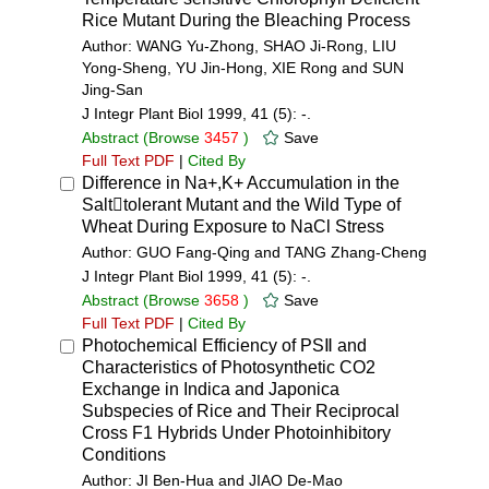
Rice Mutant During the Bleaching Process
Author: WANG Yu-Zhong, SHAO Ji-Rong, LIU
Yong-Sheng, YU Jin-Hong, XIE Rong and SUN
Jing-San
J Integr Plant Biol 1999, 41 (5): -.
Abstract
(Browse
3457
)
Save
Full Text PDF
|
Cited By
Difference in Na+,K+ Accumulation in the
Salttolerant Mutant and the Wild Type of
Wheat During Exposure to NaCl Stress
Author: GUO Fang-Qing and TANG Zhang-Cheng
J Integr Plant Biol 1999, 41 (5): -.
Abstract
(Browse
3658
)
Save
Full Text PDF
|
Cited By
Photochemical Efficiency of PSⅡ and
Characteristics of Photosynthetic CO2
Exchange in Indica and Japonica
Subspecies of Rice and Their Reciprocal
Cross F1 Hybrids Under Photoinhibitory
Conditions
Author: JI Ben-Hua and JIAO De-Mao