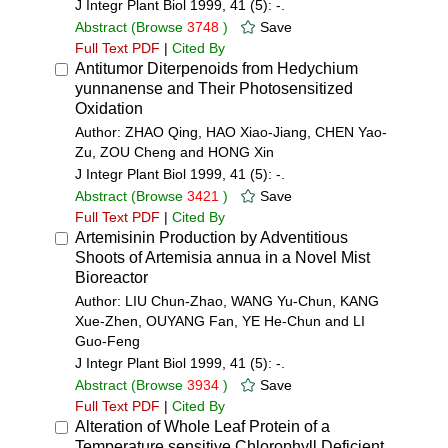
J Integr Plant Biol 1999, 41 (5): -.
Abstract
(Browse
3748
)
Save
Full Text PDF
|
Cited By
Antitumor Diterpenoids from Hedychium
yunnanense and Their Photosensitized
Oxidation
Author: ZHAO Qing, HAO Xiao-Jiang, CHEN Yao-
Zu, ZOU Cheng and HONG Xin
J Integr Plant Biol 1999, 41 (5): -.
Abstract
(Browse
3421
)
Save
Full Text PDF
|
Cited By
Artemisinin Production by Adventitious
Shoots of Artemisia annua in a Novel Mist
Bioreactor
Author: LIU Chun-Zhao, WANG Yu-Chun, KANG
Xue-Zhen, OUYANG Fan, YE He-Chun and LI
Guo-Feng
J Integr Plant Biol 1999, 41 (5): -.
Abstract
(Browse
3934
)
Save
Full Text PDF
|
Cited By
Alteration of Whole Leaf Protein of a
Temperature sensitive Chlorophyll Deficient