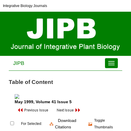
Integrative Biology Journals
JIPB
Toggle
navigation
Table of Content
May 1999
, Volume 41 Issue 5
Download
Toggle
For Selected:
Citations
Thumbnails