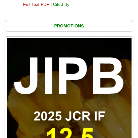
Full Text PDF
|
Cited By
PROMOTIONS