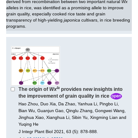
derived from recombination between two important natural
Wx
alleles in rice, was identified as a promising allele to improve
grain quality, especially cooked rice taste and grain
transparency of high-yielding
japonica
cultivars, in rice breeding
programs.
la
The origin of
Wx
provides new insights into
the improvement of grain quality in rice
Hao Zhou, Duo Xia, Da Zhao, Yanhua Li, Pingbo Li,
Bian Wu, Guanjun Gao, Qinglu Zhang, Gongwei Wang,
Jinghua Xiao, Xianghua Li, Sibin Yu, Xingming Lian and
Yuqing He
J Integr Plant Biol 2021, 63 (5): 878-888.