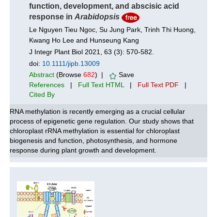
function, development, and abscisic acid
response in
Arabidopsis
Le Nguyen Tieu Ngoc, Su Jung Park, Trinh Thi Huong,
Kwang Ho Lee and Hunseung Kang
J Integr Plant Biol 2021, 63 (3): 570-582.
doi:
10.1111/jipb.13009
Abstract
(Browse
682
) |
Save
References
|
Full Text HTML
|
Full Text PDF
|
Cited By
RNA methylation is recently emerging as a crucial cellular
process of epigenetic gene regulation. Our study shows that
chloroplast rRNA methylation is essential for chloroplast
biogenesis and function, photosynthesis, and hormone
response during plant growth and development.