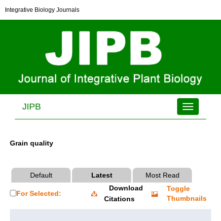
Integrative Biology Journals
JIPB
Toggle
navigation
Grain quality
Default
Latest
Most Read
Download
Toggle
For Selected:
Thumbnails
Citations