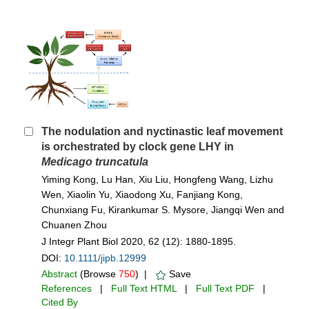
The nodulation and nyctinastic leaf movement
is orchestrated by clock gene LHY in
Medicago truncatula
Yiming Kong, Lu Han, Xiu Liu, Hongfeng Wang, Lizhu
Wen, Xiaolin Yu, Xiaodong Xu, Fanjiang Kong,
Chunxiang Fu, Kirankumar S. Mysore, Jiangqi Wen and
Chuanen Zhou
J Integr Plant Biol 2020, 62 (12): 1880-1895.
DOI:
10.1111/jipb.12999
Abstract
(Browse
750
) |
Save
References
|
Full Text HTML
|
Full Text PDF
|
Cited By