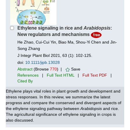
Ethylene signaling in rice and
Arabidopsis
:
New regulators and mechanisms
He Zhao, Cui-Cui Yin, Biao Ma, Shou-Yi Chen and Jin-
Song Zhang
J Integr Plant Biol 2021, 63 (1): 102-125.
doi:
10.1111/jipb.13028
Abstract
(Browse
770
) |
Save
References
|
Full Text HTML
|
Full Text PDF
|
Cited By
Ethylene plays vital roles in plant growth and development and
stress responses. In this review, we summarize the latest
progress and compare the conserved and divergent aspects of
the ethylene signaling pathway between
Arabidopsis
and rice.
The agricultural significance of ethylene signaling in crops is
also discussed.