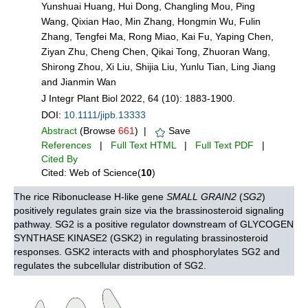
Yunshuai Huang, Hui Dong, Changling Mou, Ping
Wang, Qixian Hao, Min Zhang, Hongmin Wu, Fulin
Zhang, Tengfei Ma, Rong Miao, Kai Fu, Yaping Chen,
Ziyan Zhu, Cheng Chen, Qikai Tong, Zhuoran Wang,
Shirong Zhou, Xi Liu, Shijia Liu, Yunlu Tian, Ling Jiang
and Jianmin Wan
J Integr Plant Biol 2022, 64 (10): 1883-1900.
DOI:
10.1111/jipb.13333
Abstract
(Browse
661
) |
Save
References
|
Full Text HTML
|
Full Text PDF
|
Cited By
Cited: Web of Science(
10
)
The rice Ribonuclease H-like gene
SMALL GRAIN2
(
SG2
)
positively regulates grain size via the brassinosteroid signaling
pathway. SG2 is a positive regulator downstream of GLYCOGEN
SYNTHASE KINASE2 (GSK2) in regulating brassinosteroid
responses. GSK2 interacts with and phosphorylates SG2 and
regulates the subcellular distribution of SG2.