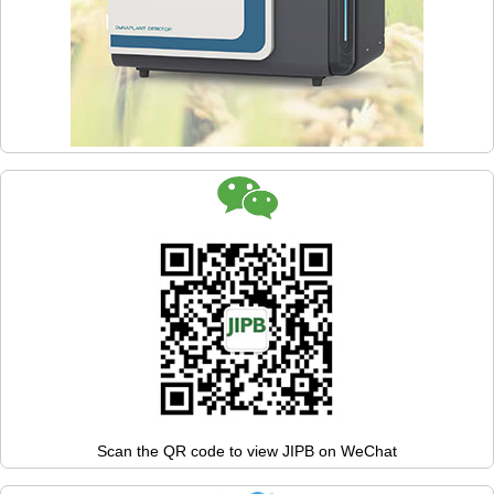
Scan the QR code to view JIPB on WeChat