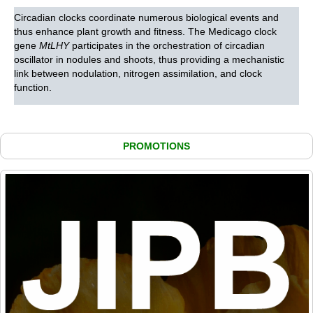
Circadian clocks coordinate numerous biological events and
thus enhance plant growth and fitness. The Medicago clock
gene
MtLHY
participates in the orchestration of circadian
oscillator in nodules and shoots, thus providing a mechanistic
link between nodulation, nitrogen assimilation, and clock
function.
PROMOTIONS