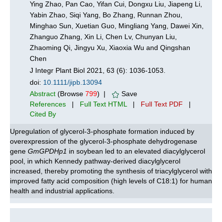
Ying Zhao, Pan Cao, Yifan Cui, Dongxu Liu, Jiapeng Li,
Yabin Zhao, Siqi Yang, Bo Zhang, Runnan Zhou,
Minghao Sun, Xuetian Guo, Mingliang Yang, Dawei Xin,
Zhanguo Zhang, Xin Li, Chen Lv, Chunyan Liu,
Zhaoming Qi, Jingyu Xu, Xiaoxia Wu and Qingshan
Chen
J Integr Plant Biol 2021, 63 (6): 1036-1053.
doi:
10.1111/jipb.13094
Abstract
(Browse
799
) |
Save
References
|
Full Text HTML
|
Full Text PDF
|
Cited By
Upregulation of glycerol-3-phosphate formation induced by
overexpression of the glycerol‐3‐phosphate dehydrogenase
gene
GmGPDHp1
in soybean led to an elevated diacylglycerol
pool, in which Kennedy pathway-derived diacylglycerol
increased, thereby promoting the synthesis of triacylglycerol with
improved fatty acid composition (high levels of C18:1) for human
health and industrial applications.