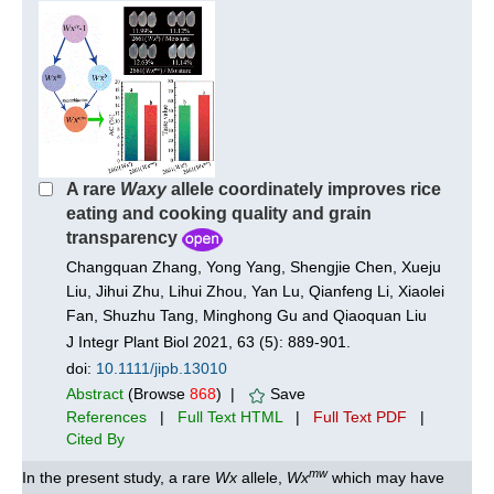
A rare
Waxy
allele coordinately improves rice
eating and cooking quality and grain
transparency
Changquan Zhang, Yong Yang, Shengjie Chen, Xueju
Liu, Jihui Zhu, Lihui Zhou, Yan Lu, Qianfeng Li, Xiaolei
Fan, Shuzhu Tang, Minghong Gu and Qiaoquan Liu
J Integr Plant Biol 2021, 63 (5): 889-901.
doi:
10.1111/jipb.13010
Abstract
(Browse
868
) |
Save
References
|
Full Text HTML
|
Full Text PDF
|
Cited By
mw
In the present study, a rare
Wx
allele,
Wx
which may have