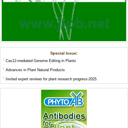
Special lssue:
Cas12-mediated Genome Editing in Plants
Advances in Plant Natural Products
Invited expert reviews for plant research progress-2025