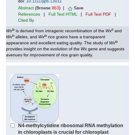
doi:
10.1111/jipb.13011
Abstract
(Browse
863
) |
Save
References
|
Full Text HTML
|
Full Text PDF
|
Cited By
la
b
Wx
is derived from intragenic recombination of the
Wx
and
in
la
Wx
alleles, and
Wx
rice grains have a transparent
la
appearance and excellent eating quality. The study of
Wx
provides insight on the evolution of the
Wx
gene and suggests
avenues for improvement of rice grain quality.
N4‐methylcytidine ribosomal RNA methylation
in chloroplasts is crucial for chloroplast