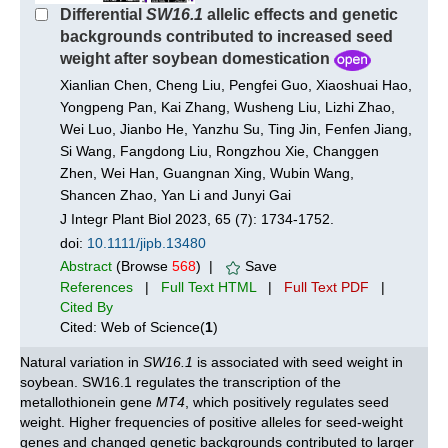
Differential
SW16.1
allelic effects and genetic
backgrounds contributed to increased seed
weight after soybean domestication
Xianlian Chen, Cheng Liu, Pengfei Guo, Xiaoshuai Hao,
Yongpeng Pan, Kai Zhang, Wusheng Liu, Lizhi Zhao,
Wei Luo, Jianbo He, Yanzhu Su, Ting Jin, Fenfen Jiang,
Si Wang, Fangdong Liu, Rongzhou Xie, Changgen
Zhen, Wei Han, Guangnan Xing, Wubin Wang,
Shancen Zhao, Yan Li and Junyi Gai
J Integr Plant Biol 2023, 65 (7): 1734-1752.
doi:
10.1111/jipb.13480
Abstract
(Browse
568
) |
Save
References
|
Full Text HTML
|
Full Text PDF
|
Cited By
Cited: Web of Science(
1
)
Natural variation in
SW16.1
is associated with seed weight in
soybean. SW16.1 regulates the transcription of the
metallothionein gene
MT4
, which positively regulates seed
weight. Higher frequencies of positive alleles for seed-weight
genes and changed genetic backgrounds contributed to larger