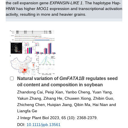
the cell expansion gene
EXPANSIN-LIKE 1
. The haplotype Hap-
HNW has higher
MOG1
expression and transcriptional activation
activity, resulting in more and heavier grains.
Natural variation of
GmFATA1B
regulates seed
oil content and composition in soybean
Zhandong Cai, Peiqi Xian, Yanbo Cheng, Yuan Yang,
Yakun Zhang, Zihang He, Chuwen Xiong, Zhibin Guo,
Zhicheng Chen, Huiqian Jiang, Qibin Ma, Hai Nian and
Liangfa Ge
J Integr Plant Biol 2023, 65 (10): 2368-2379.
DOI:
10.1111/jipb.13561