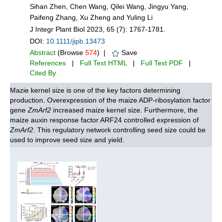
Sihan Zhen, Chen Wang, Qilei Wang, Jingyu Yang,
Paifeng Zhang, Xu Zheng and Yuling Li
J Integr Plant Biol 2023, 65 (7): 1767-1781.
DOI:
10.1111/jipb.13473
Abstract
(Browse
574
) |
Save
References
|
Full Text HTML
|
Full Text PDF
|
Cited By
Mazie kernel size is one of the key factors determining
production. Overexpression of the maize ADP-ribosylation factor
gene
ZmArf2
increased maize kernel size. Furthermore, the
maize auxin response factor ARF24 controlled expression of
ZmArf2
. This regulatory network controlling seed size could be
used to improve seed size and yield.