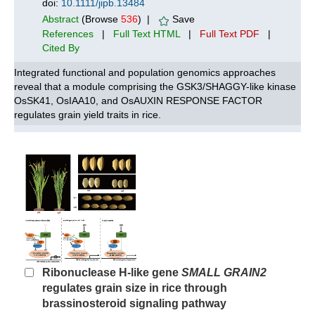
doi:
10.1111/jipb.13484
Abstract
(Browse
536
) |
Save
References
|
Full Text HTML
|
Full Text PDF
|
Cited By
Integrated functional and population genomics approaches
reveal that a module comprising the GSK3/SHAGGY-like kinase
OsSK41, OsIAA10, and OsAUXIN RESPONSE FACTOR
regulates grain yield traits in rice.
Ribonuclease H-like gene
SMALL GRAIN2
regulates grain size in rice through
brassinosteroid signaling pathway