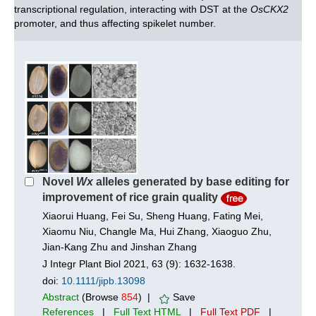
transcriptional regulation, interacting with DST at the
OsCKX2
promoter, and thus affecting spikelet number.
Novel
Wx
alleles generated by base editing for
improvement of rice grain quality
Xiaorui Huang, Fei Su, Sheng Huang, Fating Mei,
Xiaomu Niu, Changle Ma, Hui Zhang, Xiaoguo Zhu,
Jian‐Kang Zhu and Jinshan Zhang
J Integr Plant Biol 2021, 63 (9): 1632-1638.
doi:
10.1111/jipb.13098
Abstract
(Browse
854
) |
Save
References
|
Full Text HTML
|
Full Text PDF
|