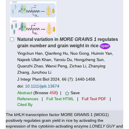
Natural variation in
MORE GRAINS 1
regulates
grain number and grain weight in rice
Yingchun Han, Qianfeng Hu, Nuo Gong, Huimin Yan,
Najeeb Ullah Khan, Yanxiu Du, Hongzheng Sun,
Quanzhi Zhao, Wanxi Peng, Zichao Li, Zhanying
Zhang, Junzhou Li
J Integr Plant Biol 2024, 66 (7): 1440-1458.
doi:
10.1111/jipb.13674
Abstract
(Browse
458
) |
Save
References
|
Full Text HTML
|
Full Text PDF
|
Cited By
The bHLH transcription factor MORE GRAINS 1 (MOG1)
positively regulates grain yield in rice by activating the
expression of the cytokinin-activating enzyme
LONELY GUY
and