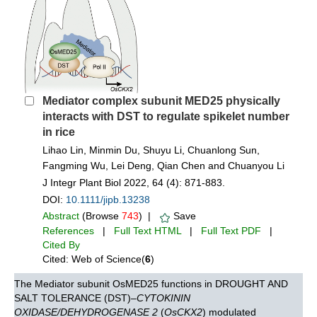
Mediator complex subunit MED25 physically
interacts with DST to regulate spikelet number
in rice
Lihao Lin, Minmin Du, Shuyu Li, Chuanlong Sun,
Fangming Wu, Lei Deng, Qian Chen and Chuanyou Li
J Integr Plant Biol 2022, 64 (4): 871-883.
DOI:
10.1111/jipb.13238
Abstract
(Browse
743
) |
Save
References
|
Full Text HTML
|
Full Text PDF
|
Cited By
Cited: Web of Science(
6
)
The Mediator subunit OsMED25 functions in DROUGHT AND
SALT TOLERANCE (DST)–
CYTOKININ
OXIDASE/DEHYDROGENASE 2
(
OsCKX2
) modulated