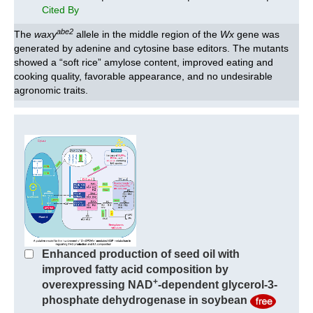
Cited By
abe2
The
waxy
allele in the middle region of the
Wx
gene was
generated by adenine and cytosine base editors. The mutants
showed a “soft rice” amylose content, improved eating and
cooking quality, favorable appearance, and no undesirable
agronomic traits.
Enhanced production of seed oil with
improved fatty acid composition by
+
overexpressing NAD
-dependent glycerol-3-
phosphate dehydrogenase in soybean