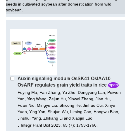
seeds in cultivated soybean after domestication from wild
soybean.
Auxin signaling module OsSK41-OsIAA10-
OsARF regulates grain yield traits in rice
Fuying Ma, Fan Zhang, Yu Zhu, Dengyong Lan, Peiwen
Yan, Ying Wang, Zejun Hu, Xinwei Zhang, Jian Hu,
Fuan Niu, Mingyu Liu, Shicong He, Jinhao Cui, Xinyu
Yuan, Ying Yan, Shujun Wu, Liming Cao, Hongwu Bian,
Jinshui Yang, Zhikang Li and Xiaojin Luo
J Integr Plant Biol 2023, 65 (7): 1753-1766.