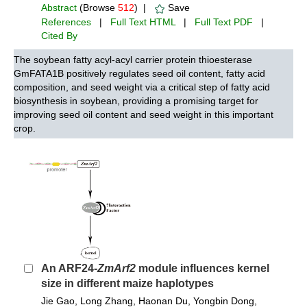
Abstract
(Browse
512
) |
Save
References
|
Full Text HTML
|
Full Text PDF
|
Cited By
The soybean fatty acyl-acyl carrier protein thioesterase
GmFATA1B positively regulates seed oil content, fatty acid
composition, and seed weight via a critical step of fatty acid
biosynthesis in soybean, providing a promising target for
improving seed oil content and seed weight in this important
crop.
An ARF24-
ZmArf2
module influences kernel
size in different maize haplotypes
Jie Gao, Long Zhang, Haonan Du, Yongbin Dong,