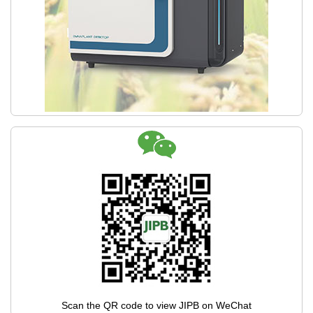
Scan the QR code to view JIPB on WeChat