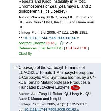
Repeats and Knob Instability in Mitotic
Chromosomes of Zea (Zea mays L. and Z.
diploperennis Iltis Doebley)
Author: Zhi-Yong XIONG, Yong LIU, Yong-Gang
HE, Yun-Chun SONG, Ke-Xiu LI and Guan-Yuan
HE
J Integr Plant Biol 2005, 47 (11): 1345-1351.
doi:
10.1111/j.1744-7909.2005.00156.x
Abstract
(Browse
5913
)
Save
References
|
Full Text HTML
|
Full Text PDF
|
Cited By
Cleavage of the Carboxyl-Terminus of
LEACS2, a Tomato 1-Aminocycl-opropane-
1-Carboxylic Acid Synthase Isomer, by a 64-
kDa Tomato Metalloprotease Produces a
Truncated but Active Enzyme
Author: Jian-Feng LI, Robert QI, Liang-Hu QU,
Autar K Mattoo and Ning LI
J Integr Plant Biol 2005, 47 (11): 1352-1363.
doi:
10.1111/j.1744-7909.2005.00162.x