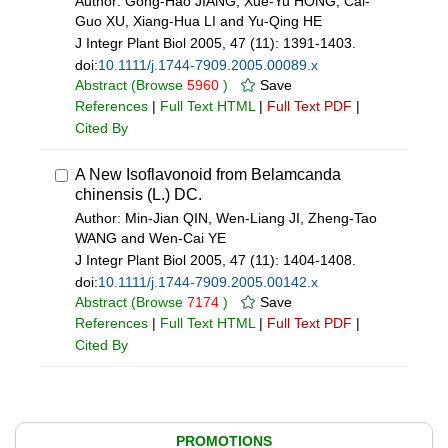
Author: Gong-Hao JIANG, Xue-Yu HONG, Cai-
Guo XU, Xiang-Hua LI and Yu-Qing HE
J Integr Plant Biol 2005, 47 (11): 1391-1403.
doi:
10.1111/j.1744-7909.2005.00089.x
Abstract
(Browse
5960
)
Save
References
|
Full Text HTML
|
Full Text PDF
|
Cited By
A New Isoflavonoid from Belamcanda
chinensis (L.) DC.
Author: Min-Jian QIN, Wen-Liang JI, Zheng-Tao
WANG and Wen-Cai YE
J Integr Plant Biol 2005, 47 (11): 1404-1408.
doi:
10.1111/j.1744-7909.2005.00142.x
Abstract
(Browse
7174
)
Save
References
|
Full Text HTML
|
Full Text PDF
|
Cited By
PROMOTIONS