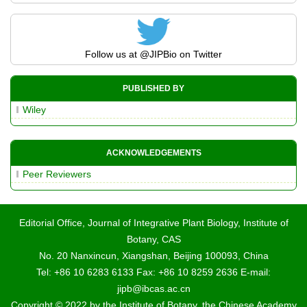
Follow us at
@JIPBio
on Twitter
PUBLISHED BY
Wiley
ACKNOWLEDGEMENTS
Peer Reviewers
Editorial Office, Journal of Integrative Plant Biology, Institute of
Botany, CAS
No. 20 Nanxincun, Xiangshan, Beijing 100093, China
Tel: +86 10 6283 6133 Fax: +86 10 8259 2636 E-mail:
jipb@ibcas.ac.cn
Copyright © 2022 by the Institute of Botany, the Chinese Academy