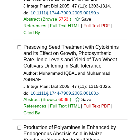
J Integr Plant Biol 2005, 47 (11): 1303-1314.
doi:
10.1111/j.1744-7909.2005.00190.x
Abstract
(Browse
5753
)
Save
References
|
Full Text HTML
|
Full Text PDF
|
Cited By
Presowing Seed Treatment with Cytokinins
and Its Effect on Growth, Photosynthetic
Rate, Ionic Levels and Yield of Two Wheat
Cultivars Differing in Salt Tolerance
Author: Muhammad IQBAL and Muhammad
ASHRAF
J Integr Plant Biol 2005, 47 (11): 1315-1325.
doi:
10.1111/j.1744-7909.2005.00163.x
Abstract
(Browse
6088
)
Save
References
|
Full Text HTML
|
Full Text PDF
|
Cited By
Production of Polyamines Is Enhanced by
Endogenous Abscisic Acid in Maize
Seedlings Subjected to Salt Stress