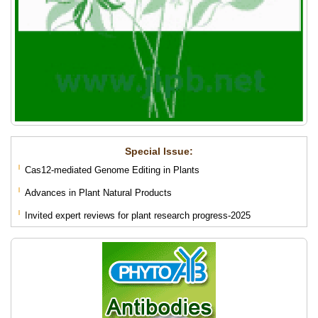
Special lssue:
Cas12-mediated Genome Editing in Plants
Advances in Plant Natural Products
Invited expert reviews for plant research progress-2025