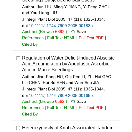
Author: Jun LIU, Ming-Yi JIANG, Yi-Feng ZHOU
and You-Liang LIU
J Integr Plant Biol 2005, 47 (11): 1326-1334.
doi:
10.1111/j.1744-7909.2005.00183.x
Abstract
(Browse
6892
)
Save
References
|
Full Text HTML
|
Full Text PDF
|
Cited By
Regulation of Water Deficit-Induced Abscisic
Acid Accumulation by Apoplastic Ascorbic
Acid in Maize Seedlings
Author: Jian-Fang HU, Gui-Fen LI, Zhi-Hui GAO,
Lin CHEN, Hui-Bo REN and Wen-Suo JIA
J Integr Plant Biol 2005, 47 (11): 1335-1344.
doi:
10.1111/j.1744-7909.2005.00165.x
Abstract
(Browse
6562
)
Save
References
|
Full Text HTML
|
Full Text PDF
|
Cited By
Heterozygosity of Knob-Associated Tandem