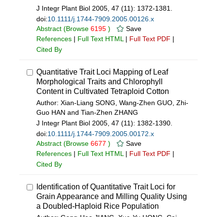
J Integr Plant Biol 2005, 47 (11): 1372-1381.
doi:
10.1111/j.1744-7909.2005.00126.x
Abstract
(Browse
6195
)
Save
References
|
Full Text HTML
|
Full Text PDF
|
Cited By
Quantitative Trait Loci Mapping of Leaf
Morphological Traits and Chlorophyll
Content in Cultivated Tetraploid Cotton
Author: Xian-Liang SONG, Wang-Zhen GUO, Zhi-
Guo HAN and Tian-Zhen ZHANG
J Integr Plant Biol 2005, 47 (11): 1382-1390.
doi:
10.1111/j.1744-7909.2005.00172.x
Abstract
(Browse
6677
)
Save
References
|
Full Text HTML
|
Full Text PDF
|
Cited By
Identification of Quantitative Trait Loci for
Grain Appearance and Milling Quality Using
a Doubled-Haploid Rice Population