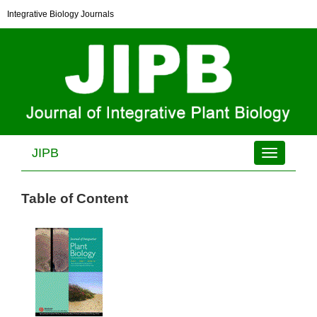
Integrative Biology Journals
JIPB
Toggle
navigation
Table of Content