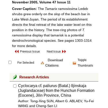
November 2005
, Volume 47 Issue 11
Cover Caption:
The
Tamarix ramosissima
Ledeb
shrubs grew orderly on the slop of the beach bar in
Lake West-Juyan. The period of its establishment
directs the final retreat of the lake water level on this
position in the history. The tree-ring photos of
T.
ramosissima
display that tamarisk is a potential
dendrochronological species. See pages 1303-1314
for more details.
Download
Toggle
For Selected:
Citations
Thumbnails
Research Articles
Cyclocarya cf. paliurus (Batal.) Iljinskaja
(Juglandaceae) from the Hunchun Formation
(Eocene), Jilin Province, China
Author: Tong-Xing SUN, Albert G. ABLAEV, Yu-Fei
WANG and Cheng-Sen LI