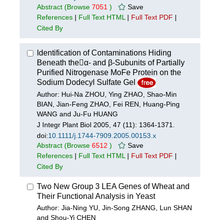
Abstract
(Browse
7051
)
Save
References
|
Full Text HTML
|
Full Text PDF
|
Cited By
Identification of Contaminations Hiding
Beneath theα- and β-Subunits of Partially
Purified Nitrogenase MoFe Protein on the
Sodium Dodecyl Sulfate Gel
Author: Hui-Na ZHOU, Ying ZHAO, Shao-Min
BIAN, Jian-Feng ZHAO, Fei REN, Huang-Ping
WANG and Ju-Fu HUANG
J Integr Plant Biol 2005, 47 (11): 1364-1371.
doi:
10.1111/j.1744-7909.2005.00153.x
Abstract
(Browse
6512
)
Save
References
|
Full Text HTML
|
Full Text PDF
|
Cited By
Two New Group 3 LEA Genes of Wheat and
Their Functional Analysis in Yeast
Author: Jia-Ning YU, Jin-Song ZHANG, Lun SHAN
and Shou-Yi CHEN