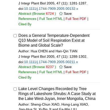
J Integr Plant Biol 2005, 47 (11): 1281-1287.
doi:
10.1111/j.1744-7909.2005.00132.x
Abstract
(Browse
6724
)
Save
References
|
Full Text HTML
|
Full Text PDF
|
Cited By
Does a General Temperature-Dependent
Q10 Model of Soil Respiration Exist at
Biome and Global Scale?
Author: Hua CHEN and Han-Qin TIAN
J Integr Plant Biol 2005, 47 (11): 1288-1302.
doi:
10.1111/j.1744-7909.2005.00211.x
Abstract
(Browse
8237
)
Save
References
|
Full Text HTML
|
Full Text PDF
|
Cited By
Lake Level Changes Recorded by Tree
Rings of Lakeshore Shrubs: A Case Study at
the Lake West-Juyan, Inner Mongolia, China
Author: Sheng-Chun XIAO, Hong-Lang XIAO,
Jian-Hua SI, Xi-Bin JI and Fa-Min LIU