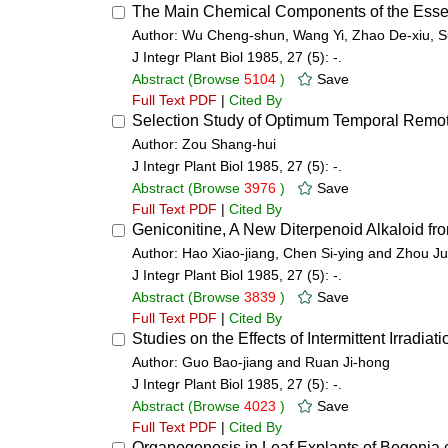
The Main Chemical Components of the Essen
Author: Wu Cheng-shun, Wang Yi, Zhao De-xiu, S
J Integr Plant Biol 1985, 27 (5): -.
Abstract
(Browse
5104
)
Save
Full Text PDF
|
Cited By
Selection Study of Optimum Temporal Remot
Author: Zou Shang-hui
J Integr Plant Biol 1985, 27 (5): -.
Abstract
(Browse
3976
)
Save
Full Text PDF
|
Cited By
Geniconitine, A New Diterpenoid Alkaloid fr
Author: Hao Xiao-jiang, Chen Si-ying and Zhou J
J Integr Plant Biol 1985, 27 (5): -.
Abstract
(Browse
3839
)
Save
Full Text PDF
|
Cited By
Studies on the Effects of Intermittent Irradia
Author: Guo Bao-jiang and Ruan Ji-hong
J Integr Plant Biol 1985, 27 (5): -.
Abstract
(Browse
4023
)
Save
Full Text PDF
|
Cited By
Organogenesis in Leaf Explants of Begonia 