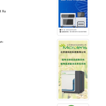
d Xu
an-