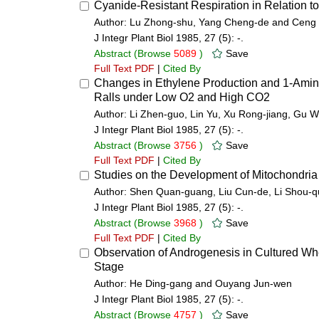
Cyanide-Resistant Respiration in Relation to
Author: Lu Zhong-shu, Yang Cheng-de and Ceng 
J Integr Plant Biol 1985, 27 (5): -.
Abstract
(Browse
5089
)
Save
Full Text PDF
|
Cited By
Changes in Ethylene Production and 1-Aminoc
Ralls under Low O2 and High CO2
Author: Li Zhen-guo, Lin Yu, Xu Rong-jiang, Gu
J Integr Plant Biol 1985, 27 (5): -.
Abstract
(Browse
3756
)
Save
Full Text PDF
|
Cited By
Studies on the Development of Mitochondria
Author: Shen Quan-guang, Liu Cun-de, Li Shou-q
J Integr Plant Biol 1985, 27 (5): -.
Abstract
(Browse
3968
)
Save
Full Text PDF
|
Cited By
Observation of Androgenesis in Cultured Whe
Stage
Author: He Ding-gang and Ouyang Jun-wen
J Integr Plant Biol 1985, 27 (5): -.
Abstract
(Browse
4757
)
Save