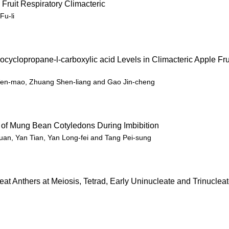
 Fruit Respiratory Climacteric
Fu-li
yclopropane-l-carboxylic acid Levels in Climacteric Apple Fru
 Wen-mao, Zhuang Shen-liang and Gao Jin-cheng
 of Mung Bean Cotyledons During Imbibition
uan, Yan Tian, Yan Long-fei and Tang Pei-sung
at Anthers at Meiosis, Tetrad, Early Uninucleate and Trinuclea