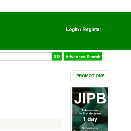
Login
/
Register
PROMOTIONS