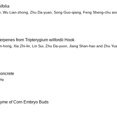
ifolia
ie, Wu Lian-zhong, Zhu Da-yuan, Song Guo-qiang, Feng Sheng-chu an
erpenes from Tripterygium wilfordii Hook
n-hong, Xia Zhi-lin, Lin Sui, Zhu Da-yuon, Jiang Shan-hao and Zhu Yu
concrete
 Ye
ozyme of Corn Embryo Buds