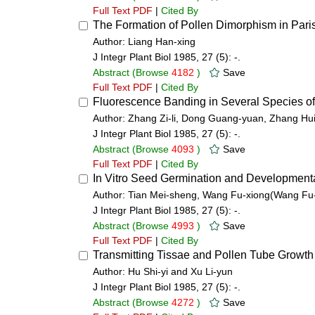
Full Text PDF
|
Cited By
The Formation of Pollen Dimorphism in Paris 
Author: Liang Han-xing
J Integr Plant Biol 1985, 27 (5): -.
Abstract
(Browse
4182
)
Save
Full Text PDF
|
Cited By
Fluorescence Banding in Several Species of
Author: Zhang Zi-li, Dong Guang-yuan, Zhang Hui
J Integr Plant Biol 1985, 27 (5): -.
Abstract
(Browse
4093
)
Save
Full Text PDF
|
Cited By
In Vitro Seed Germination and Development
Author: Tian Mei-sheng, Wang Fu-xiong(Wang Fu-
J Integr Plant Biol 1985, 27 (5): -.
Abstract
(Browse
4993
)
Save
Full Text PDF
|
Cited By
Transmitting Tissae and Pollen Tube Growth
Author: Hu Shi-yi and Xu Li-yun
J Integr Plant Biol 1985, 27 (5): -.
Abstract
(Browse
4272
)
Save