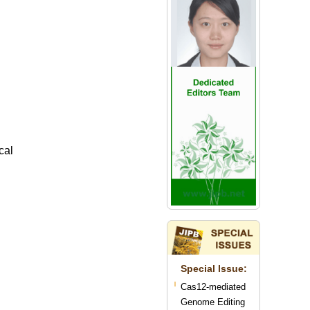
cal
Special lssue:
Cas12-mediated
Genome Editing