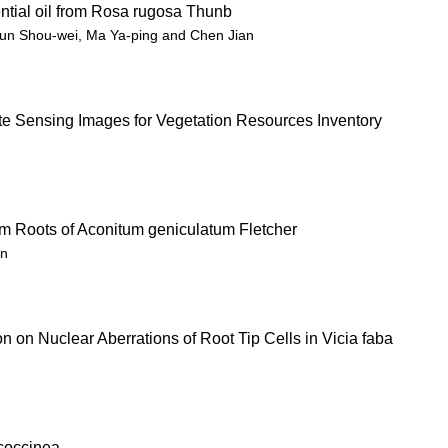
tial oil from Rosa rugosa Thunb
un Shou-wei, Ma Ya-ping and Chen Jian
e Sensing Images for Vegetation Resources Inventory
om Roots of Aconitum geniculatum Fletcher
un
tion on Nuclear Aberrations of Root Tip Cells in Vicia faba
coccinea