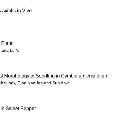
axialis in Vivo
 Plant
 and Lu Yi
al Morphology of Seedling in Cymbidium ensifolium
hsiung), Qian Nan-fen and Sun An-ci
 in Sweet Pepper