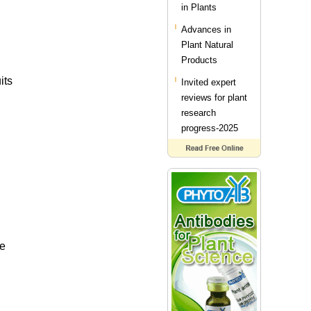
in Plants
Advances in
Plant Natural
Products
its
Invited expert
reviews for plant
research
progress-2025
te