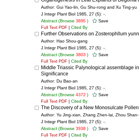
Author: Gui Yao-lin, Gu Shu-rong and Xu Ting-yu
J Integr Plant Biol 1985, 27 (5): -.
Abstract
(Browse
3895
)
Save
Full Text PDF
|
Cited By
Further Observations on Zosterophllum yu
Author: Hao Shou-gang
J Integr Plant Biol 1985, 27 (5): -.
Abstract
(Browse
3803
)
Save
Full Text PDF
|
Cited By
Middle Triassic Palynological assemblage in
Significance
Author: Du Bao-an
J Integr Plant Biol 1985, 27 (5): -.
Abstract
(Browse
4372
)
Save
Full Text PDF
|
Cited By
The Discovery of a New Monosulcate Pollen-Z
Author: Yu Jing-xian, Zhang Zhen-lai, Zhou Shan-
J Integr Plant Biol 1985, 27 (5): -.
Abstract
(Browse
3938
)
Save
Full Text PDF
|
Cited By