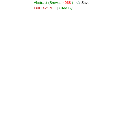
Abstract
(Browse
4068
)
Save
Full Text PDF
|
Cited By