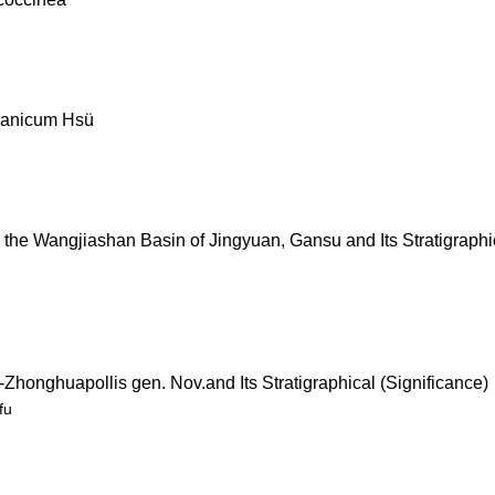
nnanicum Hsü
 the Wangjiashan Basin of Jingyuan, Gansu and Its Stratigraphi
honghuapollis gen. Nov.and Its Stratigraphical (Significance)
fu