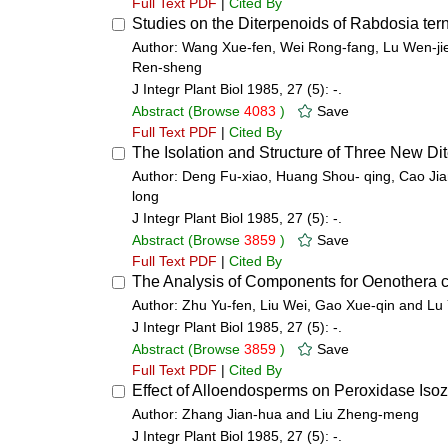
Full Text PDF
|
Cited By
Studies on the Diterpenoids of Rabdosia tern
Author: Wang Xue-fen, Wei Rong-fang, Lu Wen-j
Ren-sheng
J Integr Plant Biol 1985, 27 (5): -.
Abstract
(Browse
4083
)
Save
Full Text PDF
|
Cited By
The Isolation and Structure of Three New Dit
Author: Deng Fu-xiao, Huang Shou- qing, Cao Jia
long
J Integr Plant Biol 1985, 27 (5): -.
Abstract
(Browse
3859
)
Save
Full Text PDF
|
Cited By
The Analysis of Components for Oenothera 
Author: Zhu Yu-fen, Liu Wei, Gao Xue-qin and Lu
J Integr Plant Biol 1985, 27 (5): -.
Abstract
(Browse
3859
)
Save
Full Text PDF
|
Cited By
Effect of Alloendosperms on Peroxidase Is
Author: Zhang Jian-hua and Liu Zheng-meng
J Integr Plant Biol 1985, 27 (5): -.