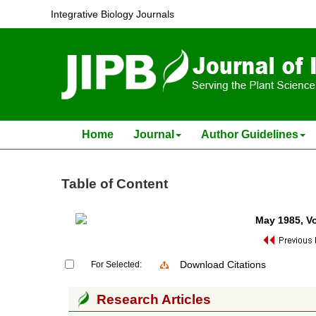
Integrative Biology Journals
Home
Journal
Author Guidelines
Table of Content
May 1985
, V
Download Citations
For Selected:
Research Articles