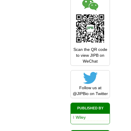
Scan the QR code
to view JIPB on
WeChat
Follow us at
@JIPBio
on Twitter
PUBLISHED BY
Wiley