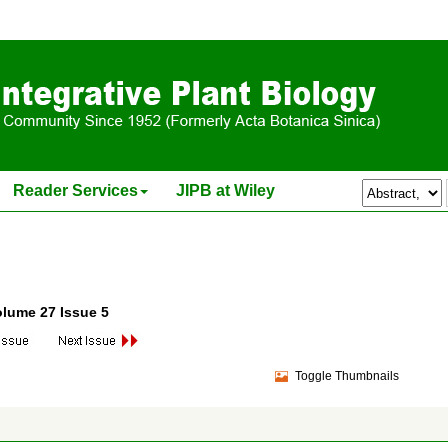
Reader Services
JIPB at Wiley
olume 27 Issue 5
Toggle Thumbnails