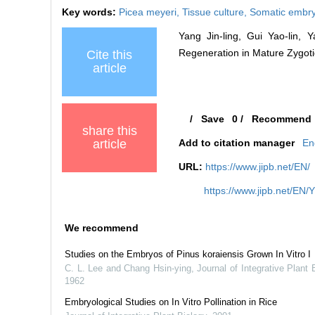
Key words:
Picea meyeri,
Tissue culture,
Somatic embr
Yang Jin-ling, Gui Yao-lin,
Regeneration in Mature Zygotic
Cite this
article
/
Save
0
/
Recommend
share this
article
Add to citation manager
En
URL:
https://www.jipb.net/EN/
https://www.jipb.net/EN/
We recommend
Studies on the Embryos of Pinus koraiensis Grown In Vitro I
C. L. Lee and Chang Hsin-ying
,
Journal of Integrative Plant 
1962
Embryological Studies on In Vitro Pollination in Rice