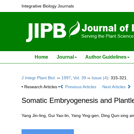
Integrative Biology Journals
Home
Journal
Author Guidelines
J Integr Plant Biol.
››
1997
,
Vol. 39
››
Issue (4)
: 315-321.
• Research Articles •
Previous Articles
Next Articles
Somatic Embryogenesis and Plantle
Yang Jin-ling, Gui Yao-lin, Yang Ying-gen, Ding Qun-xi