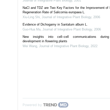
Journal of Integrative Plant Biology
,
2001
NaCl and TDZ are Two Key Factors for the Improvement of I
Regeneration Rate of Salicornia europaea L.
Xiu-Ling Shi
,
Journal of Integrative Plant Biology
,
2006
Evidence of Dichogamy in Santalum album L.
Guo-Hua Ma
,
Journal of Integrative Plant Biology
,
2006
New insights into cell–cell communications durin
development in flowering plants
Wei Wang
,
Journal of Integrative Plant Biology
,
2022
Powered by