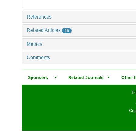
References
Related Articles
15
Metrics
Comments
Sponsors
Related Journals
Other I
Ed
Cop