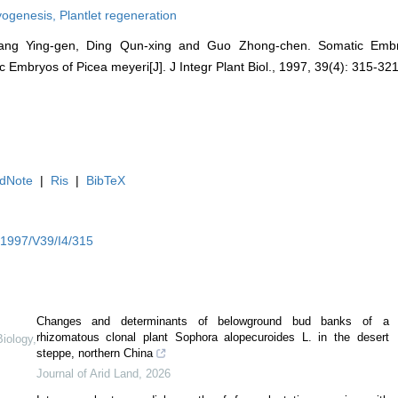
yogenesis,
Plantlet regeneration
 Yang Ying-gen, Ding Qun-xing and Guo Zhong-chen. Somatic Embr
 Embryos of Picea meyeri[J]. J Integr Plant Biol., 1997, 39(4): 315-321
dNote
|
Ris
|
BibTeX
Y1997/V39/I4/315
Changes and determinants of belowground bud banks of a
rhizomatous clonal plant Sophora alopecuroides L. in the desert
Biology
,
steppe, northern China
Journal of Arid Land
,
2026