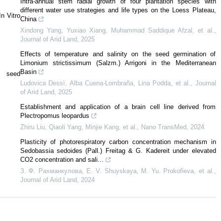
Intra-annual stem radial growth of four plantation species with
different water use strategies and life types on the Loess Plateau,
n Vitro
China
Xindong Yang, Yuxiao Xiang, Muhammad Saddique Afzal, et al.
,
Journal of Arid Land
,
2025
Effects of temperature and salinity on the seed germination of
Limonium strictissimum (Salzm.) Arrigoni in the Mediterranean
Basin
g seed
Ludovica Dessì, Alba Cuena‐Lombraña, Lina Podda, et al.
,
Journal
of Arid Land
,
2025
Establishment and application of a brain cell line derived from
Plectropomus leopardus
Zhiru Liu, Qiaoli Yang, Minjie Kang, et al.
,
Nano TransMed
,
2024
Plasticity of photorespiratory carbon concentration mechanism in
Sedobassia sedoides (Pall.) Freitag & G. Kadereit under elevated
CO2 concentration and sali...
З. Ф. Рахманкулова, E. V. Shuyskaya, M. Yu. Prokofieva, et al.
,
Journal of Arid Land
,
2024