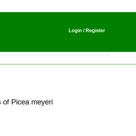
Login
/
Register
 of Picea meyeri