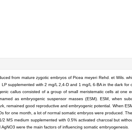
duced from mature zygotic embryos of Picea meyeri Rehd. et Wils. whi
 LP supplemented with 2 mg/L 2,4-D and 1 mg/L 6-BA in the dark for
genic callus consisted of a group of small meristematic cells at one
ere named as embryogenic suspensor masses (ESM). ESM, when su
ark, remained good reproductive and embryogenic potential. When ES
 for one month, a lot of normal somatic embryos were produced. Th
on 1/2 MS medium supplemented with 0.5% activated charcoal but with
nd AgNO3 were the main factors of influencing somatic embryogenesis.