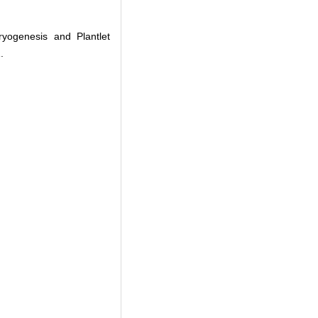
yogenesis and Plantlet
.