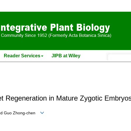
Reader Services
JIPB at Wiley
t Regeneration in Mature Zygotic Embryos
ng and Guo Zhong-chen