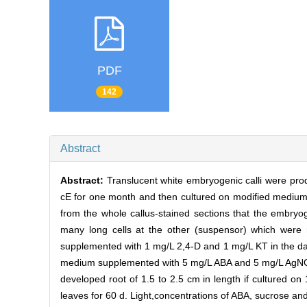
PDF
142
Abstract
Abstract:
Translucent white embryogenic calli were pro
cE for one month and then cultured on modified medium
from the whole callus-stained sections that the embryo
many long cells at the other (suspensor) which w
supplemented with 1 mg/L 2,4-D and 1 mg/L KT in the d
medium supplemented with 5 mg/L ABA and 5 mg/L AgNOs
developed root of 1.5 to 2.5 cm in length if cultured 
leaves for 60 d. Light,concentrations of ABA, sucrose a