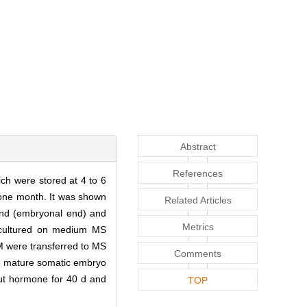
Abstract
References
ch were stored at 4 to 6
 one month. It was shown
Related Articles
 end (embryonal end) and
Metrics
bcultured on medium MS
M were transferred to MS
Comments
e mature somatic embryo
out hormone for 40 d and
TOP