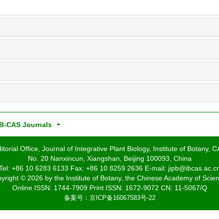
B-CAS Journals
itorial Office, Journal of Integrative Plant Biology, Institute of Botany, 
No. 20 Nanxincun, Xiangshan, Beijing 100093, China
Tel: +86 10 6283 6133 Fax: +86 10 8259 2636 E-mail: jipb@ibcas.ac.c
yright © 2026 by the Institute of Botany, the Chinese Academy of Scie
Online ISSN: 1744-7909 Print ISSN: 1672-9072 CN: 11-5067/Q
备案号：
京ICP备16067583号-22