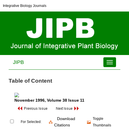
Integrative Biology Journals
JIPB
Toggle
navigation
Table of Content
November 1996
, Volume 38 Issue 11
Download
Toggle
For Selected:
Citations
Thumbnails