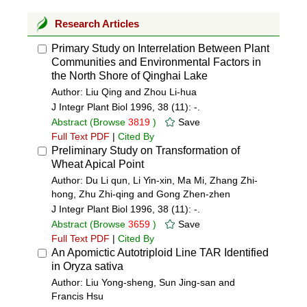
Research Articles
Primary Study on Interrelation Between Plant
Communities and Environmental Factors in
the North Shore of Qinghai Lake
Author: Liu Qing and Zhou Li-hua
J Integr Plant Biol 1996, 38 (11): -.
Abstract
(Browse
3819
)
Save
Full Text PDF
|
Cited By
Preliminary Study on Transformation of
Wheat Apical Point
Author: Du Li qun, Li Yin-xin, Ma Mi, Zhang Zhi-
hong, Zhu Zhi-qing and Gong Zhen-zhen
J Integr Plant Biol 1996, 38 (11): -.
Abstract
(Browse
3659
)
Save
Full Text PDF
|
Cited By
An Apomictic Autotriploid Line TAR Identified
in Oryza sativa
Author: Liu Yong-sheng, Sun Jing-san and
Francis Hsu