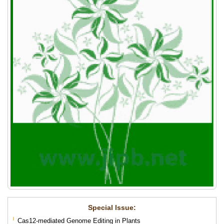
Special lssue:
Cas12-mediated Genome Editing in Plants