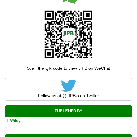
Scan the QR code to view JIPB on WeChat
Follow us at
@JIPBio
on Twitter
PUBLISHED BY
Wiley