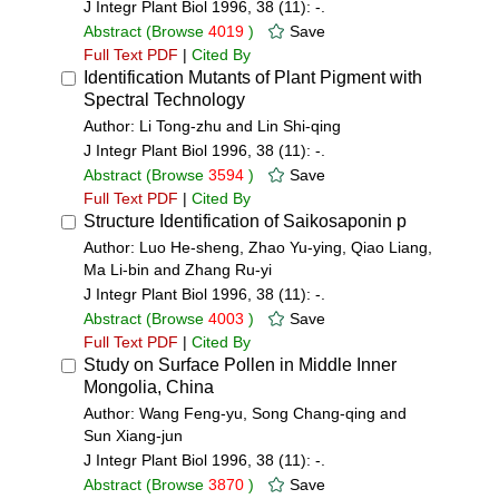
J Integr Plant Biol 1996, 38 (11): -.
Abstract
(Browse
4019
)
Save
Full Text PDF
|
Cited By
Identification Mutants of Plant Pigment with
Spectral Technology
Author: Li Tong-zhu and Lin Shi-qing
J Integr Plant Biol 1996, 38 (11): -.
Abstract
(Browse
3594
)
Save
Full Text PDF
|
Cited By
Structure Identification of Saikosaponin p
Author: Luo He-sheng, Zhao Yu-ying, Qiao Liang,
Ma Li-bin and Zhang Ru-yi
J Integr Plant Biol 1996, 38 (11): -.
Abstract
(Browse
4003
)
Save
Full Text PDF
|
Cited By
Study on Surface Pollen in Middle Inner
Mongolia, China
Author: Wang Feng-yu, Song Chang-qing and
Sun Xiang-jun
J Integr Plant Biol 1996, 38 (11): -.
Abstract
(Browse
3870
)
Save