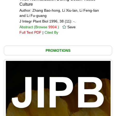
Culture
Author: Zhang Bao-hong, Li Xiu-lan, Li Feng-lian
and Li Fu-guang
J Integr Plant Biol 1996, 38 (11): -.
Abstract
(Browse
9904
)
Save
Full Text PDF
|
Cited By
PROMOTIONS