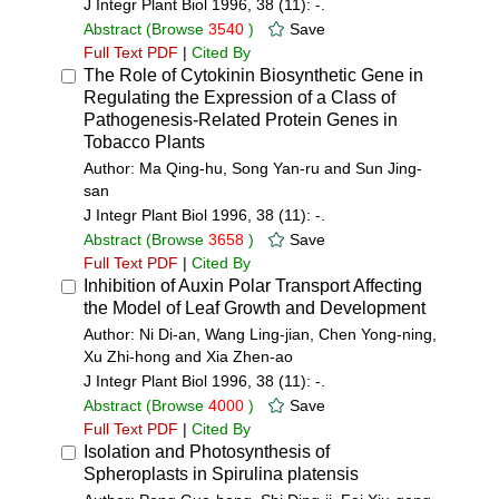
J Integr Plant Biol 1996, 38 (11): -.
Abstract
(Browse
3540
)
Save
Full Text PDF
|
Cited By
The Role of Cytokinin Biosynthetic Gene in
Regulating the Expression of a Class of
Pathogenesis-Related Protein Genes in
Tobacco Plants
Author: Ma Qing-hu, Song Yan-ru and Sun Jing-
san
J Integr Plant Biol 1996, 38 (11): -.
Abstract
(Browse
3658
)
Save
Full Text PDF
|
Cited By
Inhibition of Auxin Polar Transport Affecting
the Model of Leaf Growth and Development
Author: Ni Di-an, Wang Ling-jian, Chen Yong-ning,
Xu Zhi-hong and Xia Zhen-ao
J Integr Plant Biol 1996, 38 (11): -.
Abstract
(Browse
4000
)
Save
Full Text PDF
|
Cited By
Isolation and Photosynthesis of
Spheroplasts in Spirulina platensis