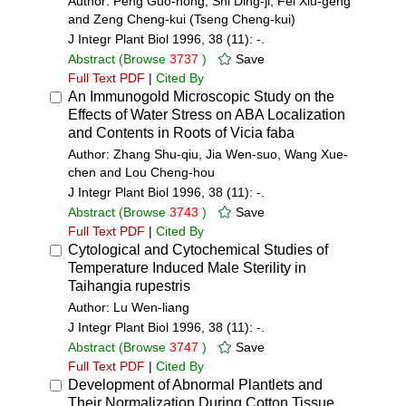
Author: Peng Guo-hong, Shi Ding-ji, Fei Xiu-geng
and Zeng Cheng-kui (Tseng Cheng-kui)
J Integr Plant Biol 1996, 38 (11): -.
Abstract
(Browse
3737
)
Save
Full Text PDF
|
Cited By
An Immunogold Microscopic Study on the
Effects of Water Stress on ABA Localization
and Contents in Roots of Vicia faba
Author: Zhang Shu-qiu, Jia Wen-suo, Wang Xue-
chen and Lou Cheng-hou
J Integr Plant Biol 1996, 38 (11): -.
Abstract
(Browse
3743
)
Save
Full Text PDF
|
Cited By
Cytological and Cytochemical Studies of
Temperature Induced Male Sterility in
Taihangia rupestris
Author: Lu Wen-liang
J Integr Plant Biol 1996, 38 (11): -.
Abstract
(Browse
3747
)
Save
Full Text PDF
|
Cited By
Development of Abnormal Plantlets and
Their Normalization During Cotton Tissue