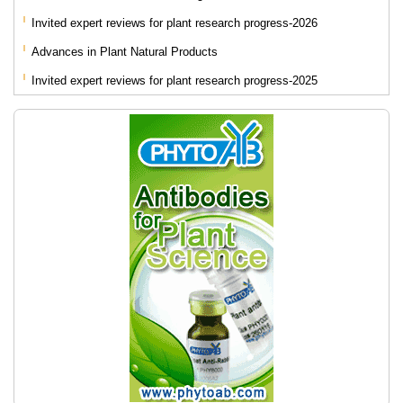
Invited expert reviews for plant research progress-2026
Advances in Plant Natural Products
Invited expert reviews for plant research progress-2025