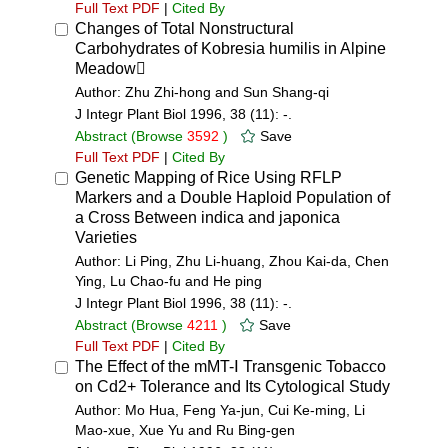
Full Text PDF
|
Cited By
Changes of Total Nonstructural
Carbohydrates of Kobresia humilis in Alpine
Meadow
Author: Zhu Zhi-hong and Sun Shang-qi
J Integr Plant Biol 1996, 38 (11): -.
Abstract
(Browse
3592
)
Save
Full Text PDF
|
Cited By
Genetic Mapping of Rice Using RFLP
Markers and a Double Haploid Population of
a Cross Between indica and japonica
Varieties
Author: Li Ping, Zhu Li-huang, Zhou Kai-da, Chen
Ying, Lu Chao-fu and He ping
J Integr Plant Biol 1996, 38 (11): -.
Abstract
(Browse
4211
)
Save
Full Text PDF
|
Cited By
The Effect of the mMT-Ⅰ Transgenic Tobacco
on Cd2+ Tolerance and Its Cytological Study
Author: Mo Hua, Feng Ya-jun, Cui Ke-ming, Li
Mao-xue, Xue Yu and Ru Bing-gen