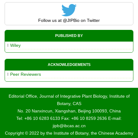
Follow us at
@JIPBio
on Twitter
PUBLISHED BY
Wiley
ACKNOWLEDGEMENTS
Peer Reviewers
Editorial Office, Journal of Integrative Plant Biology, Institute of
Botany, CAS
No. 20 Nanxincun, Xiangshan, Beijing 100093, China
Tel: +86 10 6283 6133 Fax: +86 10 8259 2636 E-mail:
jipb@ibcas.ac.cn
Copyright © 2022 by the Institute of Botany, the Chinese Academy