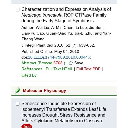
Characterization and Expression Analysis of
Medicago truncatula
ROP GTPase Family
during the Early Stage of Symbiosis
Author: Wei Liu, Ai-Min Chen, Li Luo, Jie Sun,
Lian-Pu Cao, Guan-Qiao Yu, Jia-Bi Zhu, and Yan-
Zhang Wang
J Integr Plant Biol 2010, 52 (7): 639-652.
Published Online:
May 04, 2010
doi:
10.1111/j.1744-7909.2010.00944.x
Abstract
(Browse
5708
)
Save
References
|
Full Text HTML
|
Full Text PDF
|
Cited By
Molecular Physiology
Senescence-Inducible Expression of
Isopentenyl Transferase Extends Leaf Life,
Increases Drought Stress Resistance and
Alters Cytokinin Metabolism in Cassava