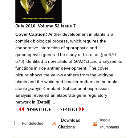
July 2010
, Volume 52 Issue 7
Cover Caption:
Anther development in plants is a
complex biological process, which requires the
cooperative interaction of sporophytic and
gametophytic genes. The study of Liu et al. (pp 670–
678) identified a new allele of
GAMYB
and analyzed its
functions in rice anther development. The cover
picture shows the yellow anthers from the wildtype
plants and the white and smaller anthers in the male
sterile
gamyb-4
mutant. Subsequent expression
analysis revealed an elaborate gene regulatory
network in
[Detail] ...
Download
Toggle
For Selected:
Citations
Thumbnails