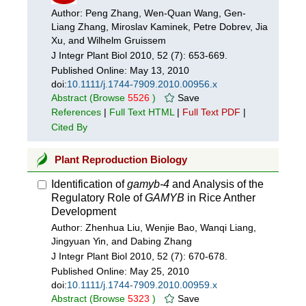
Author: Peng Zhang, Wen-Quan Wang, Gen-
Liang Zhang, Miroslav Kaminek, Petre Dobrev, Jia
Xu, and Wilhelm Gruissem
J Integr Plant Biol 2010, 52 (7): 653-669.
Published Online:
May 13, 2010
doi:
10.1111/j.1744-7909.2010.00956.x
Abstract
(Browse
5526
)
Save
References
|
Full Text HTML
|
Full Text PDF
|
Cited By
Plant Reproduction Biology
Identification of
gamyb-4
and Analysis of the
Regulatory Role of
GAMYB
in Rice Anther
Development
Author: Zhenhua Liu, Wenjie Bao, Wanqi Liang,
Jingyuan Yin, and Dabing Zhang
J Integr Plant Biol 2010, 52 (7): 670-678.
Published Online:
May 25, 2010
doi:
10.1111/j.1744-7909.2010.00959.x
Abstract
(Browse
5323
)
Save