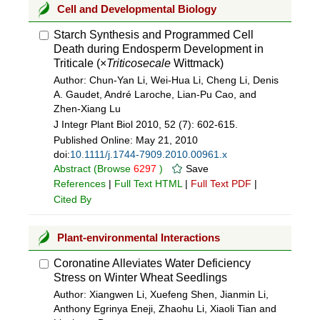
Cell and Developmental Biology
Starch Synthesis and Programmed Cell
Death during Endosperm Development in
Triticale (×
Triticosecale
Wittmack)
Author: Chun-Yan Li, Wei-Hua Li, Cheng Li, Denis
A. Gaudet, André Laroche, Lian-Pu Cao, and
Zhen-Xiang Lu
J Integr Plant Biol 2010, 52 (7): 602-615.
Published Online:
May 21, 2010
doi:
10.1111/j.1744-7909.2010.00961.x
Abstract
(Browse
6297
)
Save
References
|
Full Text HTML
|
Full Text PDF
|
Cited By
Plant-environmental Interactions
Coronatine Alleviates Water Deficiency
Stress on Winter Wheat Seedlings
Author: Xiangwen Li, Xuefeng Shen, Jianmin Li,
Anthony Egrinya Eneji, Zhaohu Li, Xiaoli Tian and