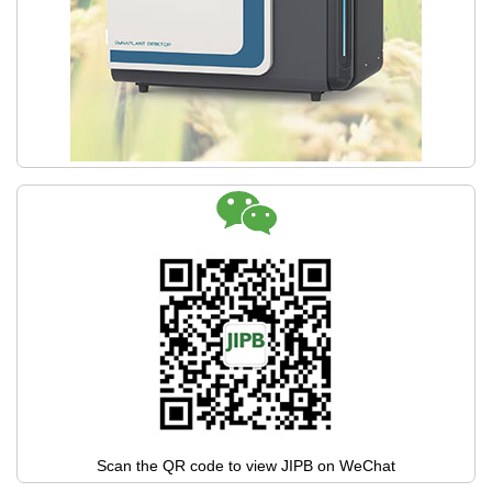
Scan the QR code to view JIPB on WeChat