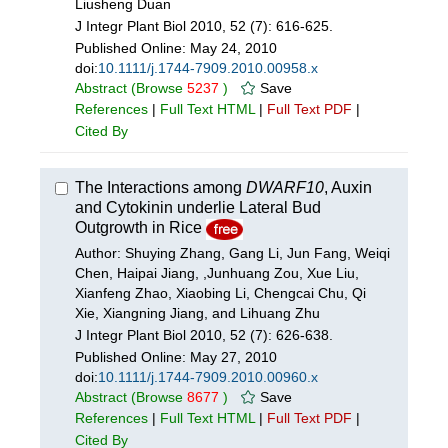
Liusheng Duan
J Integr Plant Biol 2010, 52 (7): 616-625.
Published Online:
May 24, 2010
doi:
10.1111/j.1744-7909.2010.00958.x
Abstract
(Browse
5237
)
Save
References
|
Full Text HTML
|
Full Text PDF
|
Cited By
The Interactions among
DWARF10
, Auxin
and Cytokinin underlie Lateral Bud
Outgrowth in Rice
Author: Shuying Zhang, Gang Li, Jun Fang, Weiqi
Chen, Haipai Jiang, ,Junhuang Zou, Xue Liu,
Xianfeng Zhao, Xiaobing Li, Chengcai Chu, Qi
Xie, Xiangning Jiang, and Lihuang Zhu
J Integr Plant Biol 2010, 52 (7): 626-638.
Published Online:
May 27, 2010
doi:
10.1111/j.1744-7909.2010.00960.x
Abstract
(Browse
8677
)
Save
References
|
Full Text HTML
|
Full Text PDF
|
Cited By