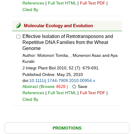
References
|
Full Text HTML
|
Full Text PDF
|
Cited By
Molecular Ecology and Evolution
Effective Isolation of Retrotransposons and
Repetitive DNA Families from the Wheat
Genome
Author: Motonori Tomita, , Munenori Asao and Aya
Kuraki
J Integr Plant Biol 2010, 52 (7): 679-691.
Published Online:
May 25, 2010
doi:
10.1111/j.1744-7909.2010.00954.x
Abstract
(Browse
4628
)
Save
References
|
Full Text HTML
|
Full Text PDF
|
Cited By
PROMOTIONS