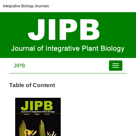
Integrative Biology Journals
JIPB
Toggle
navigation
Table of Content