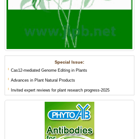
Special lssue:
Cas12-mediated Genome Editing in Plants
Advances in Plant Natural Products
Invited expert reviews for plant research progress-2025