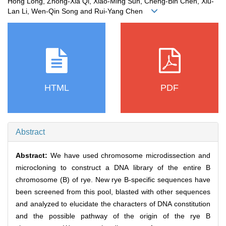
Hong Long, Zhong-Xia Qi, Xiao-Ming Sun, Cheng-Bin Chen, Xiu-
Lan Li, Wen-Qin Song and Rui-Yang Chen
HTML
PDF
Abstract
Abstract:
We have used chromosome microdissection and
microcloning to construct a DNA library of the entire B
chromosome (B) of rye. New rye B-specific sequences have
been screened from this pool, blasted with other sequences
and analyzed to elucidate the characters of DNA constitution
and the possible pathway of the origin of the rye B