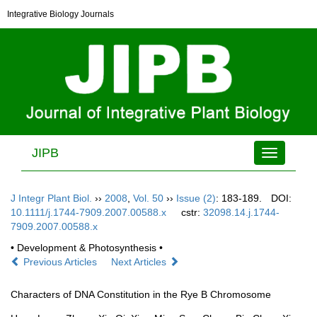
Integrative Biology Journals
JIPB
Toggle
navigation
J Integr Plant Biol.
››
2008
,
Vol. 50
››
Issue (2)
: 183-189.
DOI:
10.1111/j.1744-7909.2007.00588.x
cstr:
32098.14.j.1744-
7909.2007.00588.x
• Development & Photosynthesis •
Previous Articles
Next Articles
Characters of DNA Constitution in the Rye B Chromosome