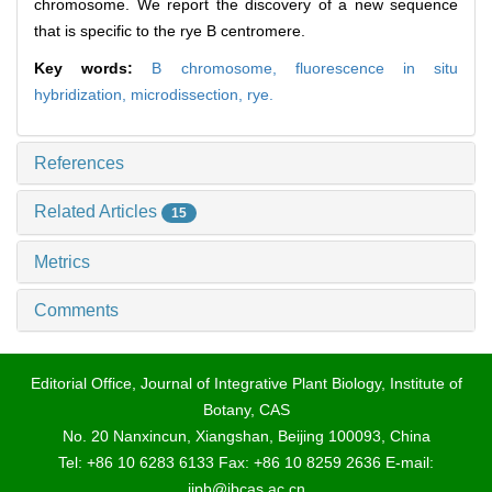
chromosome. We report the discovery of a new sequence
that is specific to the rye B centromere.
Key words:
B chromosome,
fluorescence in situ
hybridization,
microdissection,
rye.
References
Related Articles
15
Metrics
Comments
Editorial Office, Journal of Integrative Plant Biology, Institute of
Botany, CAS
No. 20 Nanxincun, Xiangshan, Beijing 100093, China
Tel: +86 10 6283 6133 Fax: +86 10 8259 2636 E-mail:
jipb@ibcas.ac.cn