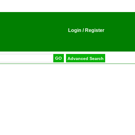
Login
/
Register