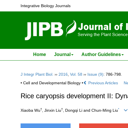
Integrative Biology Journals
Home
Journal
Author Guidelines
J Integr Plant Biol.
››
2016
,
Vol. 58
››
Issue (9)
: 786-798.
• Cell and Developmental Biology •
Previous Articles
Ne
Rice caryopsis development II: Dy
†
†
*
Xiaoba Wu
, Jinxin Liu
, Dongqi Li and Chun-Ming Liu