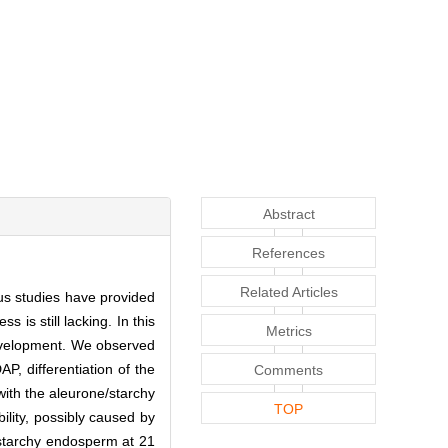
Abstract
References
Related Articles
us studies have provided
is still lacking. In this
Metrics
development. We observed
P, differentiation of the
Comments
ith the aleurone/starchy
TOP
ity, possibly caused by
 starchy endosperm at 21