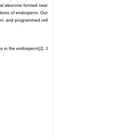
sal aleurone formed near
sitions of endosperm. Our
ation, and programmed cell
s in the endosperm[J]. J