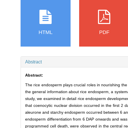
HTML
PDF
Abstract
Abstract:
The rice endosperm plays crucial roles in nourishing t
the general information about rice endosperm, a systemat
study, we examined in detail rice endosperm development
that coenocytic nuclear division occurred in the first 2 
aleurone and starchy endosperm occurred between 6 and 
endosperm differentiation from 6 DAP onwards and was
programmed cell death, were observed in the central r