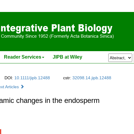
Reader Services
JIPB at Wiley
DOI:
10.1111/jipb.12488
cstr:
32098.14.jipb.12488
xt Articles
namic changes in the endosperm