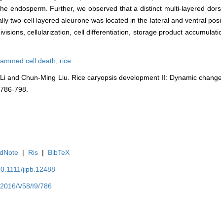
the endosperm. Further, we observed that a distinct multi-layered dor
ally two-cell layered aleurone was located in the lateral and ventral po
ivisions, cellularization, cell differentiation, storage product accumul
rammed cell death,
rice
 Li and Chun-Ming Liu. Rice caryopsis development II: Dynamic change
: 786-798.
dNote
|
Ris
|
BibTeX
10.1111/jipb.12488
Y2016/V58/I9/786