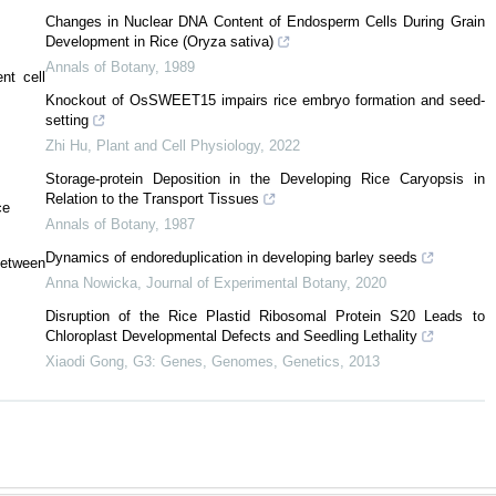
Changes in Nuclear DNA Content of Endosperm Cells During Grain
Development in Rice (Oryza sativa)
Annals of Botany
,
1989
nt cell
Knockout of OsSWEET15 impairs rice embryo formation and seed-
setting
Zhi Hu
,
Plant and Cell Physiology
,
2022
Storage-protein Deposition in the Developing Rice Caryopsis in
Relation to the Transport Tissues
ce
Annals of Botany
,
1987
Dynamics of endoreduplication in developing barley seeds
between
Anna Nowicka
,
Journal of Experimental Botany
,
2020
Disruption of the Rice Plastid Ribosomal Protein S20 Leads to
Chloroplast Developmental Defects and Seedling Lethality
Xiaodi Gong
,
G3: Genes, Genomes, Genetics
,
2013