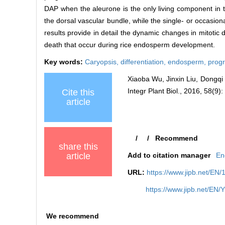
DAP when the aleurone is the only living component in 
the dorsal vascular bundle, while the single- or occasion
results provide in detail the dynamic changes in mitotic d
death that occur during rice endosperm development.
Key words:
Caryopsis,
differentiation,
endosperm,
prog
Xiaoba Wu, Jinxin Liu, Dongqi
Integr Plant Biol., 2016, 58(9)
Cite this
article
/
/
Recommend
share this
article
Add to citation manager
En
URL:
https://www.jipb.net/EN/
https://www.jipb.net/EN/
We recommend