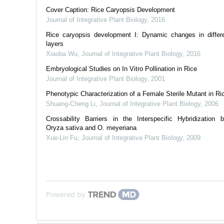
Cover Caption: Rice Caryopsis Development
Journal of Integrative Plant Biology
,
2016
Rice caryopsis development I: Dynamic changes in differe
layers
Xiaoba Wu
,
Journal of Integrative Plant Biology
,
2016
Embryological Studies on In Vitro Pollination in Rice
Journal of Integrative Plant Biology
,
2001
Phenotypic Characterization of a Female Sterile Mutant in Ri
Shuang-Cheng Li
,
Journal of Integrative Plant Biology
,
2006
Crossability Barriers in the Interspecific Hybridization 
Oryza sativa and O. meyeriana
Xue-Lin Fu
,
Journal of Integrative Plant Biology
,
2009
Powered by