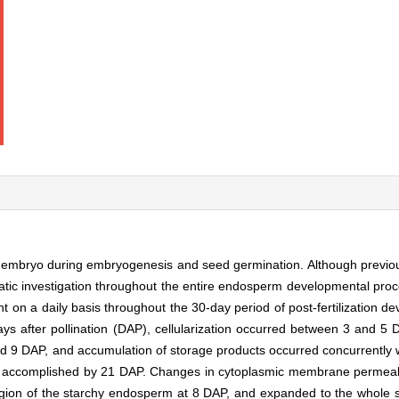
he embryo during embryogenesis and seed germination. Although previo
ic investigation throughout the entire endosperm developmental process 
 on a daily basis throughout the 30-day period of post-fertilization 
days after pollination (DAP), cellularization occurred between 3 and 5 DA
9 DAP, and accumulation of storage products occurred concurrently w
 accomplished by 21 DAP. Changes in cytoplasmic membrane permeabil
egion of the starchy endosperm at 8 DAP, and expanded to the whole