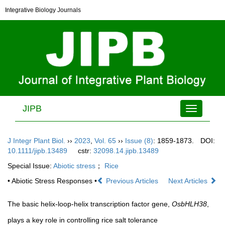
Integrative Biology Journals
JIPB
Toggle
navigation
J Integr Plant Biol.
››
2023
,
Vol. 65
››
Issue (8)
: 1859-1873.
DOI:
10.1111/jipb.13489
cstr:
32098.14.jipb.13489
Special Issue:
Abiotic stress
；
Rice
• Abiotic Stress Responses •
Previous Articles
Next Articles
The basic helix-loop-helix transcription factor gene,
OsbHLH38
,
plays a key role in controlling rice salt tolerance