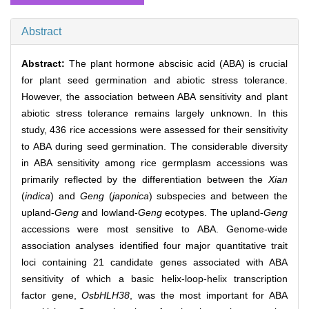
Abstract
Abstract:
The plant hormone abscisic acid (ABA) is crucial
for plant seed germination and abiotic stress tolerance.
However, the association between ABA sensitivity and plant
abiotic stress tolerance remains largely unknown. In this
study, 436 rice accessions were assessed for their sensitivity
to ABA during seed germination. The considerable diversity
in ABA sensitivity among rice germplasm accessions was
primarily reflected by the differentiation between the
Xian
(
indica
) and
Geng
(
japonica
) subspecies and between the
upland-
Geng
and lowland-
Geng
ecotypes. The upland-
Geng
accessions were most sensitive to ABA. Genome-wide
association analyses identified four major quantitative trait
loci containing 21 candidate genes associated with ABA
sensitivity of which a basic helix-loop-helix transcription
factor gene,
OsbHLH38
, was the most important for ABA