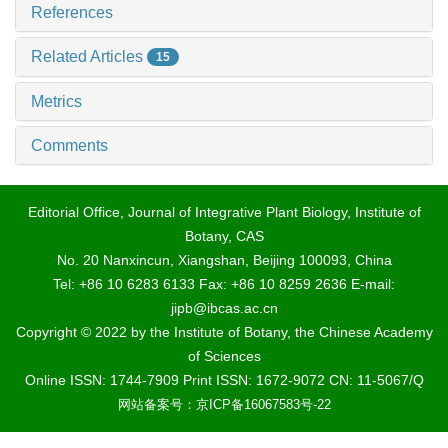
References
Related Articles
15
Metrics
Comments
Editorial Office, Journal of Integrative Plant Biology, Institute of
Botany, CAS
No. 20 Nanxincun, Xiangshan, Beijing 100093, China
Tel: +86 10 6283 6133 Fax: +86 10 8259 2636 E-mail:
jipb@ibcas.ac.cn
Copyright © 2022 by the Institute of Botany, the Chinese Academy
of Sciences
Online ISSN: 1744-7909 Print ISSN: 1672-9072 CN: 11-5067/Q
网站备案号：京ICP备16067583号-22