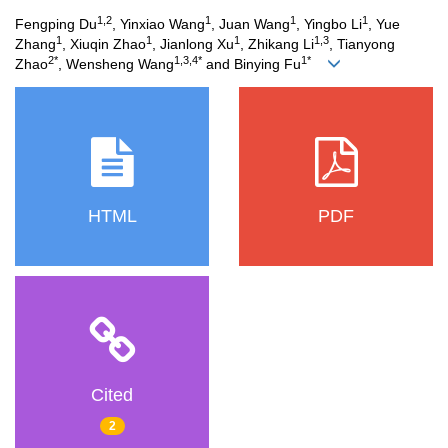
1,2
1
1
1
Fengping Du
, Yinxiao Wang
, Juan Wang
, Yingbo Li
, Yue
1
1
1
1,3
Zhang
, Xiuqin Zhao
, Jianlong Xu
, Zhikang Li
, Tianyong
2*
1,3,4*
1*
Zhao
, Wensheng Wang
and Binying Fu
HTML
PDF
Cited
2