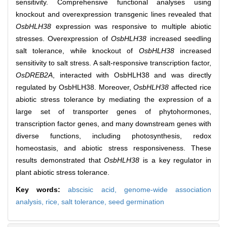
sensitivity. Comprehensive functional analyses using
knockout and overexpression transgenic lines revealed that
OsbHLH38
expression was responsive to multiple abiotic
stresses. Overexpression of
OsbHLH38
increased seedling
salt tolerance, while knockout of
OsbHLH38
increased
sensitivity to salt stress. A salt-responsive transcription factor,
OsDREB2A
, interacted with OsbHLH38 and was directly
regulated by OsbHLH38. Moreover,
OsbHLH38
affected rice
abiotic stress tolerance by mediating the expression of a
large set of transporter genes of phytohormones,
transcription factor genes, and many downstream genes with
diverse functions, including photosynthesis, redox
homeostasis, and abiotic stress responsiveness. These
results demonstrated that
OsbHLH38
is a key regulator in
plant abiotic stress tolerance.
Key words:
abscisic acid,
genome-wide association
analysis,
rice,
salt tolerance,
seed germination