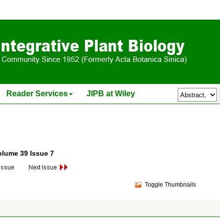
Reader Services
JIPB at Wiley
olume 39 Issue 7
Toggle Thumbnails