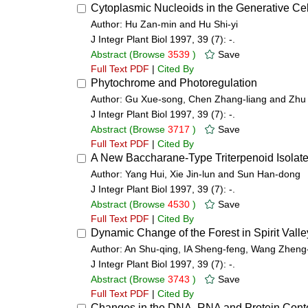
Cytoplasmic Nucleoids in the Generative Cel
Author: Hu Zan-min and Hu Shi-yi
J Integr Plant Biol 1997, 39 (7): -.
Abstract
(Browse
3539
)
Save
Full Text PDF
|
Cited By
Phytochrome and Photoregulation
Author: Gu Xue-song, Chen Zhang-liang and Zhu 
J Integr Plant Biol 1997, 39 (7): -.
Abstract
(Browse
3717
)
Save
Full Text PDF
|
Cited By
A New Baccharane-Type Triterpenoid Isolate
Author: Yang Hui, Xie Jin-lun and Sun Han-dong
J Integr Plant Biol 1997, 39 (7): -.
Abstract
(Browse
4530
)
Save
Full Text PDF
|
Cited By
Dynamic Change of the Forest in Spirit Valle
Author: An Shu-qing, IA Sheng-feng, Wang Zheng-f
J Integr Plant Biol 1997, 39 (7): -.
Abstract
(Browse
3743
)
Save
Full Text PDF
|
Cited By
Changes in the DNA, RNA and Protein Content