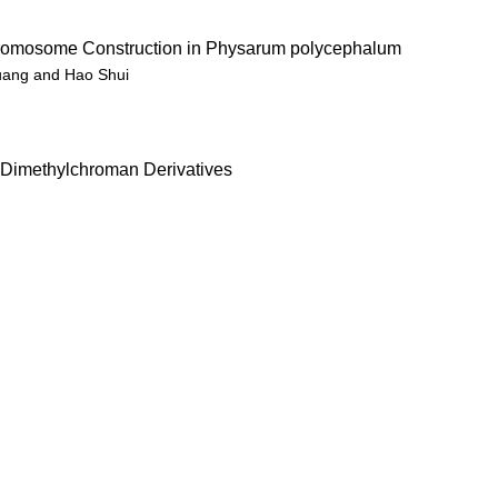
hromosome Construction in Physarum polycephalum
guang and Hao Shui
,2-Dimethylchroman Derivatives