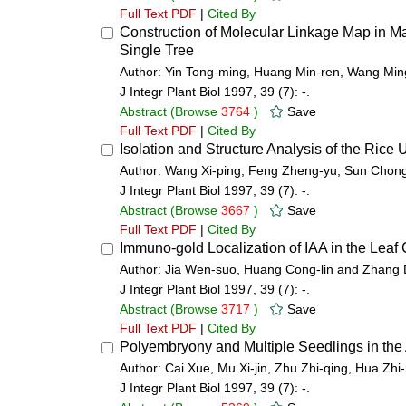
Full Text PDF
|
Cited By
Construction of Molecular Linkage Map in
Single Tree
Author: Yin Tong-ming, Huang Min-ren, Wang Min
J Integr Plant Biol 1997, 39 (7): -.
Abstract
(Browse
3764
)
Save
Full Text PDF
|
Cited By
Isolation and Structure Analysis of the Ri
Author: Wang Xi-ping, Feng Zheng-yu, Sun Chon
J Integr Plant Biol 1997, 39 (7): -.
Abstract
(Browse
3667
)
Save
Full Text PDF
|
Cited By
Immuno-gold Localization of IAA in the Leaf C
Author: Jia Wen-suo, Huang Cong-lin and Zhang
J Integr Plant Biol 1997, 39 (7): -.
Abstract
(Browse
3717
)
Save
Full Text PDF
|
Cited By
Polyembryony and Multiple Seedlings in the
Author: Cai Xue, Mu Xi-jin, Zhu Zhi-qing, Hua Zh
J Integr Plant Biol 1997, 39 (7): -.