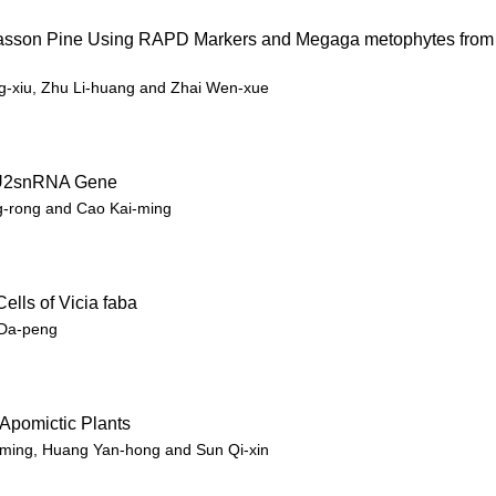
 Masson Pine Using RAPD Markers and Megaga metophytes from
g-xiu, Zhu Li-huang and Zhai Wen-xue
ce U2snRNA Gene
g-rong and Cao Kai-ming
ells of Vicia faba
 Da-peng
 Apomictic Plants
i-ming, Huang Yan-hong and Sun Qi-xin