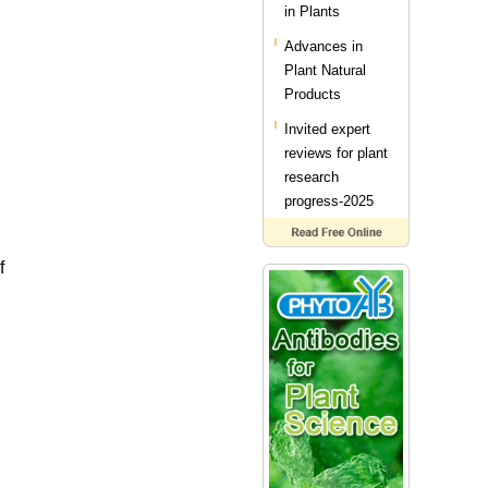
in Plants
Advances in
Plant Natural
Products
Invited expert
reviews for plant
research
progress-2025
f