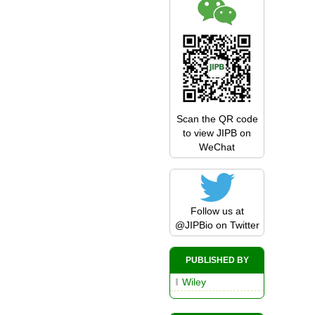
Scan the QR code
to view JIPB on
WeChat
Follow us at
@JIPBio
on Twitter
PUBLISHED BY
Wiley