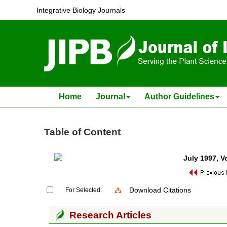
Integrative Biology Journals
Home
Journal
Author Guidelines
Table of Content
July 1997
, V
Download Citations
For Selected:
Research Articles