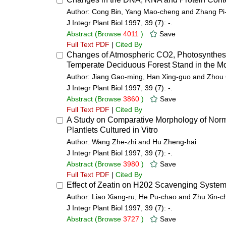
Author: Cong Bin, Yang Mao-cheng and Zhang Pi
J Integr Plant Biol 1997, 39 (7): -.
Abstract
(Browse
4011
)
Save
Full Text PDF
|
Cited By
Changes of Atmospheric CO2, Photosynthesis
Temperate Deciduous Forest Stand in the Mo
Author: Jiang Gao-ming, Han Xing-guo and Zho
J Integr Plant Biol 1997, 39 (7): -.
Abstract
(Browse
3860
)
Save
Full Text PDF
|
Cited By
A Study on Comparative Morphology of Norm
Plantlets Cultured in Vitro
Author: Wang Zhe-zhi and Hu Zheng-hai
J Integr Plant Biol 1997, 39 (7): -.
Abstract
(Browse
3980
)
Save
Full Text PDF
|
Cited By
Effect of Zeatin on H202 Scavenging System 
Author: Liao Xiang-ru, He Pu-chao and Zhu Xin-c
J Integr Plant Biol 1997, 39 (7): -.
Abstract
(Browse
3727
)
Save