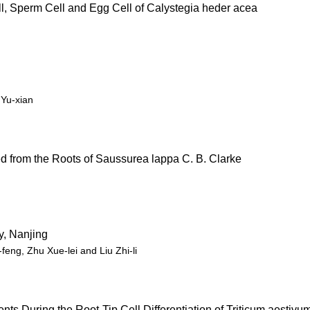
l, Sperm Cell and Egg Cell of Calystegia heder acea
Yu-xian
d from the Roots of Saussurea lappa C. B. Clarke
y, Nanjing
eng, Zhu Xue-lei and Liu Zhi-li
s During the Root-Tip Cell Differentiation of Triticum aestivu