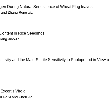
ygen During Natural Senescence of Wheat Flag leaves
i and Zhang Rong-xian
Content in Rice Seedlings
uang Xiao-lin
ivity and the Male-Sterile Sensitivity to Photoperiod in View o
Excortis Viroid
Wu De-xi and Chen Jie