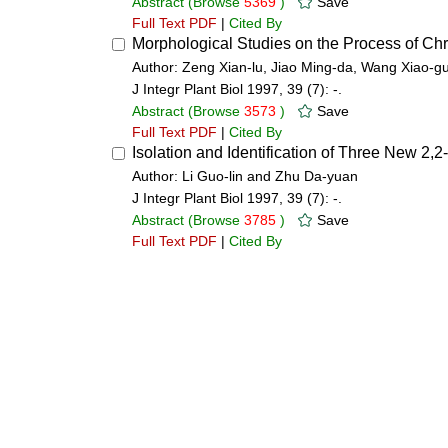
Abstract
(Browse
5369
)
Save
Full Text PDF
|
Cited By
Morphological Studies on the Process of C
Author: Zeng Xian-lu, Jiao Ming-da, Wang Xiao-
J Integr Plant Biol 1997, 39 (7): -.
Abstract
(Browse
3573
)
Save
Full Text PDF
|
Cited By
Isolation and Identification of Three New 2
Author: Li Guo-lin and Zhu Da-yuan
J Integr Plant Biol 1997, 39 (7): -.
Abstract
(Browse
3785
)
Save
Full Text PDF
|
Cited By