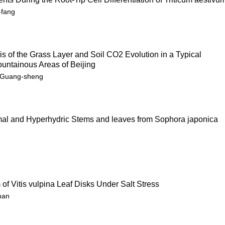
-fang
 of the Grass Layer and Soil CO2 Evolution in a Typical
untainous Areas of Beijing
u Guang-sheng
al and Hyperhydric Stems and leaves from Sophora japonica
of Vitis vulpina Leaf Disks Under Salt Stress
han