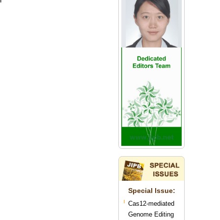
Special lssue:
Cas12-mediated
Genome Editing