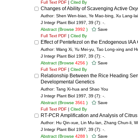
Full Text PDF
|
Cited By
Changes of Ability of Scavenging Active Ox
Author: Shen Wen-biao, Ye Mao-bing, Xu Lang-la
J Integr Plant Biol 1997, 39 (7): -.
Abstract
(Browse
3992
)
Save
Full Text PDF
|
Cited By
Effect of Pentefezol on the Endogenous IAA 
Author: Wang Xi, Yu Mei-yu, Tao Long-xing and H
J Integr Plant Biol 1997, 39 (7): -.
Abstract
(Browse
4256
)
Save
Full Text PDF
|
Cited By
Relationship Between the Rice Heading Sensit
Developmental Genetics
Author: Tang Xi-hua and Shao You
J Integr Plant Biol 1997, 39 (7): -.
Abstract
(Browse
3561
)
Save
Full Text PDF
|
Cited By
RT-PCR Amplification and Analysis of Citrus 
Author: Hu Qin-xue, Lin Mu-lan, Zhang Chun-li, 
J Integr Plant Biol 1997, 39 (7): -.
Abstract
(Browse
4288
)
Save