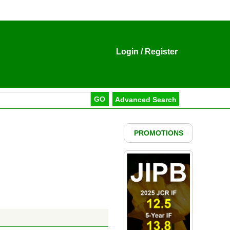
Login
/
Register
PROMOTIONS